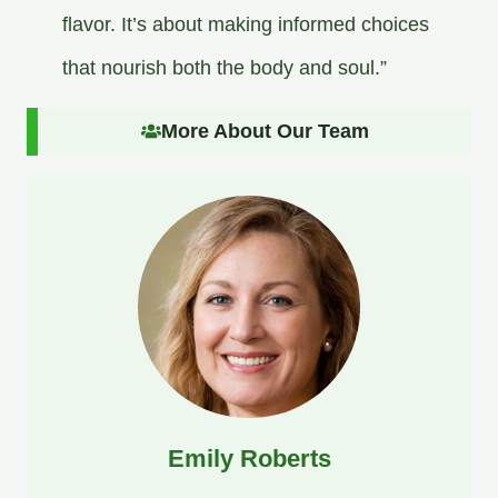
flavor. It’s about making informed choices
that nourish both the body and soul.”
More About Our Team
Emily Roberts