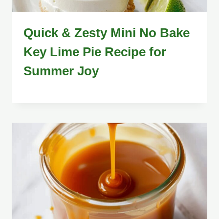
Quick & Zesty Mini No Bake
Key Lime Pie Recipe for
Summer Joy