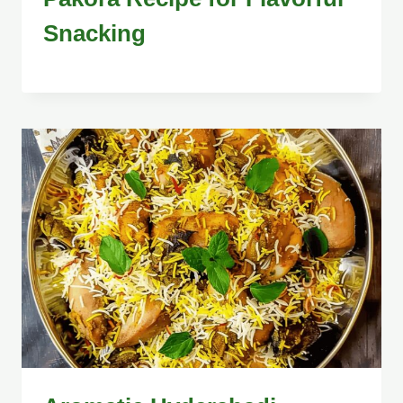
Snacking