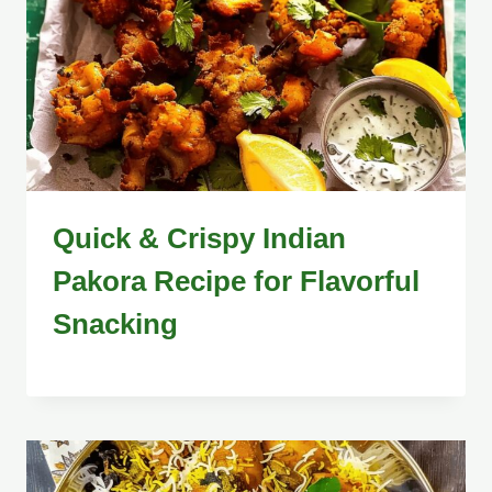
Quick & Crispy Indian
Pakora Recipe for Flavorful
Snacking