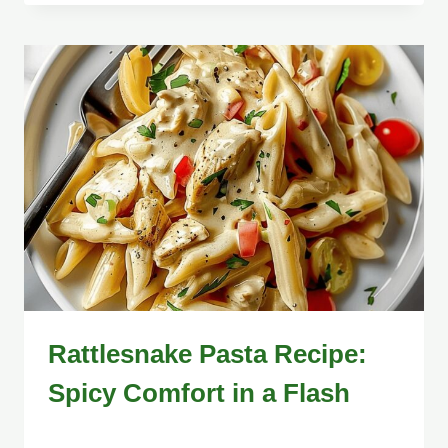
Rattlesnake Pasta Recipe:
Spicy Comfort in a Flash