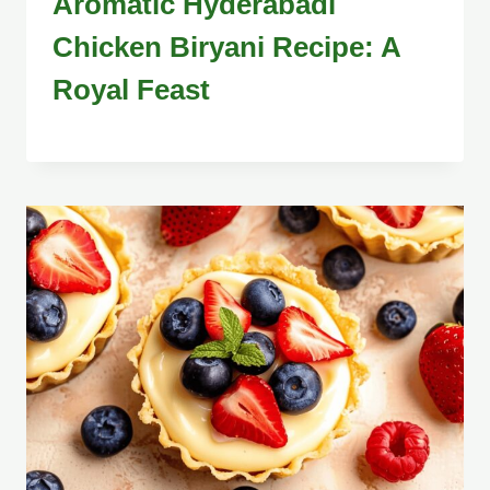
Aromatic Hyderabadi
Chicken Biryani Recipe: A
Royal Feast