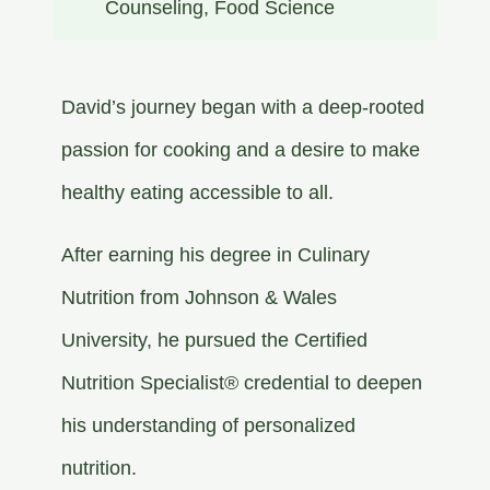
Counseling​, Food Science​
David’s journey began with a deep-rooted
passion for cooking and a desire to make
healthy eating accessible to all.
After earning his degree in Culinary
Nutrition from Johnson & Wales
University, he pursued the Certified
Nutrition Specialist® credential to deepen
his understanding of personalized
nutrition.