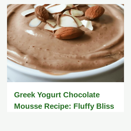
Greek Yogurt Chocolate
Mousse Recipe: Fluffy Bliss