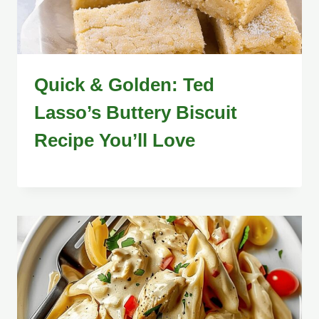
Quick & Golden: Ted
Lasso’s Buttery Biscuit
Recipe You’ll Love