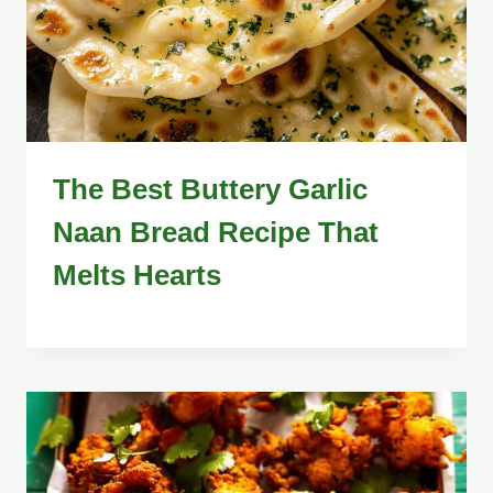
The Best Buttery Garlic
Naan Bread Recipe That
Melts Hearts