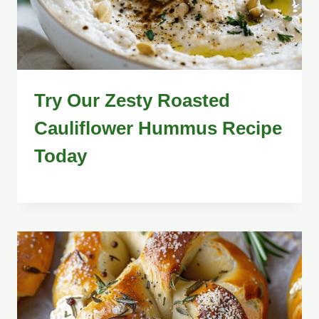
Try Our Zesty Roasted
Cauliflower Hummus Recipe
Today