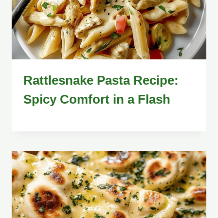
Rattlesnake Pasta Recipe:
Spicy Comfort in a Flash