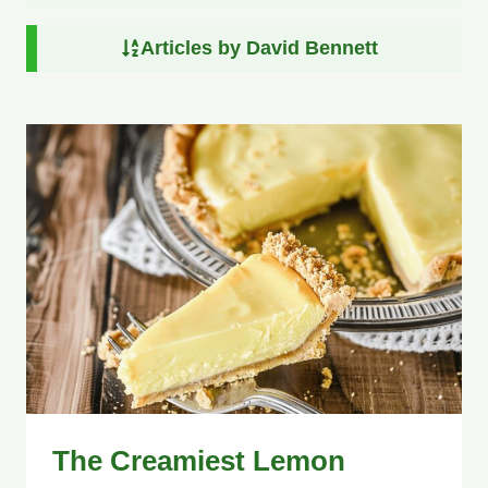
Articles by David Bennett
The Creamiest Lemon