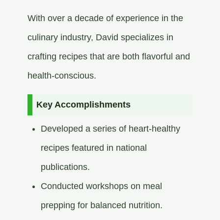
With over a decade of experience in the
culinary industry, David specializes in
crafting recipes that are both flavorful and
health-conscious.​
Key Accomplishments
Developed a series of heart-healthy
recipes featured in national
publications.​
Conducted workshops on meal
prepping for balanced nutrition.​