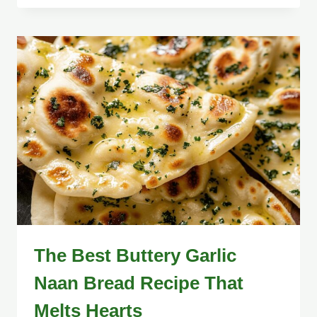
The Best Buttery Garlic
Naan Bread Recipe That
Melts Hearts