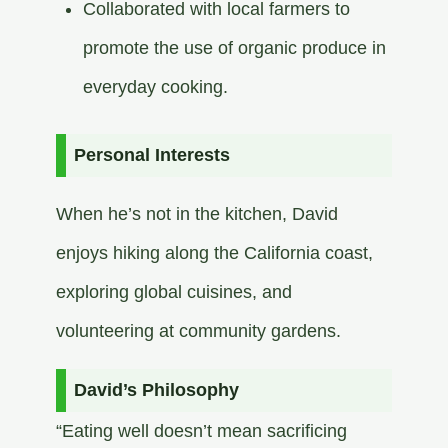
Collaborated with local farmers to
promote the use of organic produce in
everyday cooking.​
Personal Interests
When he’s not in the kitchen, David
enjoys hiking along the California coast,
exploring global cuisines, and
volunteering at community gardens.​
David’s Philosophy
“Eating well doesn’t mean sacrificing