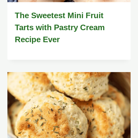
The Sweetest Mini Fruit
Tarts with Pastry Cream
Recipe Ever