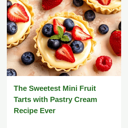
The Sweetest Mini Fruit
Tarts with Pastry Cream
Recipe Ever