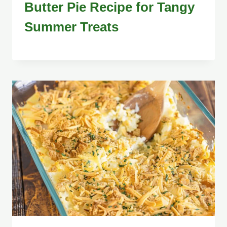
Butter Pie Recipe for Tangy
Summer Treats