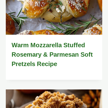
Warm Mozzarella Stuffed
Rosemary & Parmesan Soft
Pretzels Recipe