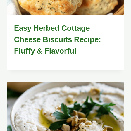
Easy Herbed Cottage
Cheese Biscuits Recipe:
Fluffy & Flavorful