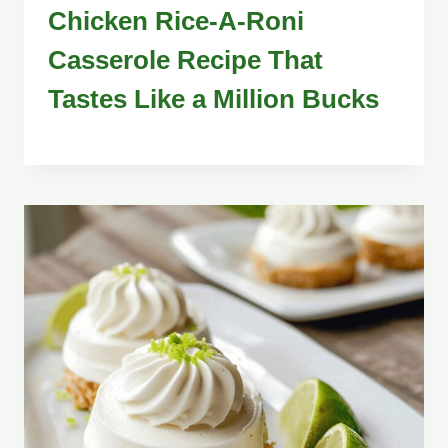
Chicken Rice-A-Roni
Casserole Recipe That
Tastes Like a Million Bucks