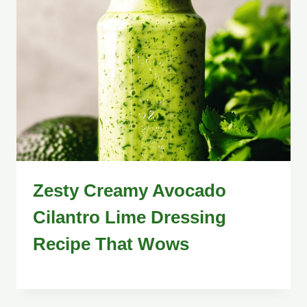
Zesty Creamy Avocado
Cilantro Lime Dressing
Recipe That Wows