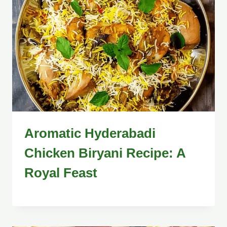
Aromatic Hyderabadi
Chicken Biryani Recipe: A
Royal Feast