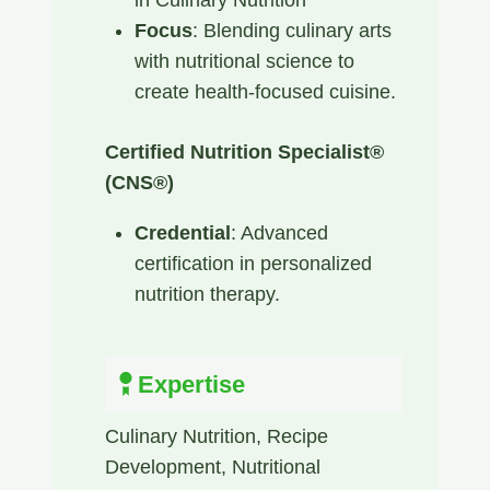
Focus
: Blending culinary arts
with nutritional science to
create health-focused cuisine.
Certified Nutrition Specialist®
(CNS®)
Credential
: Advanced
certification in personalized
nutrition therapy. ​
Expertise
Culinary Nutrition​, Recipe
Development​, Nutritional