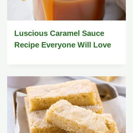
Luscious Caramel Sauce
Recipe Everyone Will Love