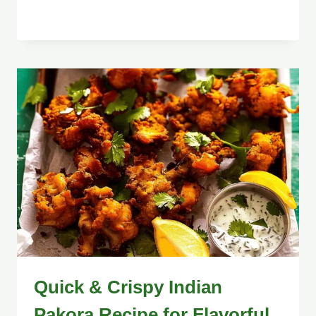
Quick & Crispy Indian
Pakora Recipe for Flavorful