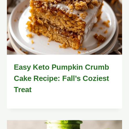
Easy Keto Pumpkin Crumb
Cake Recipe: Fall’s Coziest
Treat