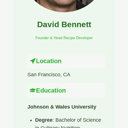
David Bennett
Founder & Head Recipe Developer
Location
San Francisco, CA​
Education
Johnson & Wales University
Degree
: Bachelor of Science
in Culinary Nutrition