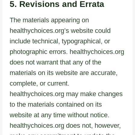
5. Revisions and Errata
The materials appearing on
healthychoices.org’s website could
include technical, typographical, or
photographic errors. healthychoices.org
does not warrant that any of the
materials on its website are accurate,
complete, or current.
healthychoices.org may make changes
to the materials contained on its
website at any time without notice.
healthychoices.org does not, however,