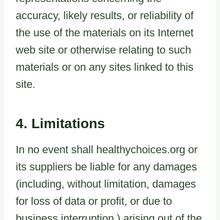
accuracy, likely results, or reliability of
the use of the materials on its Internet
web site or otherwise relating to such
materials or on any sites linked to this
site.
4. Limitations
In no event shall healthychoices.org or
its suppliers be liable for any damages
(including, without limitation, damages
for loss of data or profit, or due to
business interruption,) arising out of the