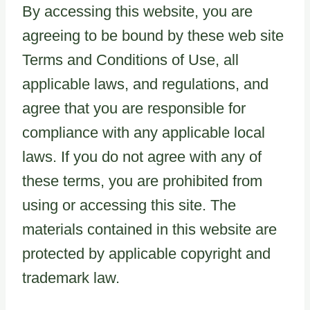
By accessing this website, you are
agreeing to be bound by these web site
Terms and Conditions of Use, all
applicable laws, and regulations, and
agree that you are responsible for
compliance with any applicable local
laws. If you do not agree with any of
these terms, you are prohibited from
using or accessing this site. The
materials contained in this website are
protected by applicable copyright and
trademark law.