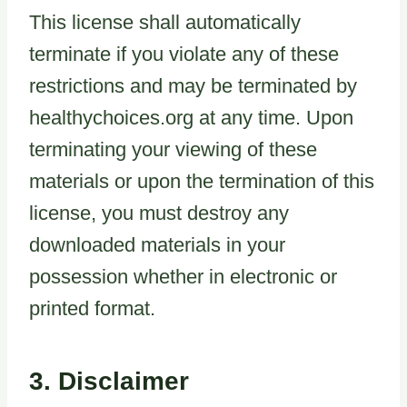
This license shall automatically
terminate if you violate any of these
restrictions and may be terminated by
healthychoices.org at any time. Upon
terminating your viewing of these
materials or upon the termination of this
license, you must destroy any
downloaded materials in your
possession whether in electronic or
printed format.
3. Disclaimer