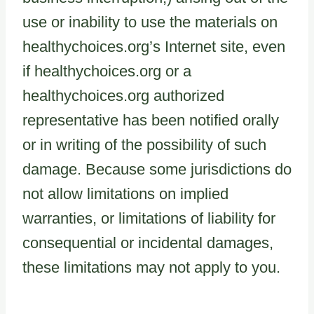
use or inability to use the materials on
healthychoices.org’s Internet site, even
if healthychoices.org or a
healthychoices.org authorized
representative has been notified orally
or in writing of the possibility of such
damage. Because some jurisdictions do
not allow limitations on implied
warranties, or limitations of liability for
consequential or incidental damages,
these limitations may not apply to you.