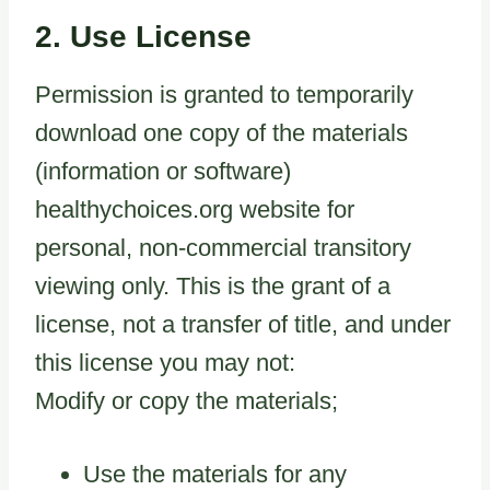
2. Use License
Permission is granted to temporarily
download one copy of the materials
(information or software)
healthychoices.org website for
personal, non-commercial transitory
viewing only. This is the grant of a
license, not a transfer of title, and under
this license you may not:
Modify or copy the materials;
Use the materials for any