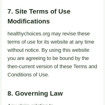
7. Site Terms of Use
Modifications
healthychoices.org may revise these
terms of use for its website at any time
without notice. By using this website
you are agreeing to be bound by the
then-current version of these Terms and
Conditions of Use.
8. Governing Law