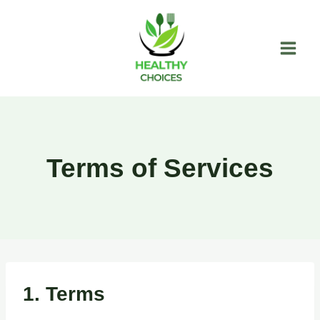
Skip
to
content
Terms of Services
1. Terms