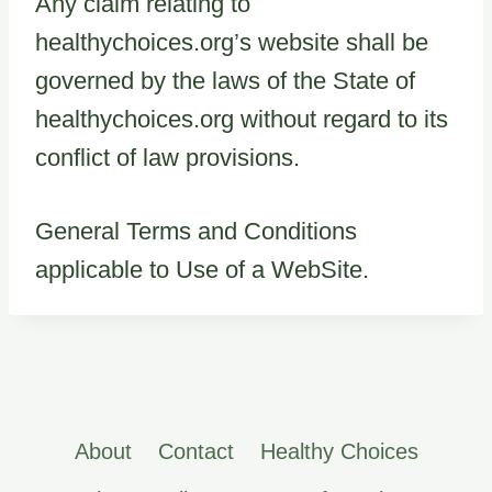
Any claim relating to
healthychoices.org’s website shall be
governed by the laws of the State of
healthychoices.org without regard to its
conflict of law provisions.
General Terms and Conditions
applicable to Use of a WebSite.
About
Contact
Healthy Choices