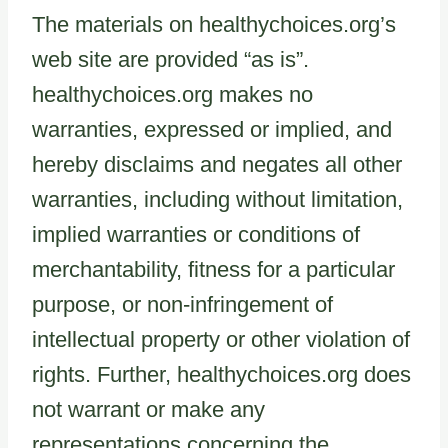
The materials on healthychoices.org’s
web site are provided “as is”.
healthychoices.org makes no
warranties, expressed or implied, and
hereby disclaims and negates all other
warranties, including without limitation,
implied warranties or conditions of
merchantability, fitness for a particular
purpose, or non-infringement of
intellectual property or other violation of
rights. Further, healthychoices.org does
not warrant or make any
representations concerning the