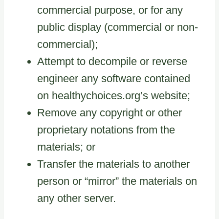
commercial purpose, or for any
public display (commercial or non-
commercial);
Attempt to decompile or reverse
engineer any software contained
on healthychoices.org’s website;
Remove any copyright or other
proprietary notations from the
materials; or
Transfer the materials to another
person or “mirror” the materials on
any other server.