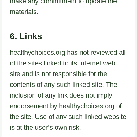
make any commitment to update the
materials.
6. Links
healthychoices.org has not reviewed all
of the sites linked to its Internet web
site and is not responsible for the
contents of any such linked site. The
inclusion of any link does not imply
endorsement by healthychoices.org of
the site. Use of any such linked website
is at the user’s own risk.