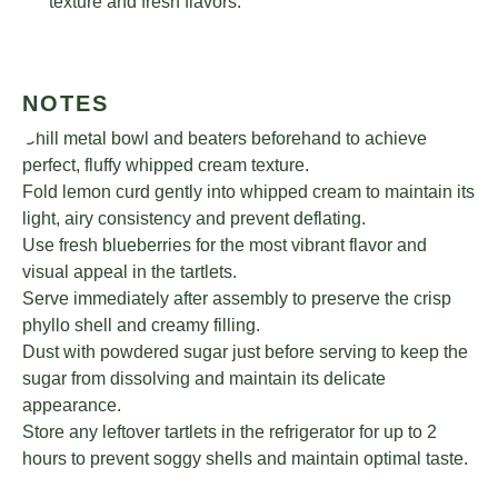
texture and fresh flavors.
NOTES
Chill metal bowl and beaters beforehand to achieve
perfect, fluffy whipped cream texture.
Fold lemon curd gently into whipped cream to maintain its
light, airy consistency and prevent deflating.
Use fresh blueberries for the most vibrant flavor and
visual appeal in the tartlets.
Serve immediately after assembly to preserve the crisp
phyllo shell and creamy filling.
Dust with powdered sugar just before serving to keep the
sugar from dissolving and maintain its delicate
appearance.
Store any leftover tartlets in the refrigerator for up to 2
hours to prevent soggy shells and maintain optimal taste.