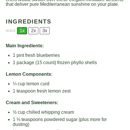
that deliver pure Mediterranean sunshine on your plate.
INGREDIENTS
1x
2x
3x
SCALE
Main Ingredients:
1 pint
fresh blueberries
1
package (15 count) frozen phyllo shells
Lemon Components:
¼ cup
lemon curd
1 teaspoon
fresh lemon zest
Cream and Sweeteners:
½ cup
chilled whipping cream
1 ½ teaspoons
powdered sugar (plus more for
dusting)