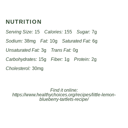
NUTRITION
Serving Size:
15
Calories:
155
Sugar:
7g
Sodium:
38mg
Fat:
10g
Saturated Fat:
6g
Unsaturated Fat:
3g
Trans Fat:
0g
Carbohydrates:
15g
Fiber:
1g
Protein:
2g
Cholesterol:
30mg
Find it online
:
https://www.healthychoices.org/recipes/little-lemon-
blueberry-tartlets-recipe/