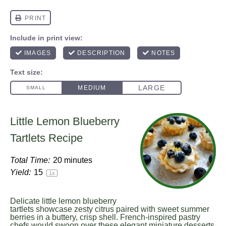
Little Lemon Blueberry
Tartlets Recipe
Total Time:
20 minutes
Yield:
1
5
1
x
Delicate little lemon blueberry
tartlets showcase zesty citrus paired with sweet summer
berries in a buttery, crisp shell. French-inspired pastry
chefs would swoon over these elegant miniature desserts