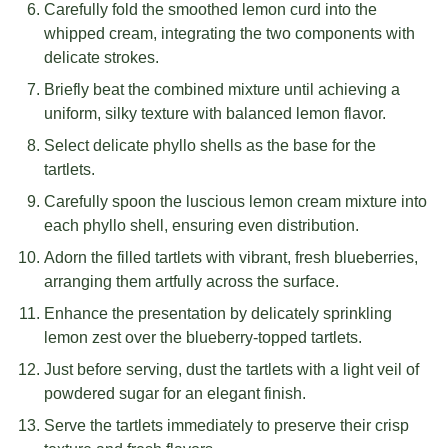
Carefully fold the smoothed lemon curd into the
whipped cream, integrating the two components with
delicate strokes.
Briefly beat the combined mixture until achieving a
uniform, silky texture with balanced lemon flavor.
Select delicate phyllo shells as the base for the
tartlets.
Carefully spoon the luscious lemon cream mixture into
each phyllo shell, ensuring even distribution.
Adorn the filled tartlets with vibrant, fresh blueberries,
arranging them artfully across the surface.
Enhance the presentation by delicately sprinkling
lemon zest over the blueberry-topped tartlets.
Just before serving, dust the tartlets with a light veil of
powdered sugar for an elegant finish.
Serve the tartlets immediately to preserve their crisp