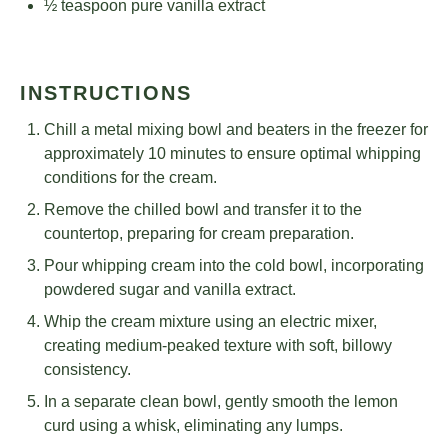
½ teaspoon
pure vanilla extract
INSTRUCTIONS
Chill a metal mixing bowl and beaters in the freezer for
approximately 10 minutes to ensure optimal whipping
conditions for the cream.
Remove the chilled bowl and transfer it to the
countertop, preparing for cream preparation.
Pour whipping cream into the cold bowl, incorporating
powdered sugar and vanilla extract.
Whip the cream mixture using an electric mixer,
creating medium-peaked texture with soft, billowy
consistency.
In a separate clean bowl, gently smooth the lemon
curd using a whisk, eliminating any lumps.