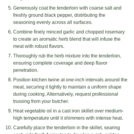
Generously coat the tenderloin with coarse salt and
freshly ground black pepper, distributing the
seasoning evenly across all surfaces.
Combine finely minced garlic and chopped rosemary
to create an aromatic herb blend that will infuse the
meat with robust flavors.
Thoroughly rub the herb mixture into the tenderloin,
ensuring complete coverage and deep flavor
penetration.
Position kitchen twine at one-inch intervals around the
meat, securing it tightly to maintain a uniform shape
during cooking. Alternatively, request professional
trussing from your butcher.
Heat vegetable oil in a cast iron skillet over medium-
high temperature until it shimmers with intense heat.
Carefully place the tenderloin in the skillet, searing