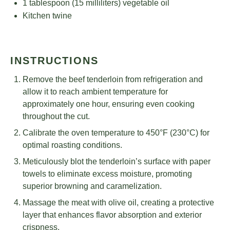
1 tablespoon
(
15
milliliters) vegetable oil
Kitchen twine
INSTRUCTIONS
Remove the beef tenderloin from refrigeration and
allow it to reach ambient temperature for
approximately one hour, ensuring even cooking
throughout the cut.
Calibrate the oven temperature to 450°F (230°C) for
optimal roasting conditions.
Meticulously blot the tenderloin’s surface with paper
towels to eliminate excess moisture, promoting
superior browning and caramelization.
Massage the meat with olive oil, creating a protective
layer that enhances flavor absorption and exterior
crispness.