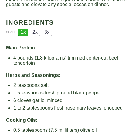
guests and elevate any special occasion dinner.
INGREDIENTS
1x
2x
3x
SCALE
Main Protein:
4
pounds (1.8 kilograms) trimmed center-cut beef
tenderloin
Herbs and Seasonings:
2 teaspoons
salt
1.5 teaspoons
fresh ground black pepper
6
cloves garlic, minced
1
to
2
tablespoons fresh rosemary leaves, chopped
Cooking Oils:
0.5 tablespoons
(
7.5
milliliters) olive oil