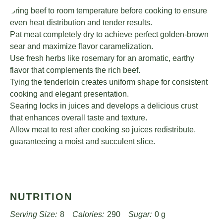
Bring beef to room temperature before cooking to ensure
even heat distribution and tender results.
Pat meat completely dry to achieve perfect golden-brown
sear and maximize flavor caramelization.
Use fresh herbs like rosemary for an aromatic, earthy
flavor that complements the rich beef.
Tying the tenderloin creates uniform shape for consistent
cooking and elegant presentation.
Searing locks in juices and develops a delicious crust
that enhances overall taste and texture.
Allow meat to rest after cooking so juices redistribute,
guaranteeing a moist and succulent slice.
NUTRITION
Serving Size:
8
Calories:
290
Sugar:
0 g