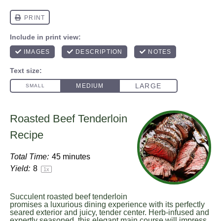
Roasted Beef Tenderloin
Recipe
Total Time:
45 minutes
Yield:
8
1
x
Succulent roasted beef tenderloin
promises a luxurious dining experience with its perfectly
seared exterior and juicy, tender center. Herb-infused and
expertly seasoned, this elegant main course will impress