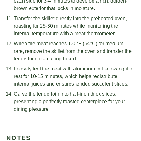
each side for 3-4 minutes to develop a rich, golden-
brown exterior that locks in moisture.
Transfer the skillet directly into the preheated oven,
roasting for 25-30 minutes while monitoring the
internal temperature with a meat thermometer.
When the meat reaches 130°F (54°C) for medium-
rare, remove the skillet from the oven and transfer the
tenderloin to a cutting board.
Loosely tent the meat with aluminum foil, allowing it to
rest for 10-15 minutes, which helps redistribute
internal juices and ensures tender, succulent slices.
Carve the tenderloin into half-inch thick slices,
presenting a perfectly roasted centerpiece for your
dining pleasure.
NOTES