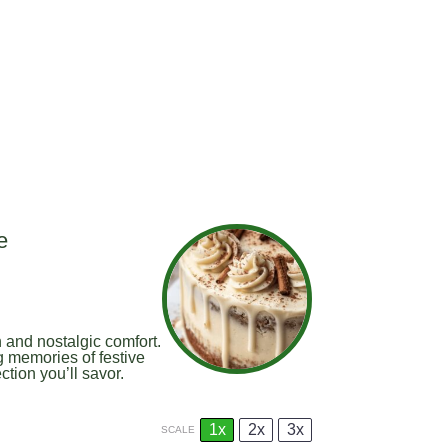
e
 and nostalgic comfort.
g memories of festive
tion you’ll savor.
1x
2x
3x
SCALE