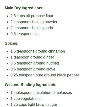
Main Dry Ingredients:
2.5 cups
all-purpose flour
2 teaspoons
baking powder
2 teaspoons
baking soda
0.5 teaspoon
salt
Spices:
1.5 teaspoons
ground cinnamon
1 teaspoon
ground ginger
0.5 teaspoon
ground nutmeg
0.5 teaspoon
ground clove
0.25 teaspoon
pure ground black pepper
Wet and Binding Ingredients:
1 tablespoon
unsulphured molasses
1 cup
vegetable oil
1.75 cups
light brown sugar