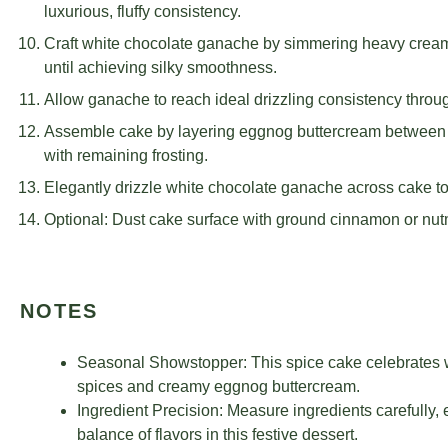
luxurious, fluffy consistency.
Craft white chocolate ganache by simmering heavy cream 
until achieving silky smoothness.
Allow ganache to reach ideal drizzling consistency throug
Assemble cake by layering eggnog buttercream between c
with remaining frosting.
Elegantly drizzle white chocolate ganache across cake top
Optional: Dust cake surface with ground cinnamon or nutm
NOTES
Seasonal Showstopper: This spice cake celebrates wi
spices and creamy eggnog buttercream.
Ingredient Precision: Measure ingredients carefully, 
balance of flavors in this festive dessert.