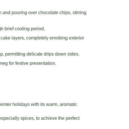
and pouring over chocolate chips, stirring
h brief cooling period.
ake layers, completely enrobing exterior
, permitting delicate drips down sides.
eg for festive presentation.
nter holidays with its warm, aromatic
especially spices, to achieve the perfect