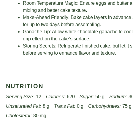
Room Temperature Magic: Ensure eggs and butter ar
mixing and better cake texture.
Make-Ahead Friendly: Bake cake layers in advance 
for up to two days before assembling.
Ganache Tip: Allow white chocolate ganache to cool sl
drip effect on the cake’s surface.
Storing Secrets: Refrigerate finished cake, but let it 
before serving to enhance flavor and texture.
NUTRITION
Serving Size:
12
Calories:
620
Sugar:
50 g
Sodium:
3
Unsaturated Fat:
8 g
Trans Fat:
0 g
Carbohydrates:
75 g
Cholesterol:
80 mg