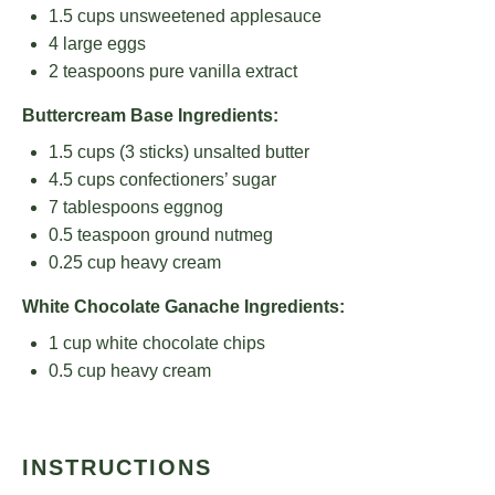
1.5 cups
unsweetened applesauce
4
large eggs
2 teaspoons
pure vanilla extract
Buttercream Base Ingredients:
1.5 cups
(
3
sticks) unsalted butter
4.5 cups
confectioners’ sugar
7 tablespoons
eggnog
0.5 teaspoon
ground nutmeg
0.25 cup
heavy cream
White Chocolate Ganache Ingredients:
1 cup
white chocolate chips
0.5 cup
heavy cream
INSTRUCTIONS