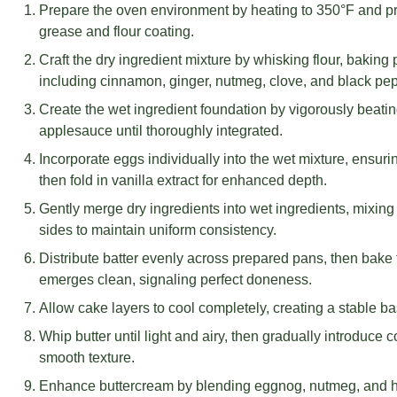
Prepare the oven environment by heating to 350°F and pr
grease and flour coating.
Craft the dry ingredient mixture by whisking flour, bakin
including cinnamon, ginger, nutmeg, clove, and black pe
Create the wet ingredient foundation by vigorously beati
applesauce until thoroughly integrated.
Incorporate eggs individually into the wet mixture, ensuri
then fold in vanilla extract for enhanced depth.
Gently merge dry ingredients into wet ingredients, mixin
sides to maintain uniform consistency.
Distribute batter evenly across prepared pans, then bake f
emerges clean, signaling perfect doneness.
Allow cake layers to cool completely, creating a stable bas
Whip butter until light and airy, then gradually introduce 
smooth texture.
Enhance buttercream by blending eggnog, nutmeg, and he