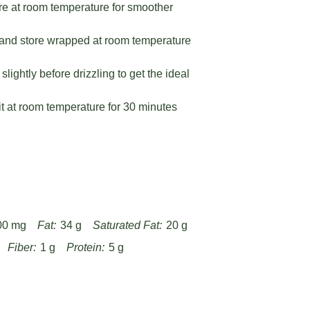
e at room temperature for smoother
and store wrapped at room temperature
ightly before drizzling to get the ideal
sit at room temperature for 30 minutes
00 mg
Fat:
34 g
Saturated Fat:
20 g
Fiber:
1 g
Protein:
5 g