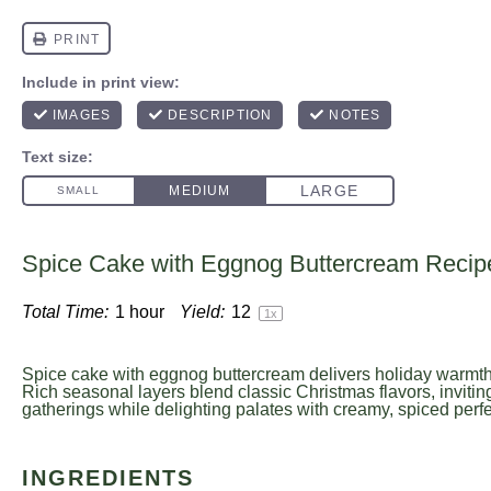
Spice Cake with Eggnog Buttercream Recip
Total Time:
1 hour
Yield:
1
2
1
x
Spice cake with eggnog buttercream delivers holiday warmth
Rich seasonal layers blend classic Christmas flavors, invitin
gatherings while delighting palates with creamy, spiced perfec
INGREDIENTS