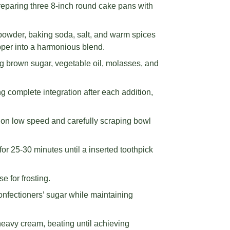
eparing three 8-inch round cake pans with
g powder, baking soda, salt, and warm spices
pper into a harmonious blend.
ng brown sugar, vegetable oil, molasses, and
ng complete integration after each addition,
g on low speed and carefully scraping bowl
or 25-30 minutes until a inserted toothpick
e for frosting.
confectioners’ sugar while maintaining
avy cream, beating until achieving