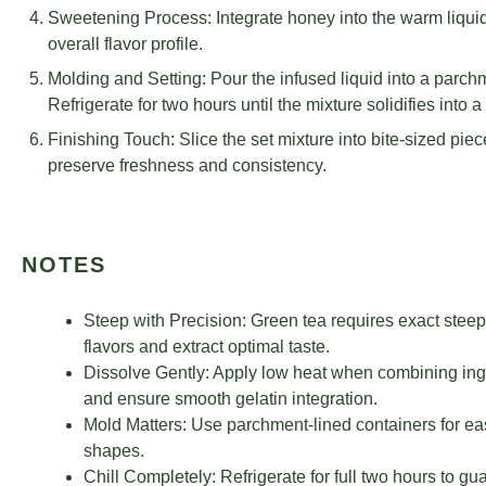
Sweetening Process: Integrate honey into the warm liqui
overall flavor profile.
Molding and Setting: Pour the infused liquid into a parchm
Refrigerate for two hours until the mixture solidifies into a
Finishing Touch: Slice the set mixture into bite-sized piece
preserve freshness and consistency.
NOTES
Steep with Precision: Green tea requires exact steepi
flavors and extract optimal taste.
Dissolve Gently: Apply low heat when combining ingred
and ensure smooth gelatin integration.
Mold Matters: Use parchment-lined containers for e
shapes.
Chill Completely: Refrigerate for full two hours to gu