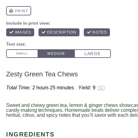
Zesty Green Tea Chews
Total Time:
2 hours 25 minutes
Yield:
9
1
x
Sweet and chewy green tea, lemon & ginger chews showcase
candy-making techniques. Homemade treats deliver complex
herbal, citrus, and spicy notes that you’ll savor with each delig
INGREDIENTS