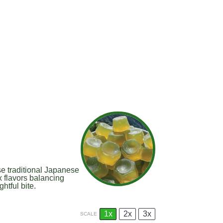
 traditional Japanese
 flavors balancing
htful bite.
1x
2x
3x
SCALE