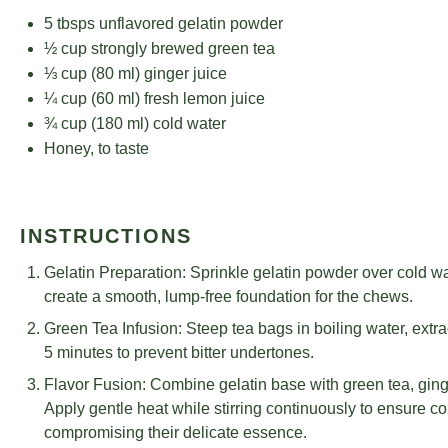
5
tbsps unflavored gelatin powder
½ cup
strongly brewed green tea
⅓ cup
(
80
ml) ginger juice
¼ cup
(
60
ml) fresh lemon juice
¾ cup
(
180
ml) cold water
Honey, to taste
INSTRUCTIONS
Gelatin Preparation: Sprinkle gelatin powder over cold wa
create a smooth, lump-free foundation for the chews.
Green Tea Infusion: Steep tea bags in boiling water, extra
5 minutes to prevent bitter undertones.
Flavor Fusion: Combine gelatin base with green tea, ging
Apply gentle heat while stirring continuously to ensure co
compromising their delicate essence.