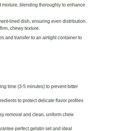
d mixture, blending thoroughly to enhance
ent-lined dish, ensuring even distribution.
 firm, chewy texture.
s and transfer to an airtight container to
ng time (3-5 minutes) to prevent bitter
ients to protect delicate flavor profiles
asy removal and clean, uniform chew
arantee perfect gelatin set and ideal