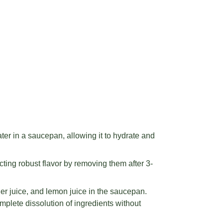
ter in a saucepan, allowing it to hydrate and
cting robust flavor by removing them after 3-
er juice, and lemon juice in the saucepan.
mplete dissolution of ingredients without