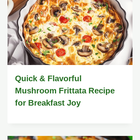
Quick & Flavorful
Mushroom Frittata Recipe
for Breakfast Joy