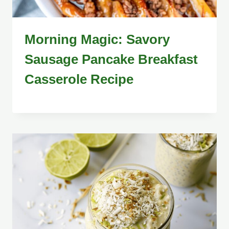
Morning Magic: Savory
Sausage Pancake Breakfast
Casserole Recipe