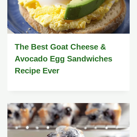
The Best Goat Cheese &
Avocado Egg Sandwiches
Recipe Ever