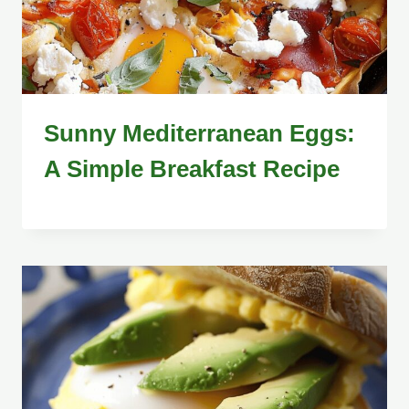
Sunny Mediterranean Eggs:
A Simple Breakfast Recipe