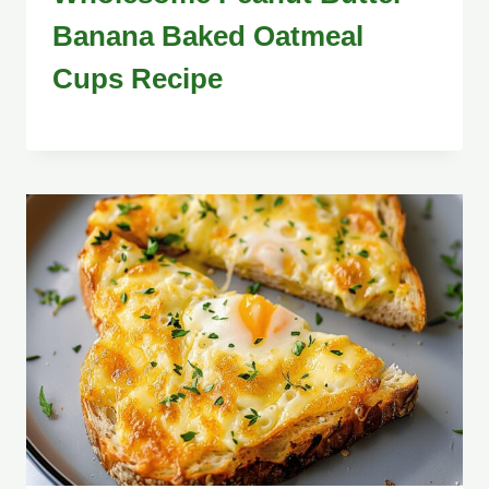
Banana Baked Oatmeal
Cups Recipe