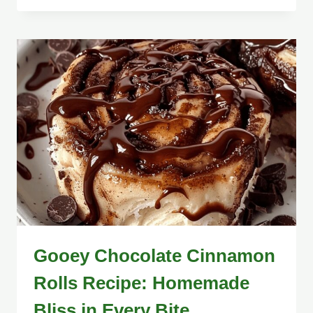
Gooey Chocolate Cinnamon
Rolls Recipe: Homemade
Bliss in Every Bite