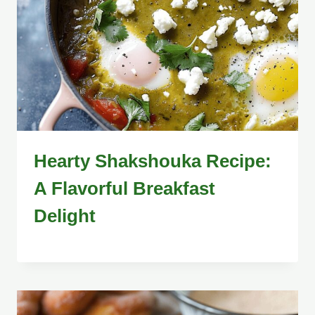
Hearty Shakshouka Recipe:
A Flavorful Breakfast
Delight