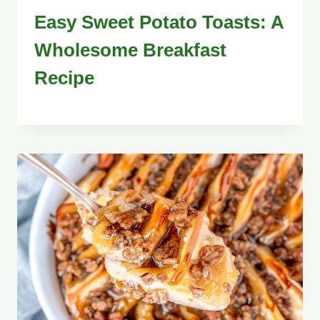
Easy Sweet Potato Toasts: A
Wholesome Breakfast
Recipe