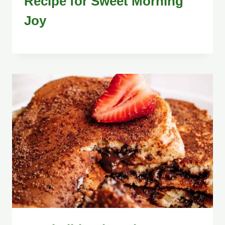
Recipe for Sweet Morning
Joy