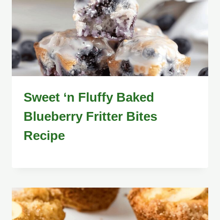
Sweet ‘n Fluffy Baked
Blueberry Fritter Bites
Recipe