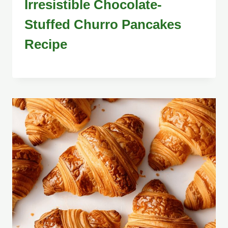
Irresistible Chocolate-
Stuffed Churro Pancakes
Recipe