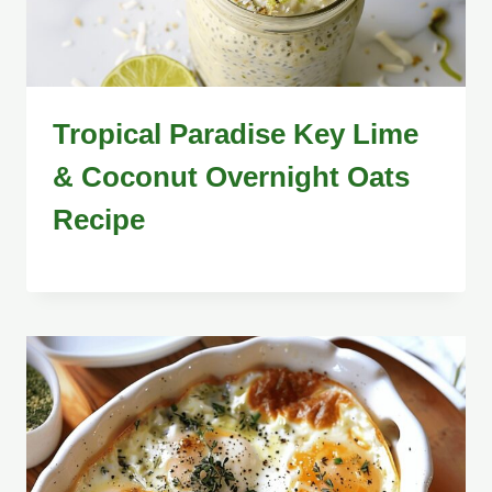
Tropical Paradise Key Lime
& Coconut Overnight Oats
Recipe