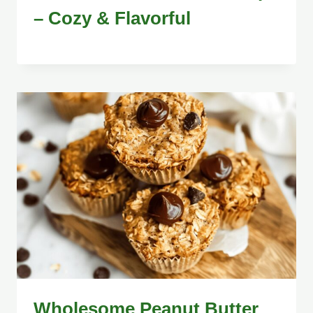
– Cozy & Flavorful
Wholesome Peanut Butter