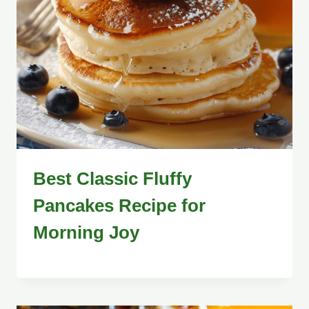
Best Classic Fluffy
Pancakes Recipe for
Morning Joy