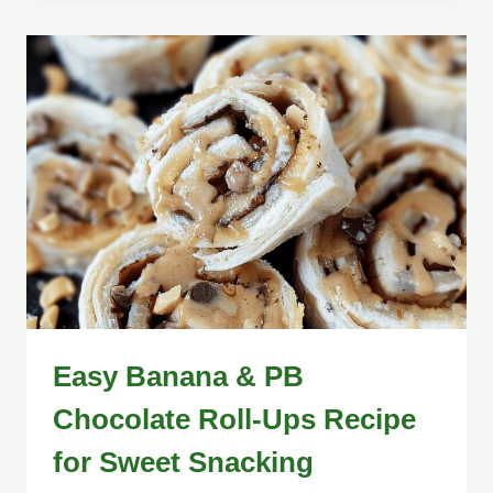
Easy Banana & PB
Chocolate Roll-Ups Recipe
for Sweet Snacking