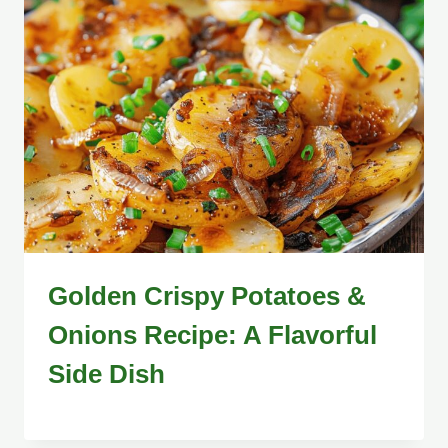
Golden Crispy Potatoes &
Onions Recipe: A Flavorful
Side Dish