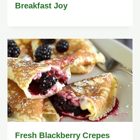
Breakfast Joy
Fresh Blackberry Crepes