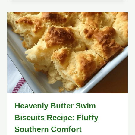
Heavenly Butter Swim
Biscuits Recipe: Fluffy
Southern Comfort