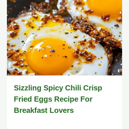
Sizzling Spicy Chili Crisp
Fried Eggs Recipe For
Breakfast Lovers