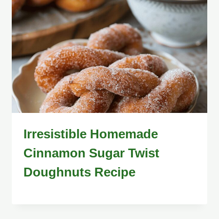
Irresistible Homemade
Cinnamon Sugar Twist
Doughnuts Recipe