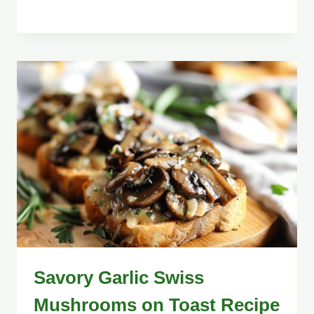
Savory Garlic Swiss
Mushrooms on Toast Recipe