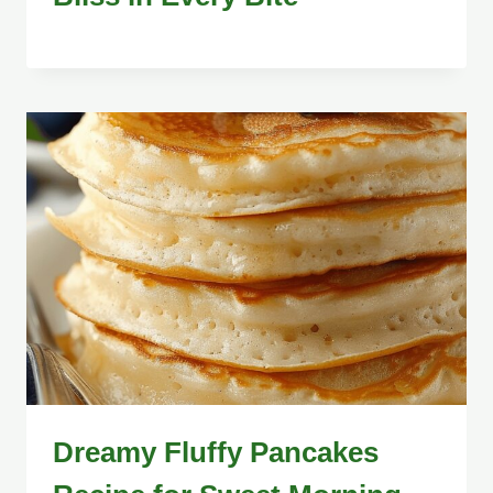
Dreamy Fluffy Pancakes