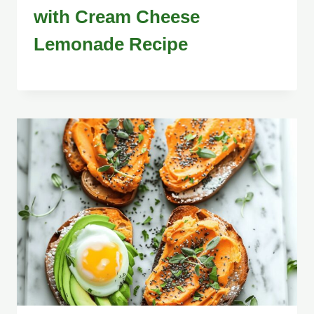
with Cream Cheese
Lemonade Recipe