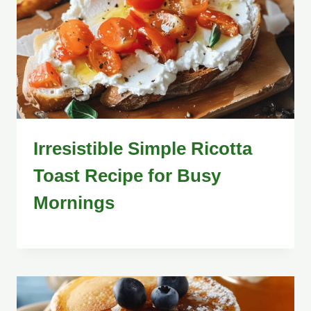
Irresistible Simple Ricotta
Toast Recipe for Busy
Mornings