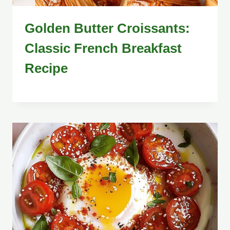
Golden Butter Croissants:
Classic French Breakfast
Recipe