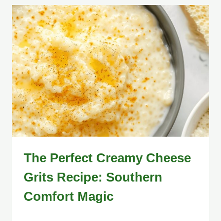
The Perfect Creamy Cheese
Grits Recipe: Southern
Comfort Magic