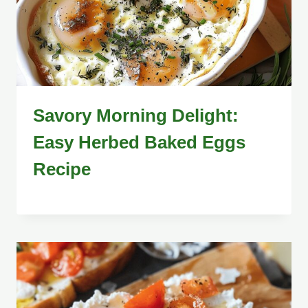
Savory Morning Delight:
Easy Herbed Baked Eggs
Recipe