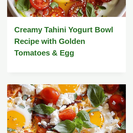
Creamy Tahini Yogurt Bowl
Recipe with Golden
Tomatoes & Egg