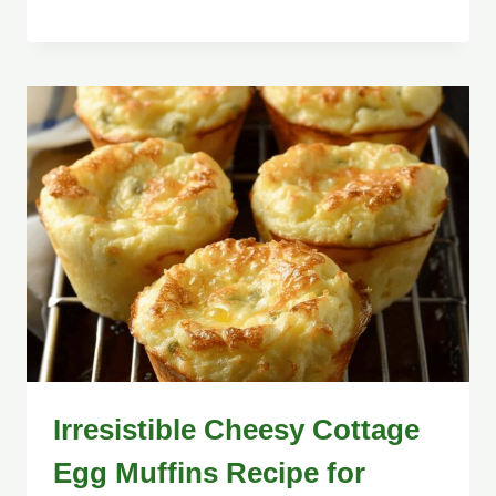
Irresistible Cheesy Cottage
Egg Muffins Recipe for