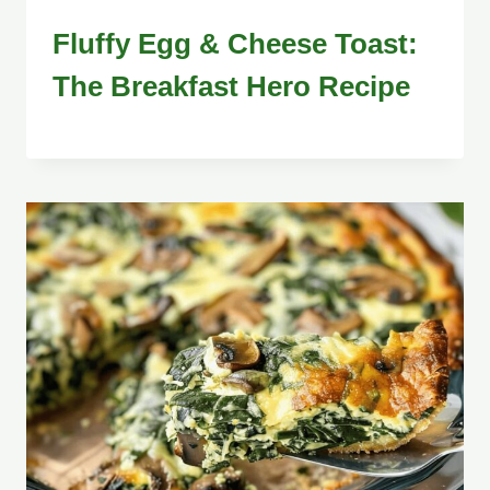
Fluffy Egg & Cheese Toast:
The Breakfast Hero Recipe