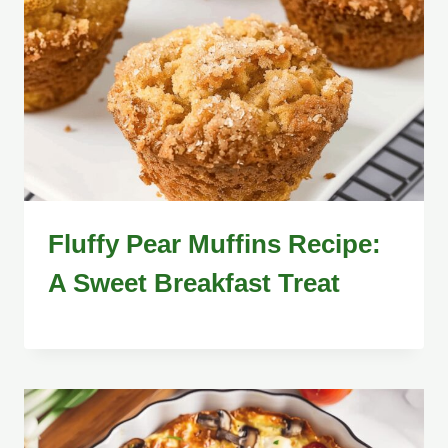
Fluffy Pear Muffins Recipe:
A Sweet Breakfast Treat