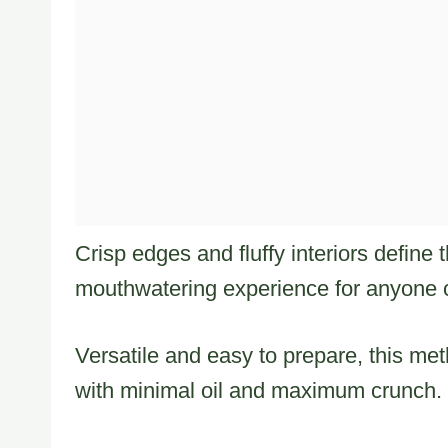
Crisp edges and fluffy interiors define 
mouthwatering experience for anyone c
Versatile and easy to prepare, this me
with minimal oil and maximum crunch.