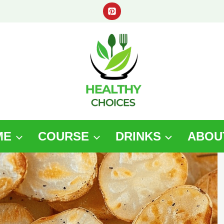
ME
COURSE
DRINKS
ABOU