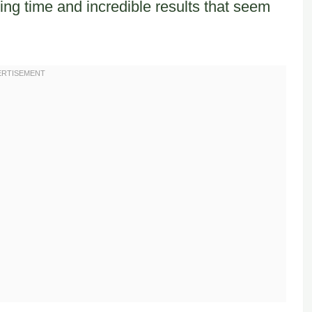
ng time and incredible results that seem