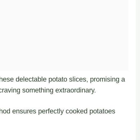
these delectable potato slices, promising a
raving something extraordinary.
thod ensures perfectly cooked potatoes