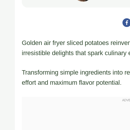
Golden air fryer sliced potatoes reinven
irresistible delights that spark culinary
Transforming simple ingredients into re
effort and maximum flavor potential.