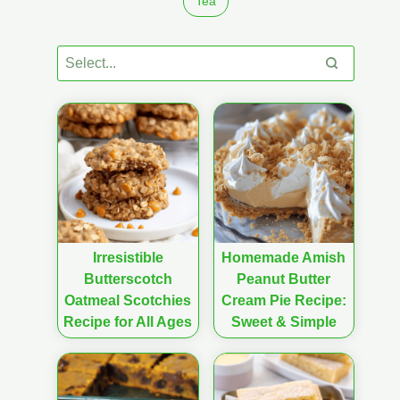
Tea
Irresistible
Homemade Amish
Butterscotch
Peanut Butter
Oatmeal Scotchies
Cream Pie Recipe:
Recipe for All Ages
Sweet & Simple