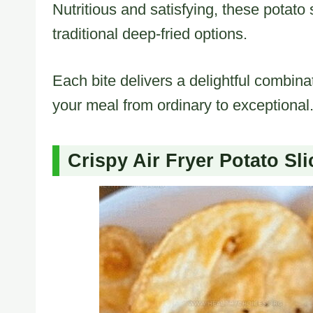
Nutritious and satisfying, these potato s
traditional deep-fried options.
Each bite delivers a delightful combina
your meal from ordinary to exceptional
Crispy Air Fryer Potato Sli