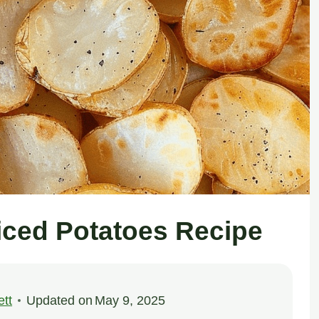
liced Potatoes Recipe
tt
Updated on
May 9, 2025