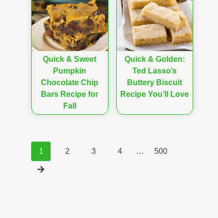
Quick & Sweet
Quick & Golden:
Pumpkin
Ted Lasso’s
Chocolate Chip
Buttery Biscuit
Bars Recipe for
Recipe You’ll Love
Fall
Posts
1
2
3
4
…
500
navigation