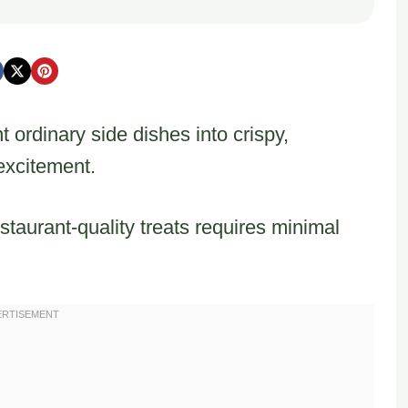
t ordinary side dishes into crispy,
 excitement.
staurant-quality treats requires minimal