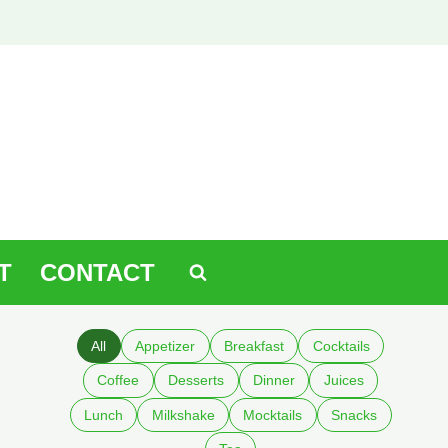
T
CONTACT
All
Appetizer
Breakfast
Cocktails
Coffee
Desserts
Dinner
Juices
Lunch
Milkshake
Mocktails
Snacks