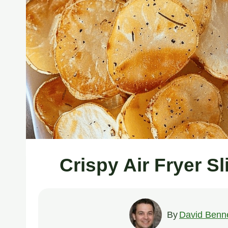
Crispy Air Fryer S
By
David Benne