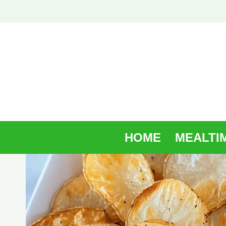
Skip
to
content
HOME
MEALTI