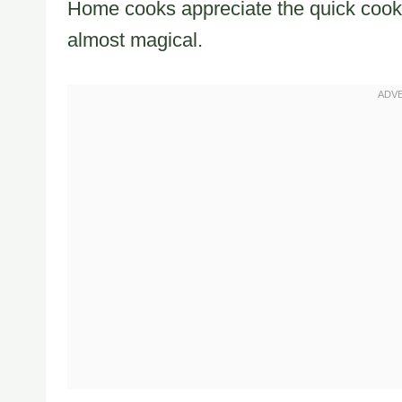
Home cooks appreciate the quick cooki
almost magical.