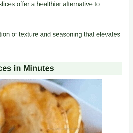
lices offer a healthier alternative to
tion of texture and seasoning that elevates
.
ces in Minutes