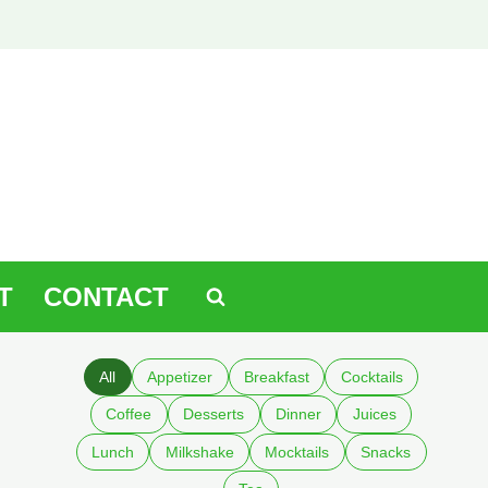
T
CONTACT
All
Appetizer
Breakfast
Cocktails
Coffee
Desserts
Dinner
Juices
Lunch
Milkshake
Mocktails
Snacks