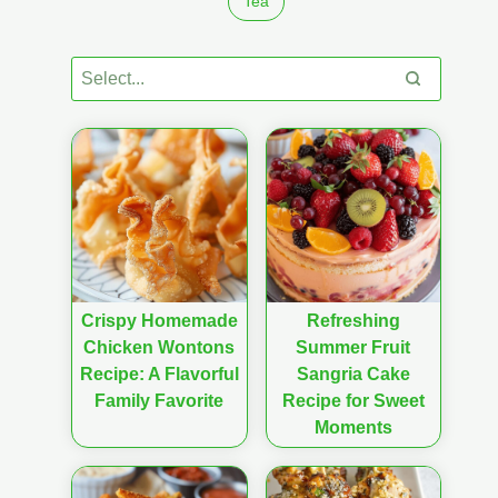
Tea
Crispy Homemade
Refreshing
Chicken Wontons
Summer Fruit
Recipe: A Flavorful
Sangria Cake
Family Favorite
Recipe for Sweet
Moments