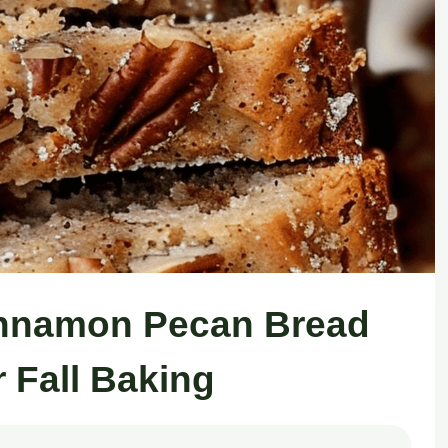
innamon Pecan Bread
r Fall Baking