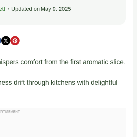
tt
Updated on
May 9, 2025
ers comfort from the first aromatic slice.
 drift through kitchens with delightful