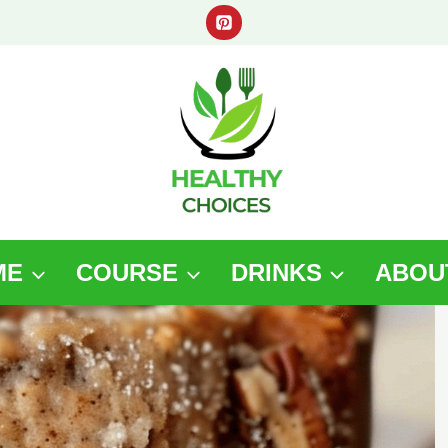
ME
COURSE
DRINKS
ABOU