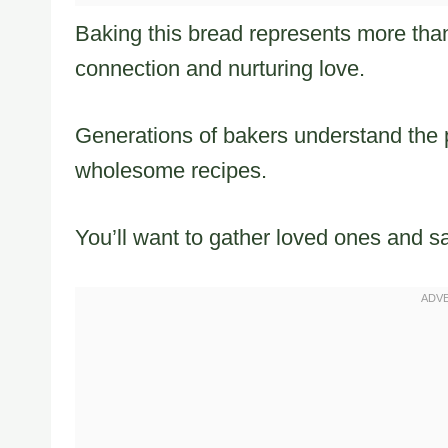
Baking this bread represents more than 
connection and nurturing love.
Generations of bakers understand the p
wholesome recipes.
You’ll want to gather loved ones and s