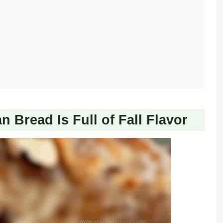
Bread Is Full of Fall Flavor