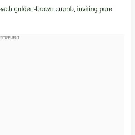
ach golden-brown crumb, inviting pure