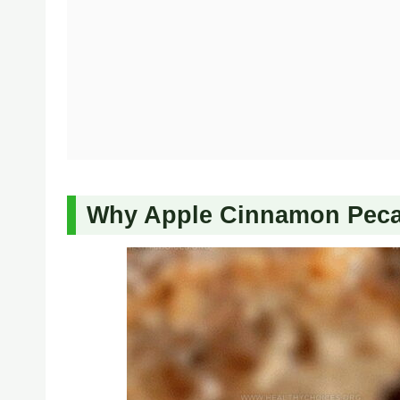
Why Apple Cinnamon Pecan 