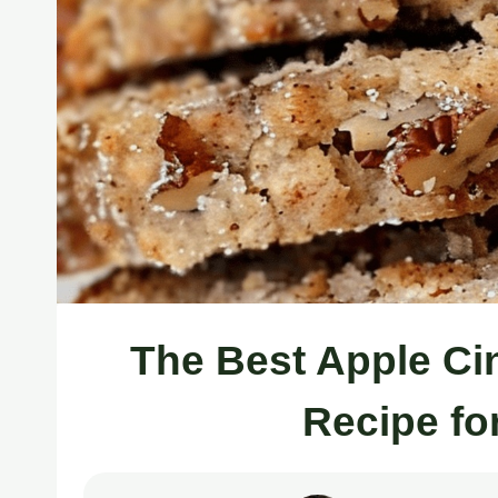
The Best Apple C
Recipe fo