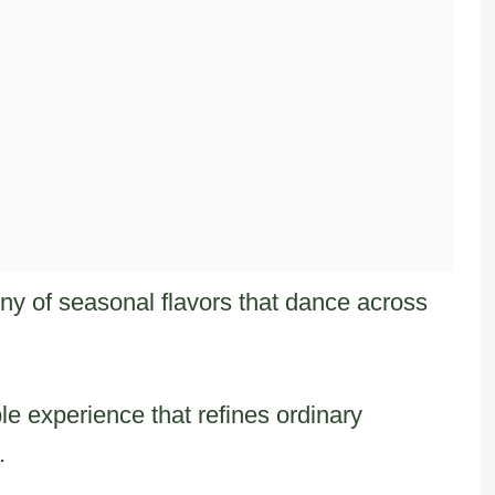
ny of seasonal flavors that dance across
le experience that refines ordinary
.