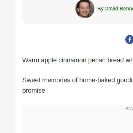
By
David Benne
Warm apple cinnamon pecan bread whisp
Sweet memories of home-baked goodness
promise.