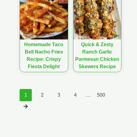
Homemade Taco
Quick & Zesty
Bell Nacho Fries
Ranch Garlic
Recipe: Crispy
Parmesan Chicken
Fiesta Delight
Skewers Recipe
Posts
1
2
3
4
…
500
navigation