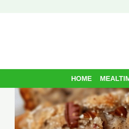
Skip
to
content
HOME
MEALTI