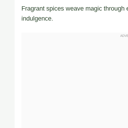
Fragrant spices weave magic through e
indulgence.