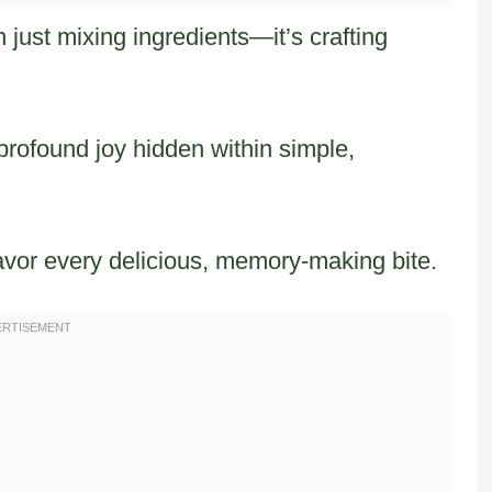
just mixing ingredients—it’s crafting
rofound joy hidden within simple,
avor every delicious, memory-making bite.