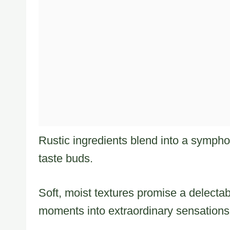
Rustic ingredients blend into a sympho
taste buds.
Soft, moist textures promise a delectab
moments into extraordinary sensations