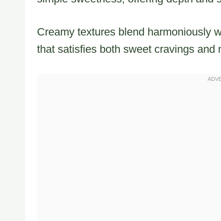
Creamy textures blend harmoniously wi
that satisfies both sweet cravings and 