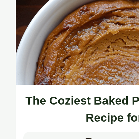
The Coziest Baked 
Recipe fo