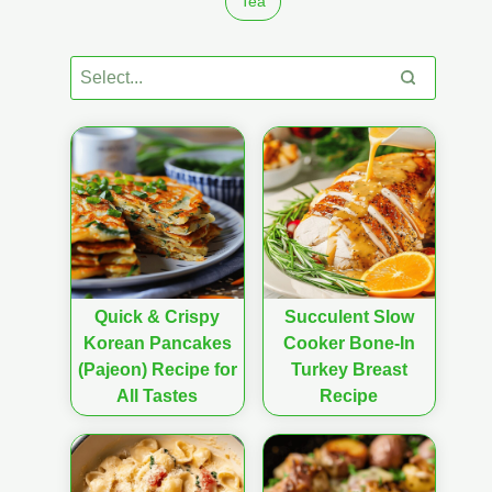
Tea
Quick & Crispy
Succulent Slow
Korean Pancakes
Cooker Bone-In
(Pajeon) Recipe for
Turkey Breast
All Tastes
Recipe