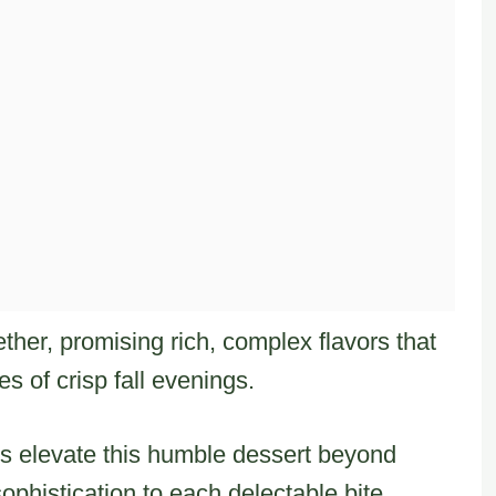
her, promising rich, complex flavors that
s of crisp fall evenings.
es elevate this humble dessert beyond
phistication to each delectable bite.