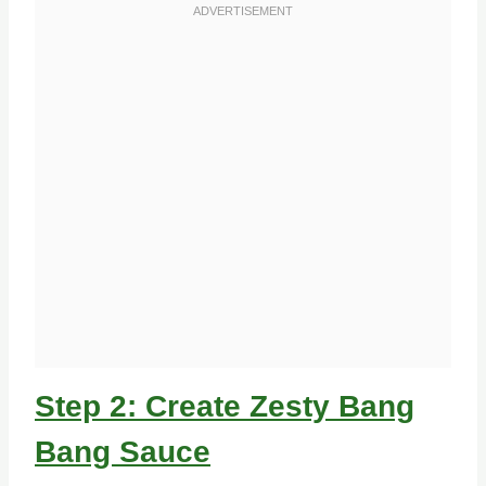
Step 2: Create Zesty Bang
Bang Sauce