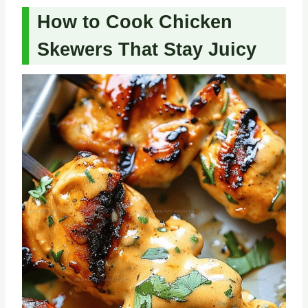
How to Cook Chicken
Skewers That Stay Juicy