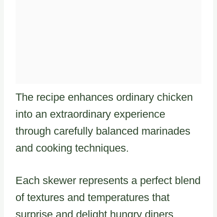
The recipe enhances ordinary chicken
into an extraordinary experience
through carefully balanced marinades
and cooking techniques.
Each skewer represents a perfect blend
of textures and temperatures that
surprise and delight hungry diners.