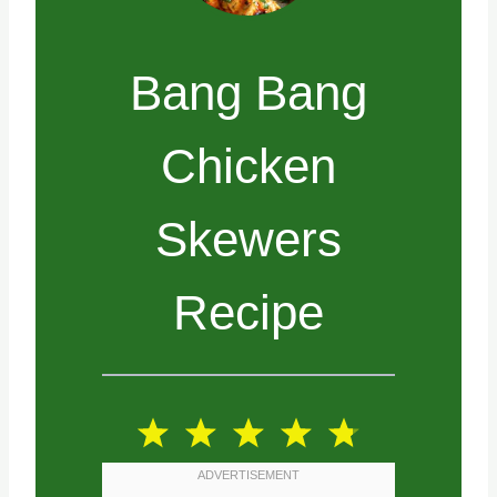
Bang Bang
Chicken
Skewers
Recipe
1
2
3
4
5
S
S
S
S
S