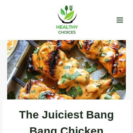
Skip
to
content
The Juiciest Bang
Bang Chicken