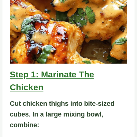
Step 1: Marinate The
Chicken
Cut chicken thighs into bite-sized
cubes. In a large mixing bowl,
combine: