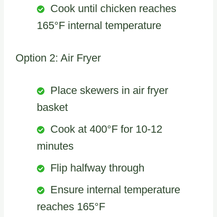
Cook until chicken reaches
165°F internal temperature
Option 2: Air Fryer
Place skewers in air fryer
basket
Cook at 400°F for 10-12
minutes
Flip halfway through
Ensure internal temperature
reaches 165°F