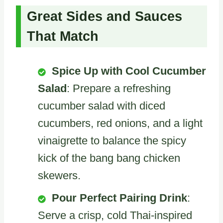
Great Sides and Sauces
That Match
Spice Up with Cool Cucumber
Salad
: Prepare a refreshing
cucumber salad with diced
cucumbers, red onions, and a light
vinaigrette to balance the spicy
kick of the bang bang chicken
skewers.
Pour Perfect Pairing Drink
:
Serve a crisp, cold Thai-inspired