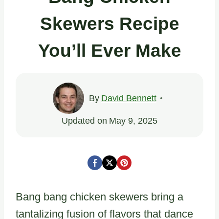
Skewers Recipe
You’ll Ever Make
By
David Bennett
Updated on
May 9, 2025
Bang bang chicken skewers bring a
tantalizing fusion of flavors that dance