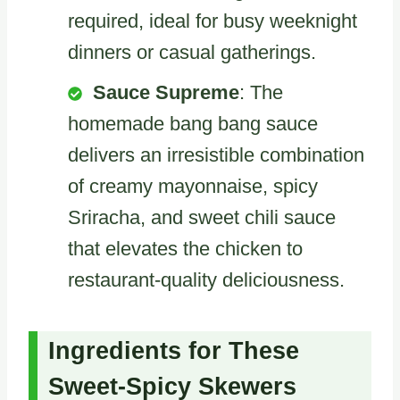
required, ideal for busy weeknight
dinners or casual gatherings.
Sauce Supreme
: The
homemade bang bang sauce
delivers an irresistible combination
of creamy mayonnaise, spicy
Sriracha, and sweet chili sauce
that elevates the chicken to
restaurant-quality deliciousness.
Ingredients for These
Sweet-Spicy Skewers