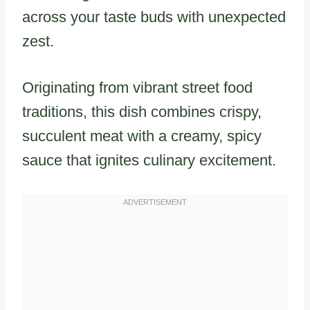
across your taste buds with unexpected
zest.
Originating from vibrant street food
traditions, this dish combines crispy,
succulent meat with a creamy, spicy
sauce that ignites culinary excitement.