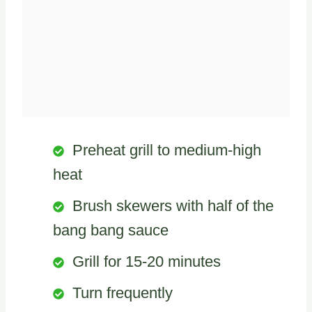
Preheat grill to medium-high
heat
Brush skewers with half of the
bang bang sauce
Grill for 15-20 minutes
Turn frequently