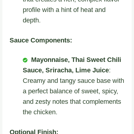
profile with a hint of heat and
depth.
Sauce Components:
Mayonnaise, Thai Sweet Chili
Sauce, Sriracha, Lime Juice
:
Creamy and tangy sauce base with
a perfect balance of sweet, spicy,
and zesty notes that complements
the chicken.
Optional Finish: