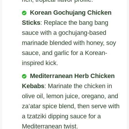
Korean Gochujang Chicken
Sticks
: Replace the bang bang
sauce with a gochujang-based
marinade blended with honey, soy
sauce, and garlic for a Korean-
inspired kick.
Mediterranean Herb Chicken
Kebabs
: Marinate the chicken in
olive oil, lemon juice, oregano, and
za’atar spice blend, then serve with
a tzatziki dipping sauce for a
Mediterranean twist.