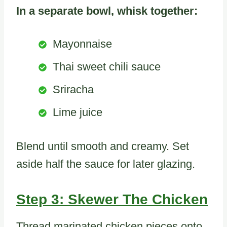
In a separate bowl, whisk together:
Mayonnaise
Thai sweet chili sauce
Sriracha
Lime juice
Blend until smooth and creamy. Set
aside half the sauce for later glazing.
Step 3: Skewer The Chicken
Thread marinated chicken pieces onto