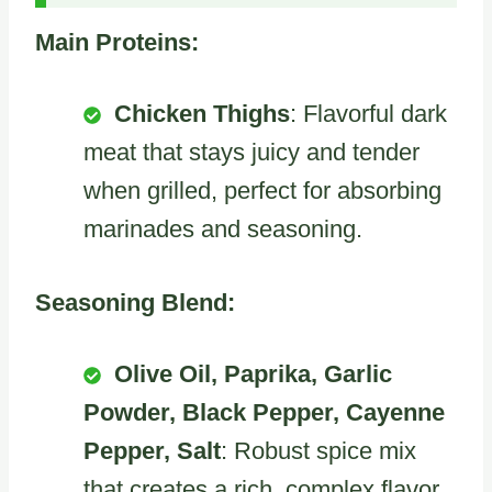
Main Proteins:
Chicken Thighs
: Flavorful dark
meat that stays juicy and tender
when grilled, perfect for absorbing
marinades and seasoning.
Seasoning Blend:
Olive Oil, Paprika, Garlic
Powder, Black Pepper, Cayenne
Pepper, Salt
: Robust spice mix
that creates a rich, complex flavor