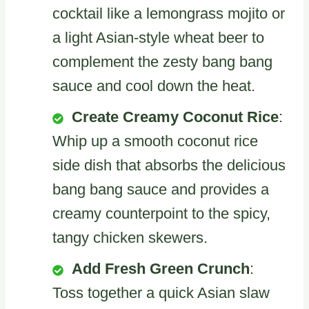
cocktail like a lemongrass mojito or
a light Asian-style wheat beer to
complement the zesty bang bang
sauce and cool down the heat.
Create Creamy Coconut Rice
:
Whip up a smooth coconut rice
side dish that absorbs the delicious
bang bang sauce and provides a
creamy counterpoint to the spicy,
tangy chicken skewers.
Add Fresh Green Crunch
:
Toss together a quick Asian slaw