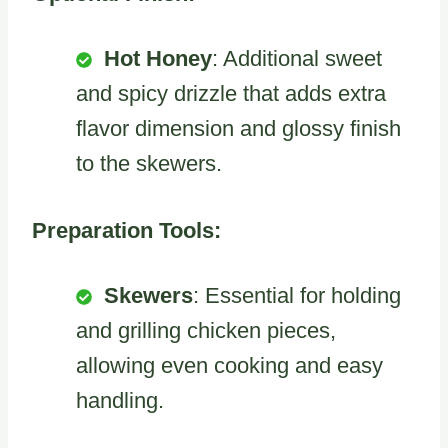
Hot Honey
: Additional sweet
and spicy drizzle that adds extra
flavor dimension and glossy finish
to the skewers.
Preparation Tools:
Skewers
: Essential for holding
and grilling chicken pieces,
allowing even cooking and easy
handling.