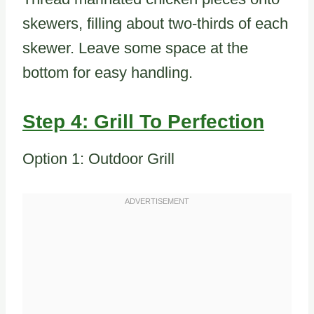
skewers, filling about two-thirds of each
skewer. Leave some space at the
bottom for easy handling.
Step 4: Grill To Perfection
Option 1: Outdoor Grill