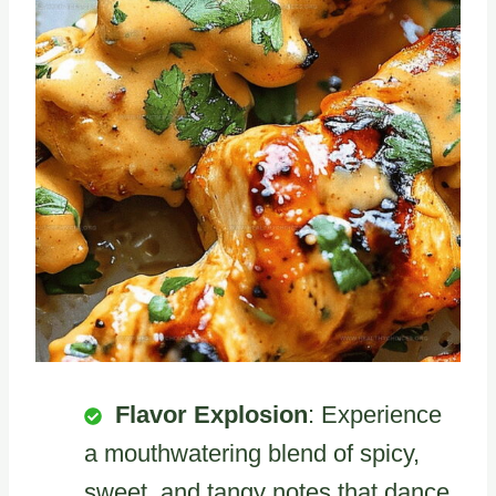
Flavor Explosion
: Experience
a mouthwatering blend of spicy,
sweet, and tangy notes that dance