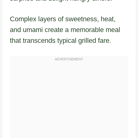
Complex layers of sweetness, heat,
and umami create a memorable meal
that transcends typical grilled fare.