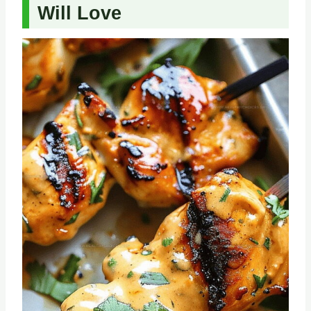
Will Love