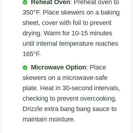
Reheat Oven
: Preheat oven to
350°F. Place skewers on a baking
sheet, cover with foil to prevent
drying. Warm for 10-15 minutes
until internal temperature reaches
165°F.
Microwave Option
: Place
skewers on a microwave-safe
plate. Heat in 30-second intervals,
checking to prevent overcooking.
Drizzle extra bang bang sauce to
maintain moisture.