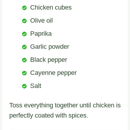
Chicken cubes
Olive oil
Paprika
Garlic powder
Black pepper
Cayenne pepper
Salt
Toss everything together until chicken is
perfectly coated with spices.