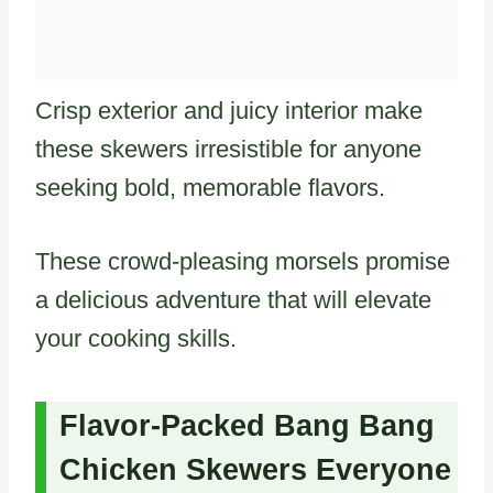
Crisp exterior and juicy interior make
these skewers irresistible for anyone
seeking bold, memorable flavors.
These crowd-pleasing morsels promise
a delicious adventure that will elevate
your cooking skills.
Flavor-Packed Bang Bang
Chicken Skewers Everyone