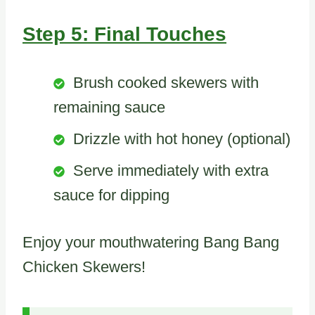
Step 5: Final Touches
Brush cooked skewers with
remaining sauce
Drizzle with hot honey (optional)
Serve immediately with extra
sauce for dipping
Enjoy your mouthwatering Bang Bang
Chicken Skewers!