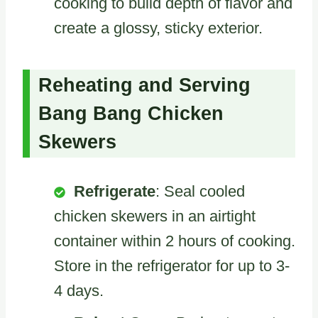
cooking to build depth of flavor and
create a glossy, sticky exterior.
Reheating and Serving
Bang Bang Chicken
Skewers
Refrigerate
: Seal cooled
chicken skewers in an airtight
container within 2 hours of cooking.
Store in the refrigerator for up to 3-
4 days.