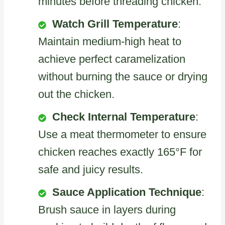
minutes before threading chicken.
Watch Grill Temperature
:
Maintain medium-high heat to
achieve perfect caramelization
without burning the sauce or drying
out the chicken.
Check Internal Temperature
:
Use a meat thermometer to ensure
chicken reaches exactly 165°F for
safe and juicy results.
Sauce Application Technique
:
Brush sauce in layers during