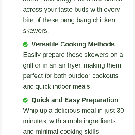
across your taste buds with every
bite of these bang bang chicken
skewers.
Versatile Cooking Methods
:
Easily prepare these skewers on a
grill or in an air fryer, making them
perfect for both outdoor cookouts
and quick indoor meals.
Quick and Easy Preparation
:
Whip up a delicious meal in just 30
minutes, with simple ingredients
and minimal cooking skills