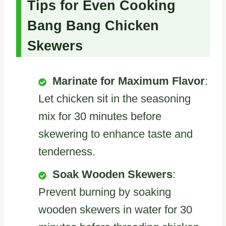
Tips for Even Cooking
Bang Bang Chicken
Skewers
Marinate for Maximum Flavor
:
Let chicken sit in the seasoning
mix for 30 minutes before
skewering to enhance taste and
tenderness.
Soak Wooden Skewers
:
Prevent burning by soaking
wooden skewers in water for 30