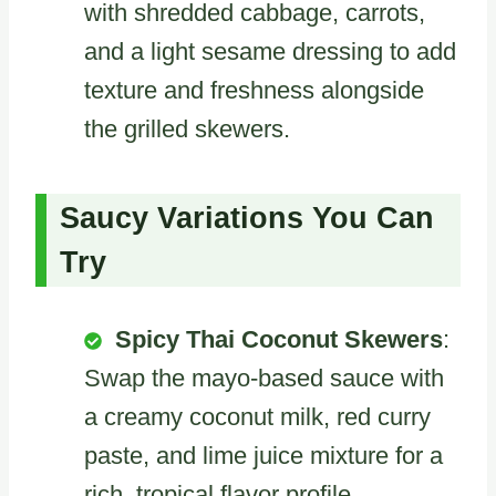
with shredded cabbage, carrots,
and a light sesame dressing to add
texture and freshness alongside
the grilled skewers.
Saucy Variations You Can
Try
Spicy Thai Coconut Skewers
:
Swap the mayo-based sauce with
a creamy coconut milk, red curry
paste, and lime juice mixture for a
rich, tropical flavor profile.