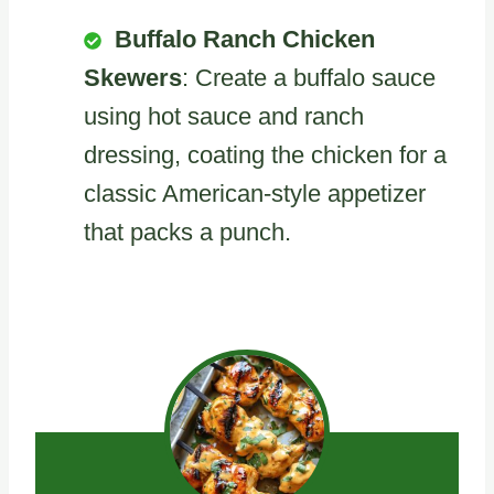
Buffalo Ranch Chicken
Skewers
: Create a buffalo sauce
using hot sauce and ranch
dressing, coating the chicken for a
classic American-style appetizer
that packs a punch.