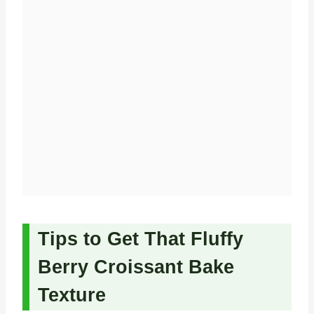
Tips to Get That Fluffy
Berry Croissant Bake
Texture