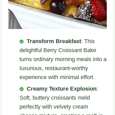
Transform Breakfast
: This
delightful Berry Croissant Bake
turns ordinary morning meals into a
luxurious, restaurant-worthy
experience with minimal effort.
Creamy Texture Explosion
:
Soft, buttery croissants meld
perfectly with velvety cream