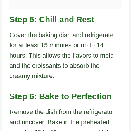
Step 5: Chill and Rest
Cover the baking dish and refrigerate
for at least 15 minutes or up to 14
hours. This allows the flavors to meld
and the croissants to absorb the
creamy mixture.
Step 6: Bake to Perfection
Remove the dish from the refrigerator
and uncover. Bake in the preheated