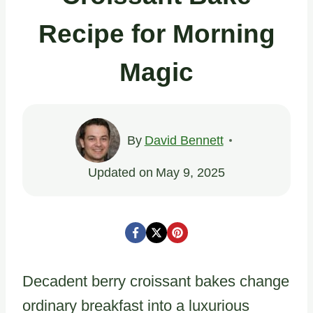
Recipe for Morning
Magic
By
David Bennett
Updated on
May 9, 2025
Decadent berry croissant bakes change
ordinary breakfast into a luxurious