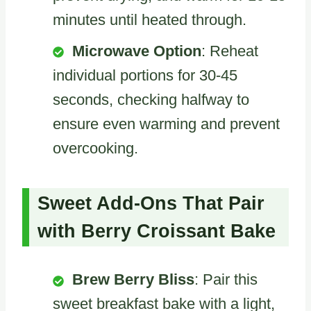
minutes until heated through.
Microwave Option
: Reheat
individual portions for 30-45
seconds, checking halfway to
ensure even warming and prevent
overcooking.
Sweet Add-Ons That Pair
with Berry Croissant Bake
Brew Berry Bliss
: Pair this
sweet breakfast bake with a light,