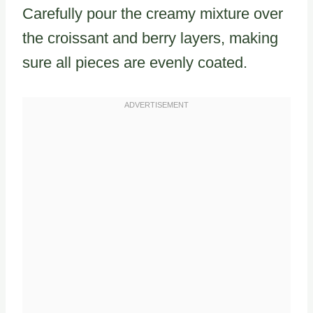
Carefully pour the creamy mixture over
the croissant and berry layers, making
sure all pieces are evenly coated.