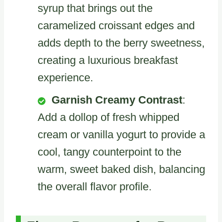
syrup that brings out the
caramelized croissant edges and
adds depth to the berry sweetness,
creating a luxurious breakfast
experience.
Garnish Creamy Contrast
:
Add a dollop of fresh whipped
cream or vanilla yogurt to provide a
cool, tangy counterpoint to the
warm, sweet baked dish, balancing
the overall flavor profile.