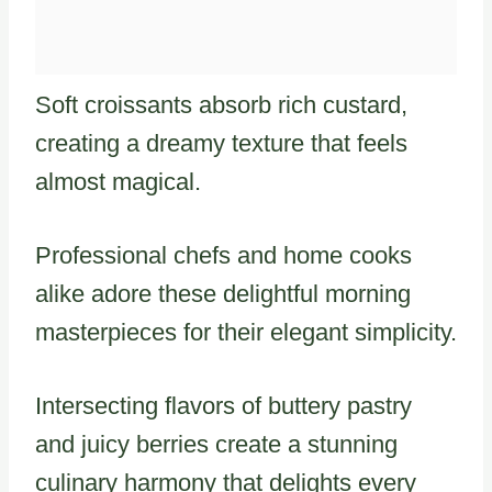
Soft croissants absorb rich custard,
creating a dreamy texture that feels
almost magical.
Professional chefs and home cooks
alike adore these delightful morning
masterpieces for their elegant simplicity.
Intersecting flavors of buttery pastry
and juicy berries create a stunning
culinary harmony that delights every