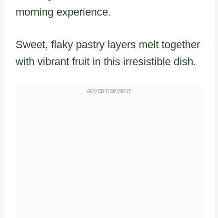
morning experience.
Sweet, flaky pastry layers melt together
with vibrant fruit in this irresistible dish.