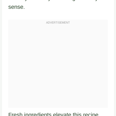
sense.
Fresh ingredients elevate this recipe