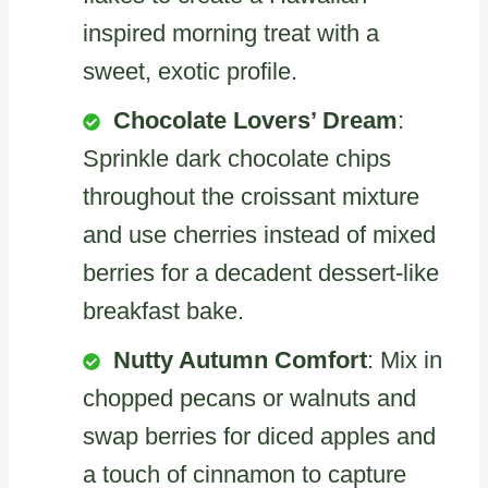
inspired morning treat with a
sweet, exotic profile.
Chocolate Lovers’ Dream
:
Sprinkle dark chocolate chips
throughout the croissant mixture
and use cherries instead of mixed
berries for a decadent dessert-like
breakfast bake.
Nutty Autumn Comfort
: Mix in
chopped pecans or walnuts and
swap berries for diced apples and
a touch of cinnamon to capture