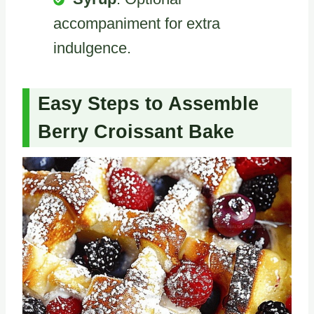
accompaniment for extra
indulgence.
Easy Steps to Assemble
Berry Croissant Bake