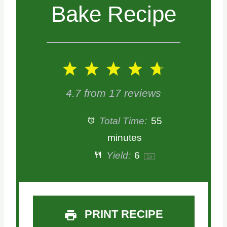
Bake Recipe
1
2
3
4
5
S
S
S
S
S
4.7
from
17
reviews
t
t
t
t
t
Total Time:
55
a
a
a
a
a
minutes
Yield:
6
1
x
r
r
r
r
r
s
s
s
s
PRINT RECIPE