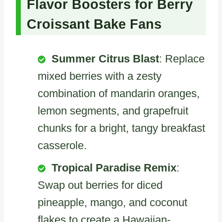
Flavor Boosters for Berry
Croissant Bake Fans
Summer Citrus Blast
: Replace
mixed berries with a zesty
combination of mandarin oranges,
lemon segments, and grapefruit
chunks for a bright, tangy breakfast
casserole.
Tropical Paradise Remix
:
Swap out berries for diced
pineapple, mango, and coconut
flakes to create a Hawaiian-