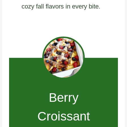
cozy fall flavors in every bite.
Berry
Croissant