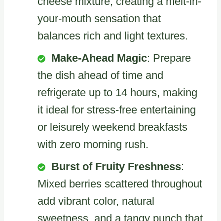
cheese mixture, creating a melt-in-
your-mouth sensation that
balances rich and light textures.
Make-Ahead Magic
: Prepare
the dish ahead of time and
refrigerate up to 14 hours, making
it ideal for stress-free entertaining
or leisurely weekend breakfasts
with zero morning rush.
Burst of Fruity Freshness
:
Mixed berries scattered throughout
add vibrant color, natural
sweetness, and a tangy punch that