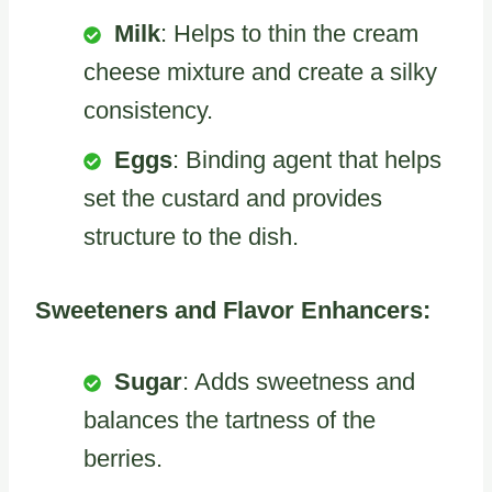
Milk
: Helps to thin the cream
cheese mixture and create a silky
consistency.
Eggs
: Binding agent that helps
set the custard and provides
structure to the dish.
Sweeteners and Flavor Enhancers:
Sugar
: Adds sweetness and
balances the tartness of the
berries.