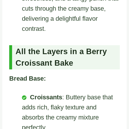
cuts through the creamy base,
delivering a delightful flavor
contrast.
All the Layers in a Berry
Croissant Bake
Bread Base:
Croissants
: Buttery base that
adds rich, flaky texture and
absorbs the creamy mixture
perfectly.