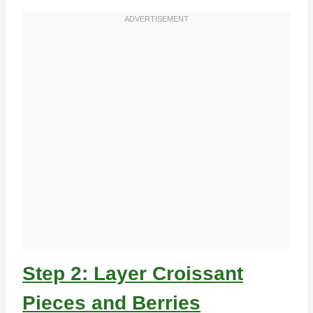
Step 2: Layer Croissant
Pieces and Berries