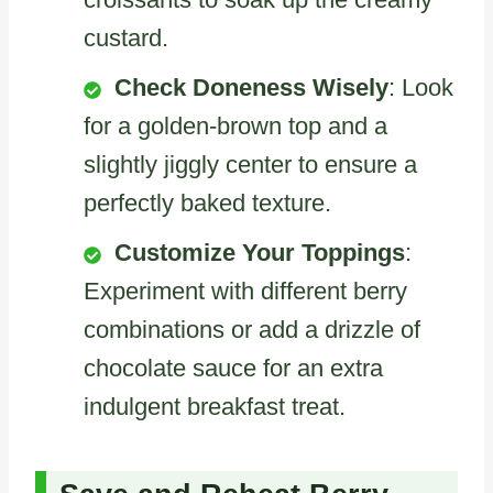
custard.
Check Doneness Wisely
: Look
for a golden-brown top and a
slightly jiggly center to ensure a
perfectly baked texture.
Customize Your Toppings
:
Experiment with different berry
combinations or add a drizzle of
chocolate sauce for an extra
indulgent breakfast treat.