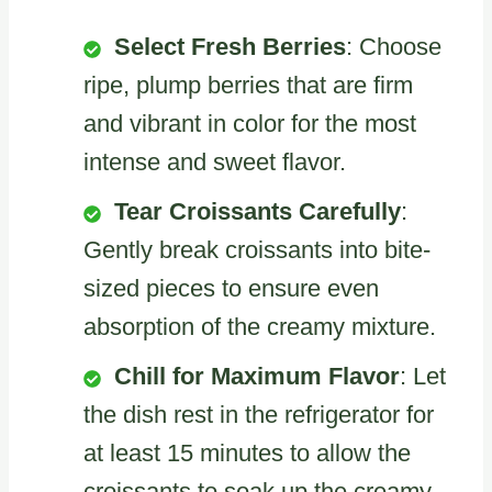
Select Fresh Berries
: Choose
ripe, plump berries that are firm
and vibrant in color for the most
intense and sweet flavor.
Tear Croissants Carefully
:
Gently break croissants into bite-
sized pieces to ensure even
absorption of the creamy mixture.
Chill for Maximum Flavor
: Let
the dish rest in the refrigerator for
at least 15 minutes to allow the
croissants to soak up the creamy