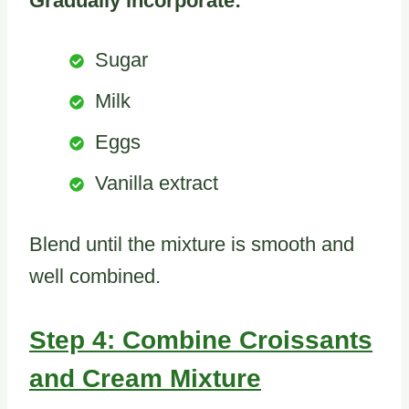
Gradually incorporate:
Sugar
Milk
Eggs
Vanilla extract
Blend until the mixture is smooth and
well combined.
Step 4: Combine Croissants
and Cream Mixture