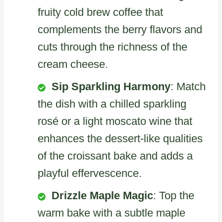
fruity cold brew coffee that
complements the berry flavors and
cuts through the richness of the
cream cheese.
Sip Sparkling Harmony
: Match
the dish with a chilled sparkling
rosé or a light moscato wine that
enhances the dessert-like qualities
of the croissant bake and adds a
playful effervescence.
Drizzle Maple Magic
: Top the
warm bake with a subtle maple