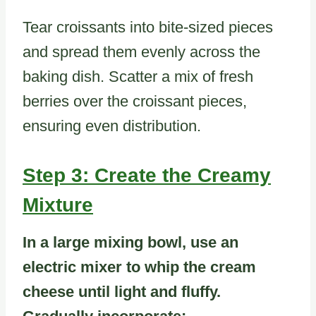
Tear croissants into bite-sized pieces
and spread them evenly across the
baking dish. Scatter a mix of fresh
berries over the croissant pieces,
ensuring even distribution.
Step 3: Create the Creamy
Mixture
In a large mixing bowl, use an
electric mixer to whip the cream
cheese until light and fluffy.