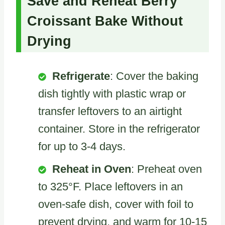
Save and Reheat Berry
Croissant Bake Without
Drying
Refrigerate
: Cover the baking
dish tightly with plastic wrap or
transfer leftovers to an airtight
container. Store in the refrigerator
for up to 3-4 days.
Reheat in Oven
: Preheat oven
to 325°F. Place leftovers in an
oven-safe dish, cover with foil to
prevent drying, and warm for 10-15