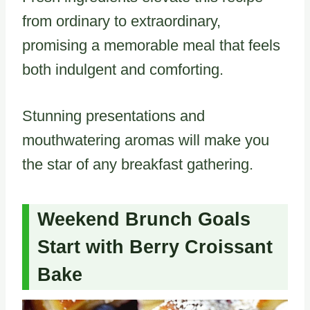
from ordinary to extraordinary,
promising a memorable meal that feels
both indulgent and comforting.
Stunning presentations and
mouthwatering aromas will make you
the star of any breakfast gathering.
Weekend Brunch Goals
Start with Berry Croissant
Bake