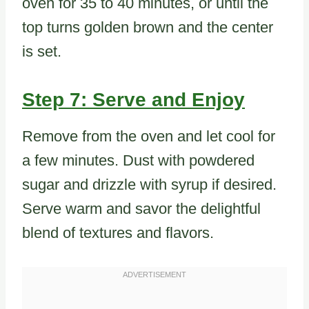
oven for 35 to 40 minutes, or until the
top turns golden brown and the center
is set.
Step 7: Serve and Enjoy
Remove from the oven and let cool for
a few minutes. Dust with powdered
sugar and drizzle with syrup if desired.
Serve warm and savor the delightful
blend of textures and flavors.