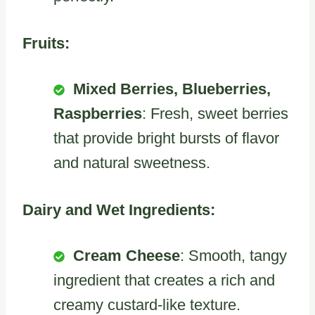
Fruits:
Mixed Berries, Blueberries,
Raspberries
: Fresh, sweet berries
that provide bright bursts of flavor
and natural sweetness.
Dairy and Wet Ingredients:
Cream Cheese
: Smooth, tangy
ingredient that creates a rich and
creamy custard-like texture.