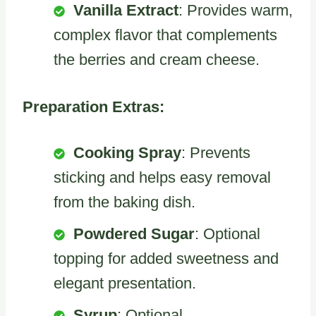
Vanilla Extract
: Provides warm,
complex flavor that complements
the berries and cream cheese.
Preparation Extras:
Cooking Spray
: Prevents
sticking and helps easy removal
from the baking dish.
Powdered Sugar
: Optional
topping for added sweetness and
elegant presentation.
Syrup
: Optional