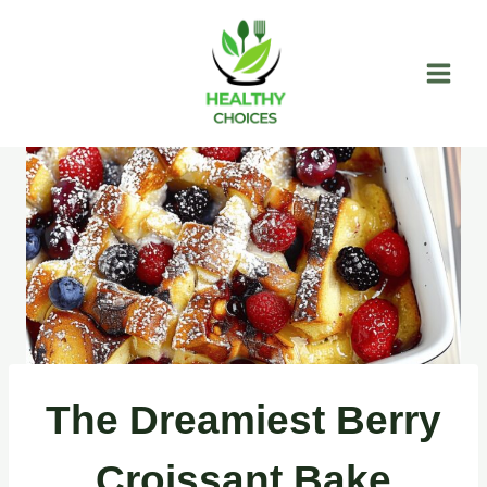
Skip
to
content
The Dreamiest Berry
Croissant Bake