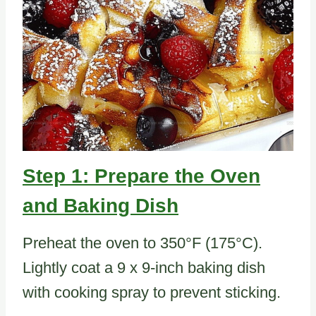
Step 1: Prepare the Oven
and Baking Dish
Preheat the oven to 350°F (175°C).
Lightly coat a 9 x 9-inch baking dish
with cooking spray to prevent sticking.