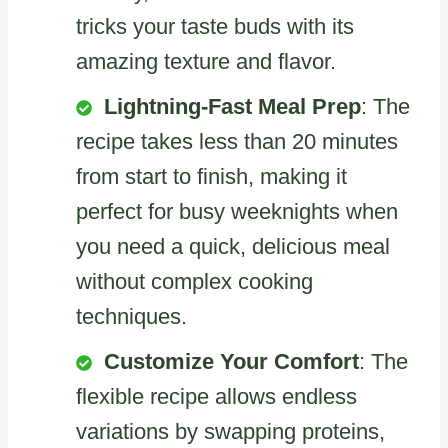
tricks your taste buds with its
amazing texture and flavor.
Lightning-Fast Meal Prep
: The
recipe takes less than 20 minutes
from start to finish, making it
perfect for busy weeknights when
you need a quick, delicious meal
without complex cooking
techniques.
Customize Your Comfort
: The
flexible recipe allows endless
variations by swapping proteins,