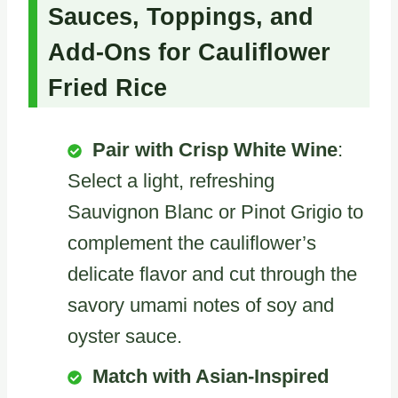
Sauces, Toppings, and
Add-Ons for Cauliflower
Fried Rice
Pair with Crisp White Wine
:
Select a light, refreshing
Sauvignon Blanc or Pinot Grigio to
complement the cauliflower’s
delicate flavor and cut through the
savory umami notes of soy and
oyster sauce.
Match with Asian-Inspired