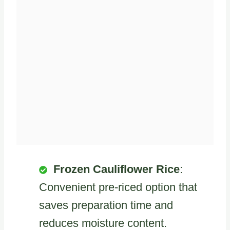
Frozen Cauliflower Rice
:
Convenient pre-riced option that
saves preparation time and
reduces moisture content.