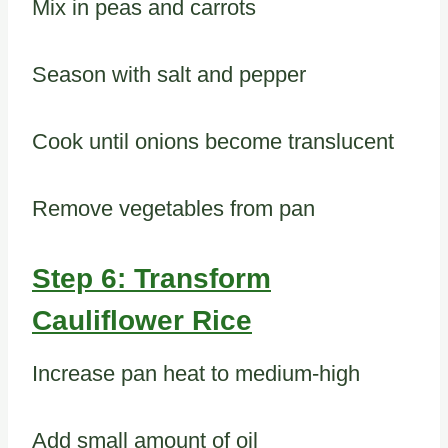
Mix in peas and carrots
Season with salt and pepper
Cook until onions become translucent
Remove vegetables from pan
Step 6: Transform
Cauliflower Rice
Increase pan heat to medium-high
Add small amount of oil