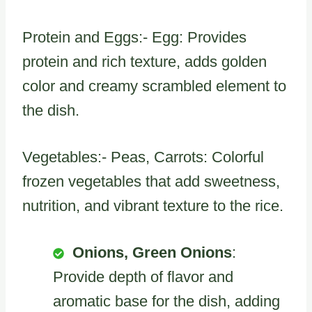
Protein and Eggs:- Egg: Provides
protein and rich texture, adds golden
color and creamy scrambled element to
the dish.
Vegetables:- Peas, Carrots: Colorful
frozen vegetables that add sweetness,
nutrition, and vibrant texture to the rice.
Onions, Green Onions
:
Provide depth of flavor and
aromatic base for the dish, adding