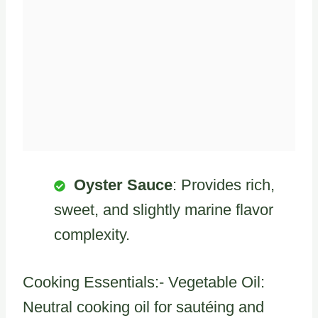
Oyster Sauce
: Provides rich,
sweet, and slightly marine flavor
complexity.
Cooking Essentials:- Vegetable Oil:
Neutral cooking oil for sautéing and