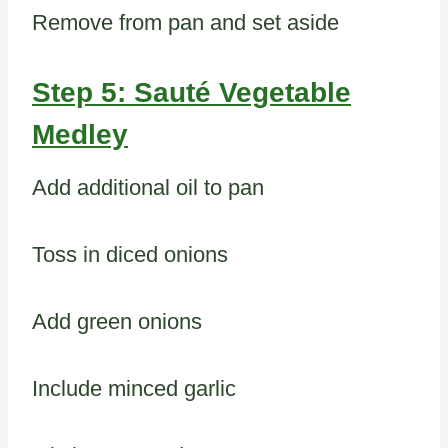
Remove from pan and set aside
Step 5: Sauté Vegetable
Medley
Add additional oil to pan
Toss in diced onions
Add green onions
Include minced garlic