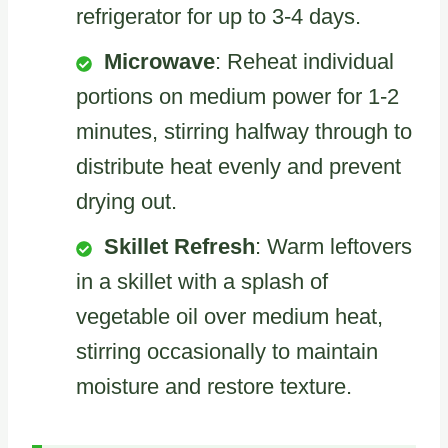
refrigerator for up to 3-4 days.
Microwave
: Reheat individual
portions on medium power for 1-2
minutes, stirring halfway through to
distribute heat evenly and prevent
drying out.
Skillet Refresh
: Warm leftovers
in a skillet with a splash of
vegetable oil over medium heat,
stirring occasionally to maintain
moisture and restore texture.