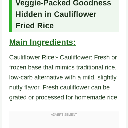
Veggie-Packed Goodness
Hidden in Cauliflower
Fried Rice
Main Ingredients:
Cauliflower Rice:- Cauliflower: Fresh or
frozen base that mimics traditional rice,
low-carb alternative with a mild, slightly
nutty flavor. Fresh cauliflower can be
grated or processed for homemade rice.