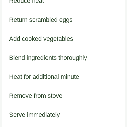
Reduce heat
Return scrambled eggs
Add cooked vegetables
Blend ingredients thoroughly
Heat for additional minute
Remove from stove
Serve immediately