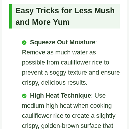
Easy Tricks for Less Mush
and More Yum
Squeeze Out Moisture
:
Remove as much water as
possible from cauliflower rice to
prevent a soggy texture and ensure
crispy, delicious results.
High Heat Technique
: Use
medium-high heat when cooking
cauliflower rice to create a slightly
crispy, golden-brown surface that