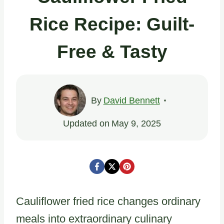
Rice Recipe: Guilt-
Free & Tasty
By
David Bennett
Updated on
May 9, 2025
Cauliflower fried rice changes ordinary
meals into extraordinary culinary