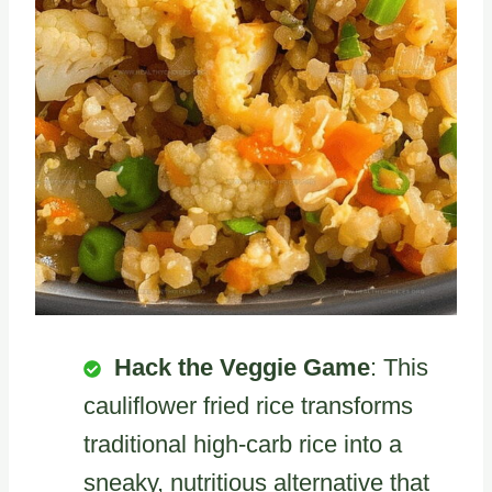
Hack the Veggie Game
: This
cauliflower fried rice transforms
traditional high-carb rice into a
sneaky, nutritious alternative that