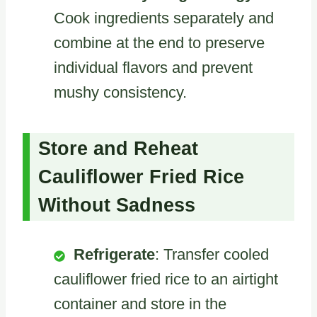
Cook ingredients separately and
combine at the end to preserve
individual flavors and prevent
mushy consistency.
Store and Reheat
Cauliflower Fried Rice
Without Sadness
Refrigerate
: Transfer cooled
cauliflower fried rice to an airtight
container and store in the