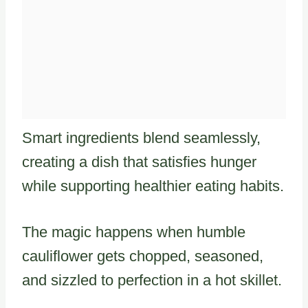
Smart ingredients blend seamlessly,
creating a dish that satisfies hunger
while supporting healthier eating habits.
The magic happens when humble
cauliflower gets chopped, seasoned,
and sizzled to perfection in a hot skillet.