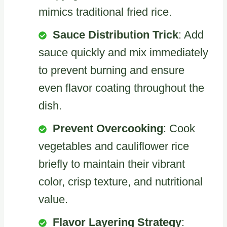
mimics traditional fried rice.
Sauce Distribution Trick
: Add
sauce quickly and mix immediately
to prevent burning and ensure
even flavor coating throughout the
dish.
Prevent Overcooking
: Cook
vegetables and cauliflower rice
briefly to maintain their vibrant
color, crisp texture, and nutritional
value.
Flavor Layering Strategy
: