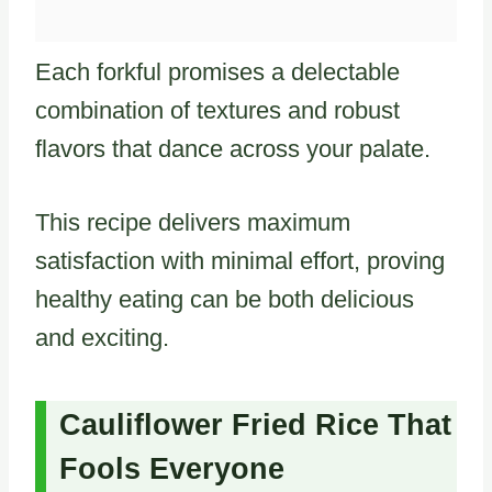
Each forkful promises a delectable
combination of textures and robust
flavors that dance across your palate.
This recipe delivers maximum
satisfaction with minimal effort, proving
healthy eating can be both delicious
and exciting.
Cauliflower Fried Rice That
Fools Everyone