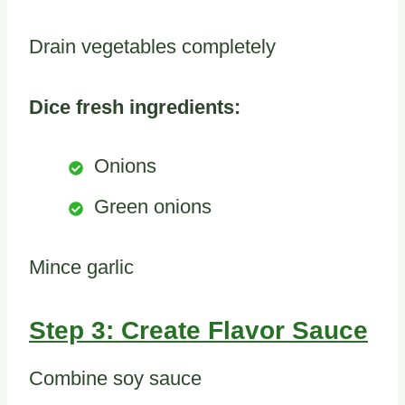
Drain vegetables completely
Dice fresh ingredients:
Onions
Green onions
Mince garlic
Step 3: Create Flavor Sauce
Combine soy sauce