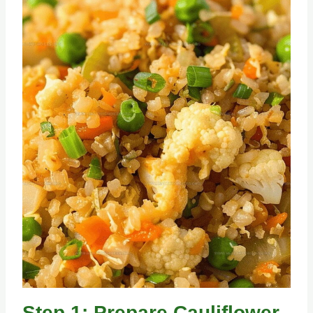
Step 1: Prepare Cauliflower