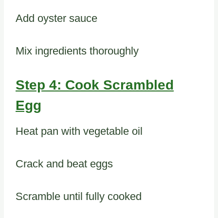
Add oyster sauce
Mix ingredients thoroughly
Step 4: Cook Scrambled
Egg
Heat pan with vegetable oil
Crack and beat eggs
Scramble until fully cooked