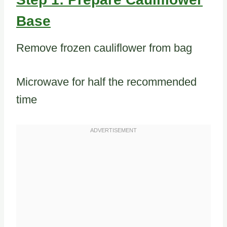
Base
Remove frozen cauliflower from bag
Microwave for half the recommended
time