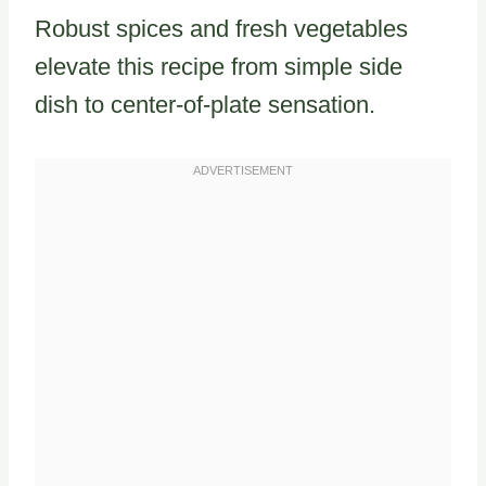
Robust spices and fresh vegetables
elevate this recipe from simple side
dish to center-of-plate sensation.