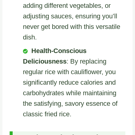
adding different vegetables, or
adjusting sauces, ensuring you’ll
never get bored with this versatile
dish.
Health-Conscious
Deliciousness
: By replacing
regular rice with cauliflower, you
significantly reduce calories and
carbohydrates while maintaining
the satisfying, savory essence of
classic fried rice.