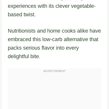
experiences with its clever vegetable-
based twist.
Nutritionists and home cooks alike have
embraced this low-carb alternative that
packs serious flavor into every
delightful bite.