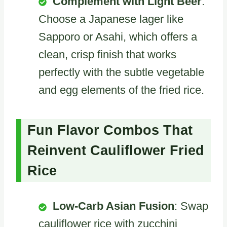
Complement with Light Beer
:
Choose a Japanese lager like
Sapporo or Asahi, which offers a
clean, crisp finish that works
perfectly with the subtle vegetable
and egg elements of the fried rice.
Fun Flavor Combos That
Reinvent Cauliflower Fried
Rice
Low-Carb Asian Fusion
: Swap
cauliflower rice with zucchini