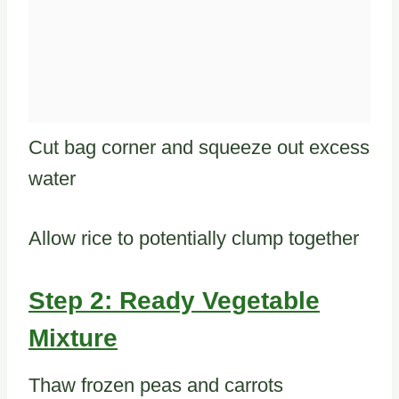
Cut bag corner and squeeze out excess
water
Allow rice to potentially clump together
Step 2: Ready Vegetable
Mixture
Thaw frozen peas and carrots