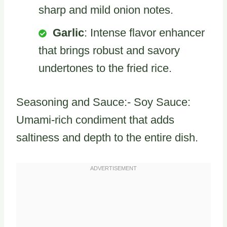
sharp and mild onion notes.
Garlic
: Intense flavor enhancer
that brings robust and savory
undertones to the fried rice.
Seasoning and Sauce:- Soy Sauce:
Umami-rich condiment that adds
saltiness and depth to the entire dish.