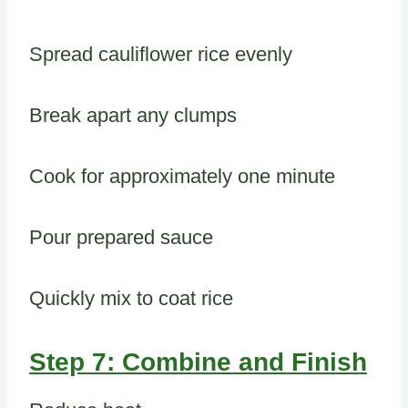
Spread cauliflower rice evenly
Break apart any clumps
Cook for approximately one minute
Pour prepared sauce
Quickly mix to coat rice
Step 7: Combine and Finish