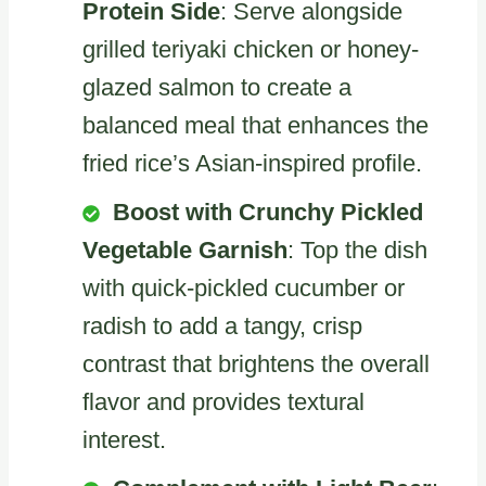
Protein Side
: Serve alongside
grilled teriyaki chicken or honey-
glazed salmon to create a
balanced meal that enhances the
fried rice’s Asian-inspired profile.
Boost with Crunchy Pickled
Vegetable Garnish
: Top the dish
with quick-pickled cucumber or
radish to add a tangy, crisp
contrast that brightens the overall
flavor and provides textural
interest.