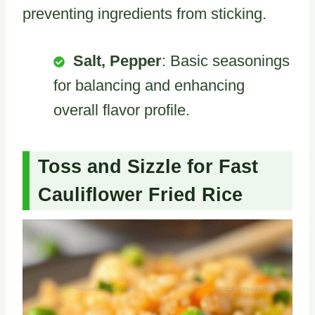
preventing ingredients from sticking.
Salt, Pepper
: Basic seasonings
for balancing and enhancing
overall flavor profile.
Toss and Sizzle for Fast
Cauliflower Fried Rice