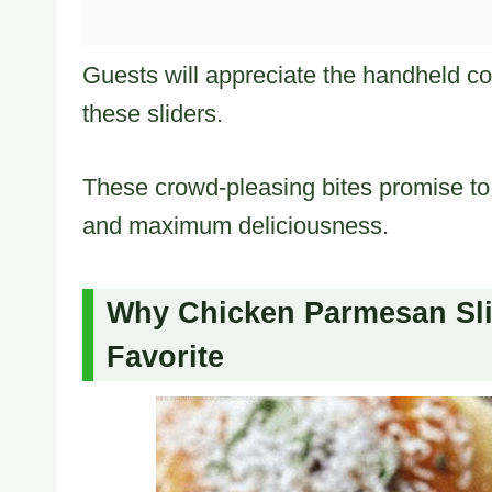
Guests will appreciate the handheld con
these sliders.
These crowd-pleasing bites promise to 
and maximum deliciousness.
Why Chicken Parmesan Slid
Favorite