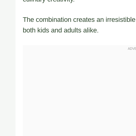
The combination creates an irresistible
both kids and adults alike.