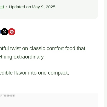
tt
Updated on
May 9, 2025
tful twist on classic comfort food that
thing extraordinary.
dible flavor into one compact,