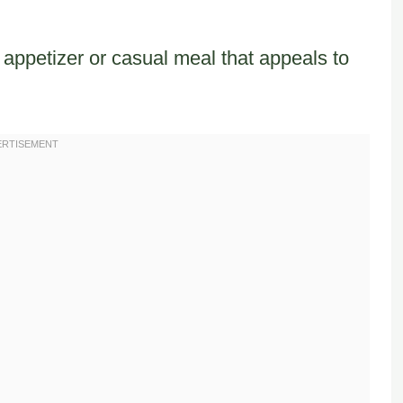
 appetizer or casual meal that appeals to