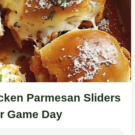
cken Parmesan Sliders
or Game Day