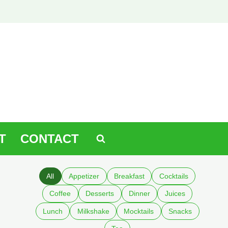
T
CONTACT
All
Appetizer
Breakfast
Cocktails
Coffee
Desserts
Dinner
Juices
Lunch
Milkshake
Mocktails
Snacks