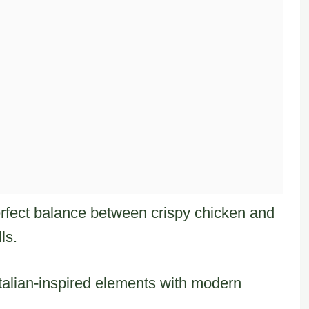
erfect balance between crispy chicken and
ls.
 Italian-inspired elements with modern