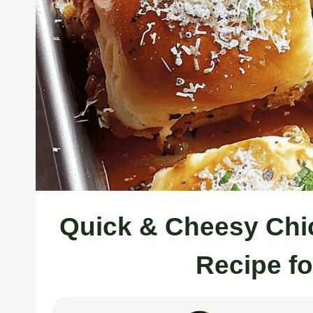
Quick & Cheesy Chi
Recipe f