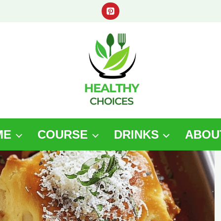
ME
COURSE
DRINKS
ABOU