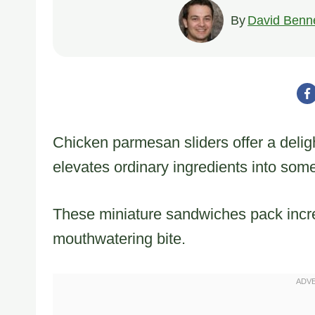
By
David Benne
Chicken parmesan sliders offer a deligh
elevates ordinary ingredients into some
These miniature sandwiches pack incre
mouthwatering bite.