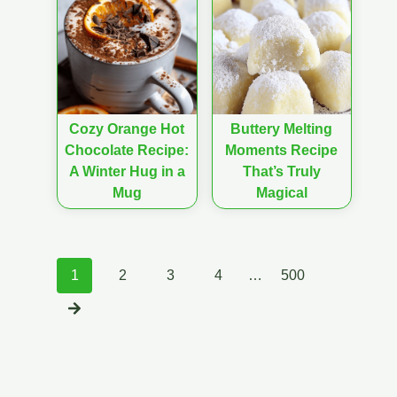
Cozy Orange Hot
Buttery Melting
Chocolate Recipe:
Moments Recipe
A Winter Hug in a
That’s Truly
Mug
Magical
Posts
1
2
3
4
…
500
navigation