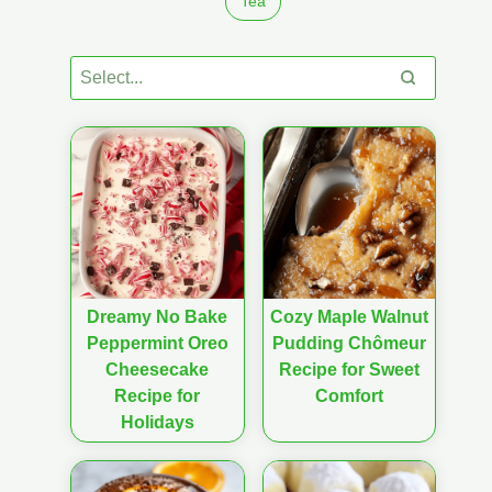
Tea
Dreamy No Bake
Cozy Maple Walnut
Peppermint Oreo
Pudding Chômeur
Cheesecake
Recipe for Sweet
Recipe for
Comfort
Holidays