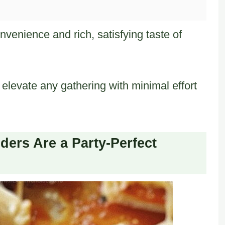
venience and rich, satisfying taste of
elevate any gathering with minimal effort
ers Are a Party-Perfect