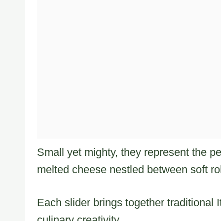
Small yet mighty, they represent the p
melted cheese nestled between soft rol
Each slider brings together traditional
culinary creativity.