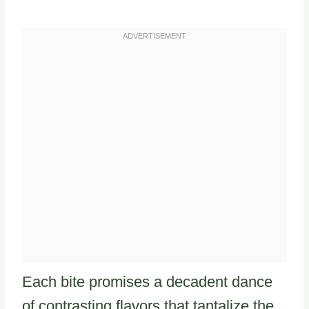
Each bite promises a decadent dance
of contrasting flavors that tantalize the