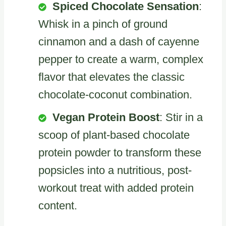
Spiced Chocolate Sensation
:
Whisk in a pinch of ground
cinnamon and a dash of cayenne
pepper to create a warm, complex
flavor that elevates the classic
chocolate-coconut combination.
Vegan Protein Boost
: Stir in a
scoop of plant-based chocolate
protein powder to transform these
popsicles into a nutritious, post-
workout treat with added protein
content.