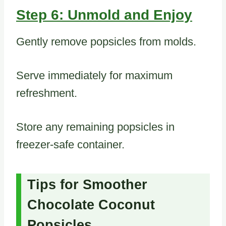
Step 6: Unmold and Enjoy
Gently remove popsicles from molds.
Serve immediately for maximum
refreshment.
Store any remaining popsicles in
freezer-safe container.
Tips for Smoother
Chocolate Coconut
Popsicles