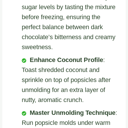
sugar levels by tasting the mixture
before freezing, ensuring the
perfect balance between dark
chocolate’s bitterness and creamy
sweetness.
Enhance Coconut Profile
:
Toast shredded coconut and
sprinkle on top of popsicles after
unmolding for an extra layer of
nutty, aromatic crunch.
Master Unmolding Technique
:
Run popsicle molds under warm