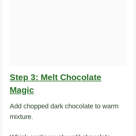
Step 3: Melt Chocolate
Magic
Add chopped dark chocolate to warm
mixture.