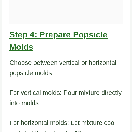
Step 4: Prepare Popsicle
Molds
Choose between vertical or horizontal
popsicle molds.
For vertical molds: Pour mixture directly
into molds.
For horizontal molds: Let mixture cool