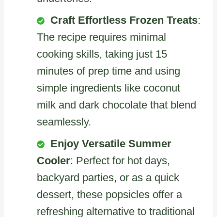
Craft Effortless Frozen Treats
:
The recipe requires minimal
cooking skills, taking just 15
minutes of prep time and using
simple ingredients like coconut
milk and dark chocolate that blend
seamlessly.
Enjoy Versatile Summer
Cooler
: Perfect for hot days,
backyard parties, or as a quick
dessert, these popsicles offer a
refreshing alternative to traditional