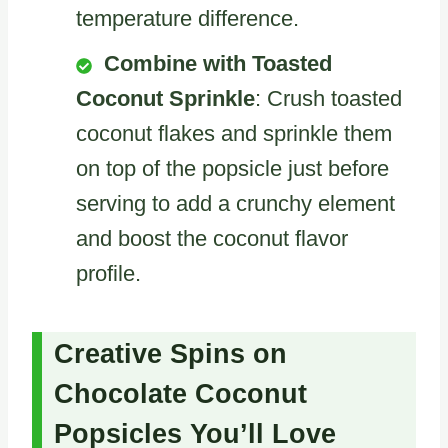
temperature difference.
Combine with Toasted
Coconut Sprinkle
: Crush toasted
coconut flakes and sprinkle them
on top of the popsicle just before
serving to add a crunchy element
and boost the coconut flavor
profile.
Creative Spins on
Chocolate Coconut
Popsicles You’ll Love