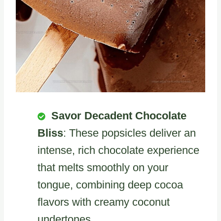
Savor Decadent Chocolate
Bliss
: These popsicles deliver an
intense, rich chocolate experience
that melts smoothly on your
tongue, combining deep cocoa
flavors with creamy coconut
undertones.