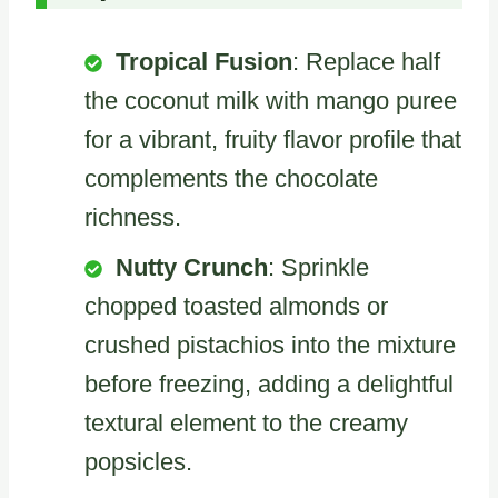
Tropical Fusion
: Replace half
the coconut milk with mango puree
for a vibrant, fruity flavor profile that
complements the chocolate
richness.
Nutty Crunch
: Sprinkle
chopped toasted almonds or
crushed pistachios into the mixture
before freezing, adding a delightful
textural element to the creamy
popsicles.