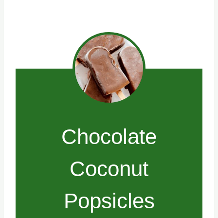
Chocolate
Coconut
Popsicles