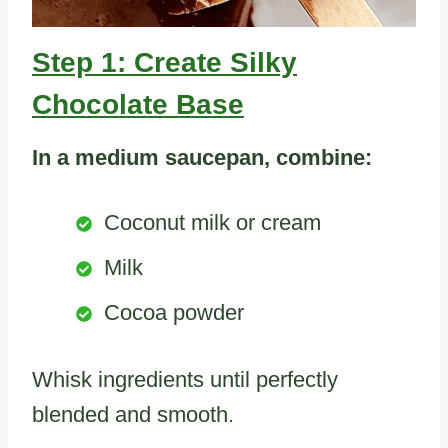
Step 1: Create Silky
Chocolate Base
In a medium saucepan, combine:
Coconut milk or cream
Milk
Cocoa powder
Whisk ingredients until perfectly
blended and smooth.