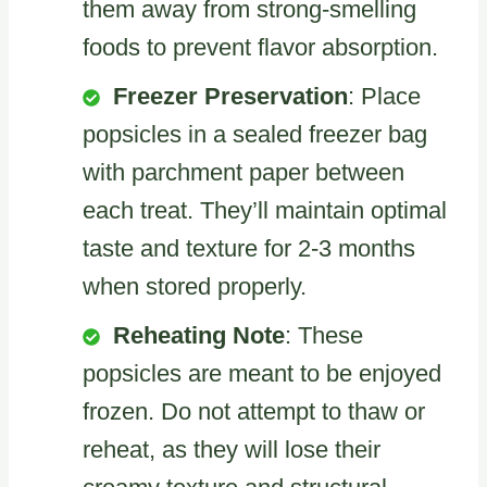
them away from strong-smelling
foods to prevent flavor absorption.
Freezer Preservation
: Place
popsicles in a sealed freezer bag
with parchment paper between
each treat. They’ll maintain optimal
taste and texture for 2-3 months
when stored properly.
Reheating Note
: These
popsicles are meant to be enjoyed
frozen. Do not attempt to thaw or
reheat, as they will lose their