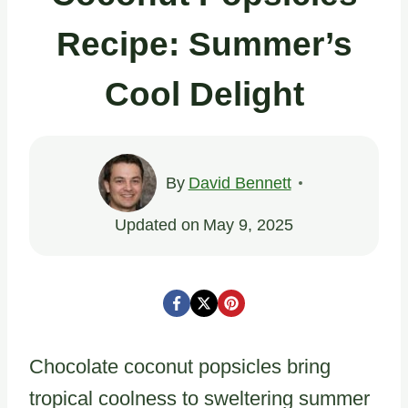
Recipe: Summer’s
Cool Delight
By
David Bennett
Updated on
May 9, 2025
Chocolate coconut popsicles bring
tropical coolness to sweltering summer