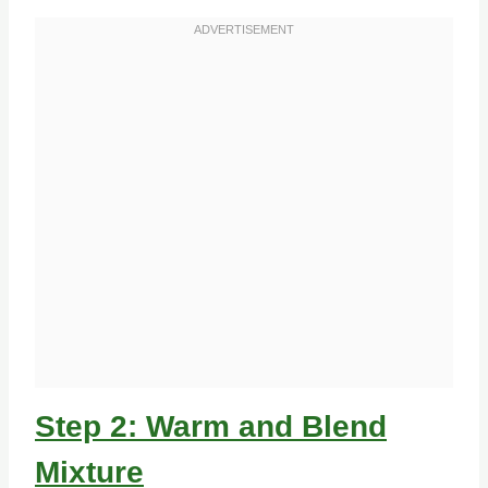
Step 2: Warm and Blend
Mixture