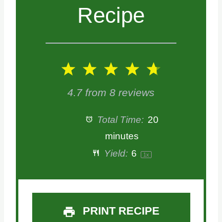
Recipe
1
2
3
4
5
S
S
S
S
S
4.7
from
8
reviews
t
t
t
t
t
Total Time:
20
a
a
a
a
a
minutes
Yield:
6
1
x
r
r
r
r
r
s
s
s
s
PRINT RECIPE