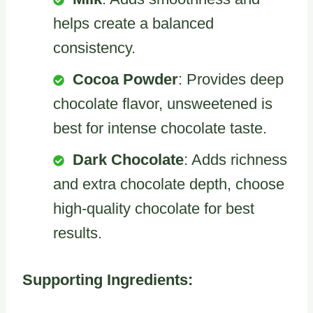
helps create a balanced
consistency.
Cocoa Powder
: Provides deep
chocolate flavor, unsweetened is
best for intense chocolate taste.
Dark Chocolate
: Adds richness
and extra chocolate depth, choose
high-quality chocolate for best
results.
Supporting Ingredients: