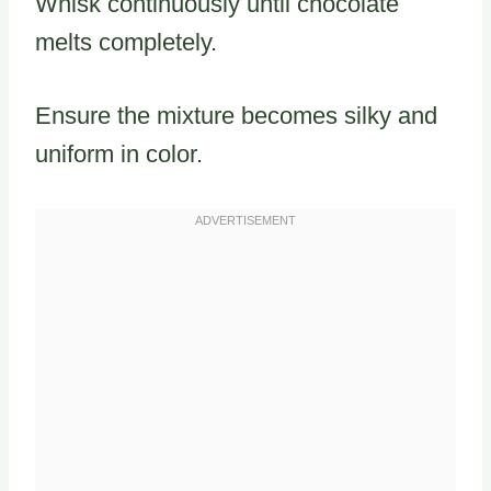
Whisk continuously until chocolate
melts completely.
Ensure the mixture becomes silky and
uniform in color.