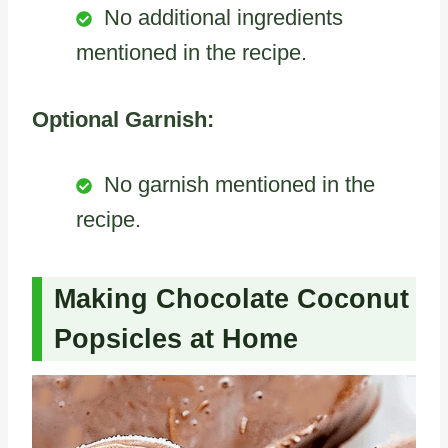
No additional ingredients
mentioned in the recipe.
Optional Garnish:
No garnish mentioned in the
recipe.
Making Chocolate Coconut
Popsicles at Home