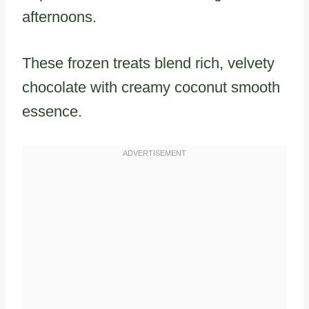
afternoons.
These frozen treats blend rich, velvety
chocolate with creamy coconut smooth
essence.