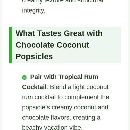
creamy texture and structural
integrity.
What Tastes Great with
Chocolate Coconut
Popsicles
Pair with Tropical Rum
Cocktail
: Blend a light coconut
rum cocktail to complement the
popsicle’s creamy coconut and
chocolate flavors, creating a
beachy vacation vibe.