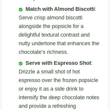
Match with Almond Biscotti
:
Serve crisp almond biscotti
alongside the popsicle for a
delightful textural contrast and
nutty undertone that enhances the
chocolate’s richness.
Serve with Espresso Shot
:
Drizzle a small shot of hot
espresso over the frozen popsicle
or enjoy it as a side drink to
intensify the deep chocolate notes
and provide a refreshing