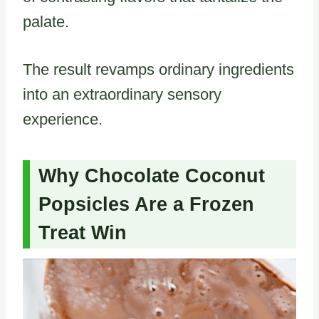
palate.
The result revamps ordinary ingredients
into an extraordinary sensory
experience.
Why Chocolate Coconut
Popsicles Are a Frozen
Treat Win