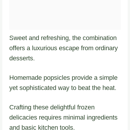
Sweet and refreshing, the combination
offers a luxurious escape from ordinary
desserts.
Homemade popsicles provide a simple
yet sophisticated way to beat the heat.
Crafting these delightful frozen
delicacies requires minimal ingredients
and basic kitchen tools.