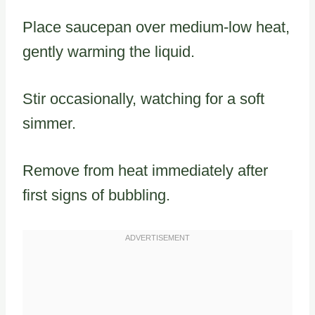
Place saucepan over medium-low heat,
gently warming the liquid.
Stir occasionally, watching for a soft
simmer.
Remove from heat immediately after
first signs of bubbling.