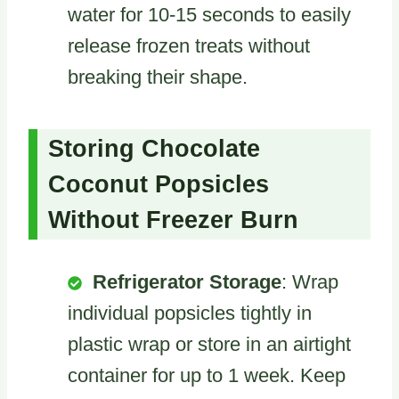
water for 10-15 seconds to easily
release frozen treats without
breaking their shape.
Storing Chocolate
Coconut Popsicles
Without Freezer Burn
Refrigerator Storage
: Wrap
individual popsicles tightly in
plastic wrap or store in an airtight
container for up to 1 week. Keep