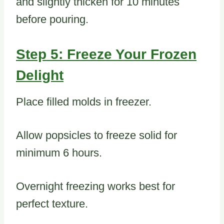
and slightly thicken for 10 minutes
before pouring.
Step 5: Freeze Your Frozen
Delight
Place filled molds in freezer.
Allow popsicles to freeze solid for
minimum 6 hours.
Overnight freezing works best for
perfect texture.