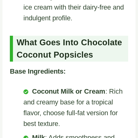
ice cream with their dairy-free and
indulgent profile.
What Goes Into Chocolate
Coconut Popsicles
Base Ingredients:
Coconut Milk or Cream
: Rich
and creamy base for a tropical
flavor, choose full-fat version for
best texture.
Milk
: Adds smoothness and