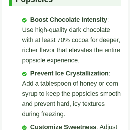
Boost Chocolate Intensity
:
Use high-quality dark chocolate
with at least 70% cocoa for deeper,
richer flavor that elevates the entire
popsicle experience.
Prevent Ice Crystallization
:
Add a tablespoon of honey or corn
syrup to keep the popsicles smooth
and prevent hard, icy textures
during freezing.
Customize Sweetness
: Adjust