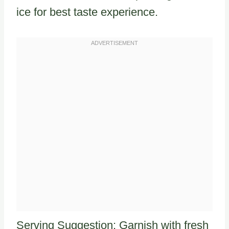
ice for best taste experience.
Serving Suggestion: Garnish with fresh