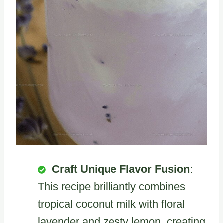
Craft Unique Flavor Fusion
:
This recipe brilliantly combines
tropical coconut milk with floral
lavender and zesty lemon, creating