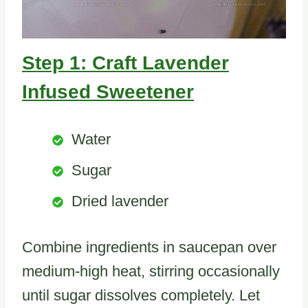
Step 1: Craft Lavender
Infused Sweetener
Water
Sugar
Dried lavender
Combine ingredients in saucepan over
medium-high heat, stirring occasionally
until sugar dissolves completely. Let