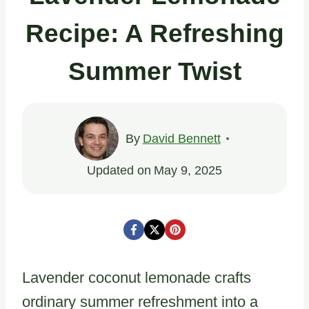
Recipe: A Refreshing
Summer Twist
By
David Bennett
Updated on
May 9, 2025
Lavender coconut lemonade crafts
ordinary summer refreshment into a