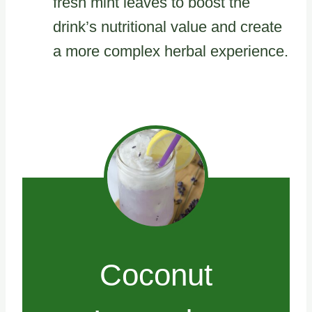
fresh mint leaves to boost the
drink’s nutritional value and create
a more complex herbal experience.
Coconut