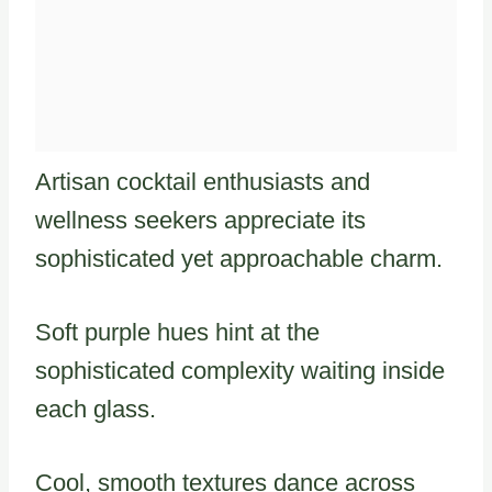
Artisan cocktail enthusiasts and
wellness seekers appreciate its
sophisticated yet approachable charm.
Soft purple hues hint at the
sophisticated complexity waiting inside
each glass.
Cool, smooth textures dance across