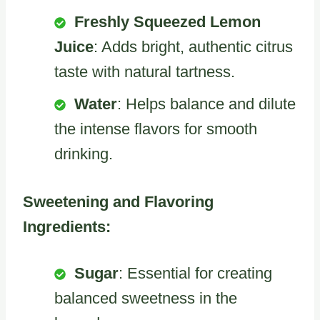
Freshly Squeezed Lemon
Juice
: Adds bright, authentic citrus
taste with natural tartness.
Water
: Helps balance and dilute
the intense flavors for smooth
drinking.
Sweetening and Flavoring
Ingredients:
Sugar
: Essential for creating
balanced sweetness in the