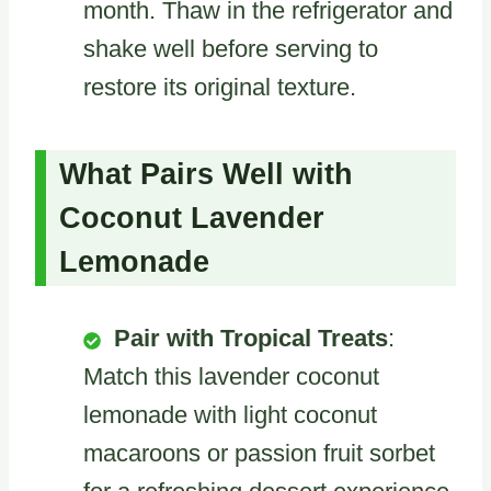
month. Thaw in the refrigerator and
shake well before serving to
restore its original texture.
What Pairs Well with
Coconut Lavender
Lemonade
Pair with Tropical Treats
:
Match this lavender coconut
lemonade with light coconut
macaroons or passion fruit sorbet