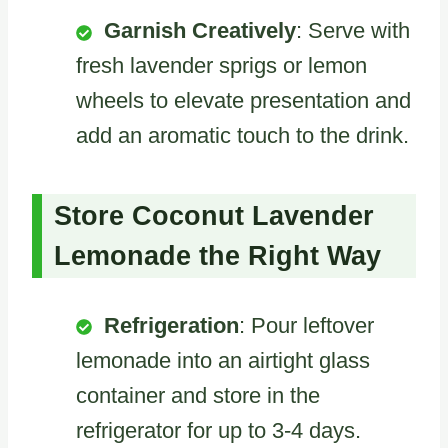
Garnish Creatively
: Serve with
fresh lavender sprigs or lemon
wheels to elevate presentation and
add an aromatic touch to the drink.
Store Coconut Lavender
Lemonade the Right Way
Refrigeration
: Pour leftover
lemonade into an airtight glass
container and store in the
refrigerator for up to 3-4 days.