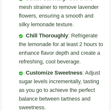
mesh strainer to remove lavender
flowers, ensuring a smooth and
silky lemonade texture.
Chill Thoroughly
: Refrigerate
the lemonade for at least 2 hours to
enhance flavor depth and create a
refreshing, cool beverage.
Customize Sweetness
: Adjust
sugar levels incrementally, tasting
as you go to achieve the perfect
balance between tartness and
sweetness.