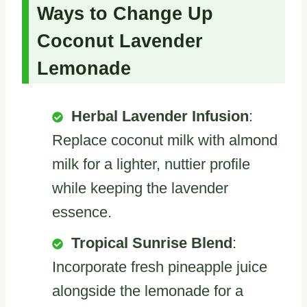
Ways to Change Up
Coconut Lavender
Lemonade
Herbal Lavender Infusion
:
Replace coconut milk with almond
milk for a lighter, nuttier profile
while keeping the lavender
essence.
Tropical Sunrise Blend
:
Incorporate fresh pineapple juice
alongside the lemonade for a