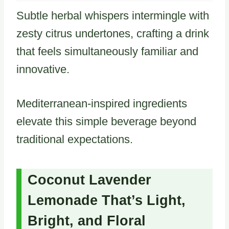
Subtle herbal whispers intermingle with
zesty citrus undertones, crafting a drink
that feels simultaneously familiar and
innovative.
Mediterranean-inspired ingredients
elevate this simple beverage beyond
traditional expectations.
Coconut Lavender
Lemonade That’s Light,
Bright, and Floral