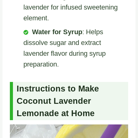
lavender for infused sweetening
element.
Water for Syrup
: Helps
dissolve sugar and extract
lavender flavor during syrup
preparation.
Instructions to Make
Coconut Lavender
Lemonade at Home