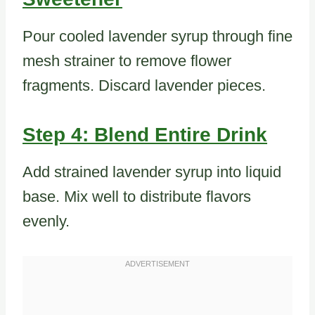
Pour cooled lavender syrup through fine
mesh strainer to remove flower
fragments. Discard lavender pieces.
Step 4: Blend Entire Drink
Add strained lavender syrup into liquid
base. Mix well to distribute flavors
evenly.