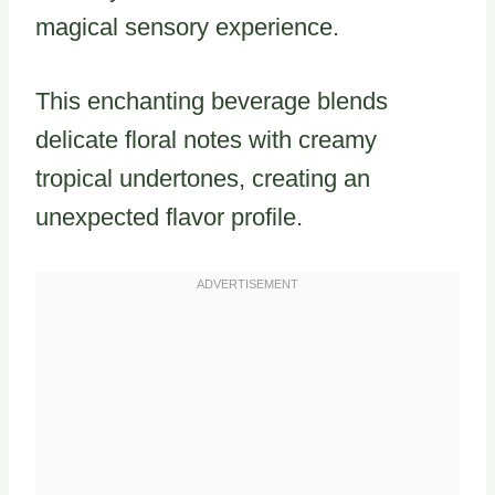
magical sensory experience.
This enchanting beverage blends
delicate floral notes with creamy
tropical undertones, creating an
unexpected flavor profile.