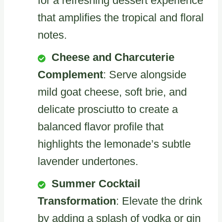
for a refreshing dessert experience
that amplifies the tropical and floral
notes.
Cheese and Charcuterie
Complement
: Serve alongside
mild goat cheese, soft brie, and
delicate prosciutto to create a
balanced flavor profile that
highlights the lemonade’s subtle
lavender undertones.
Summer Cocktail
Transformation
: Elevate the drink
by adding a splash of vodka or gin