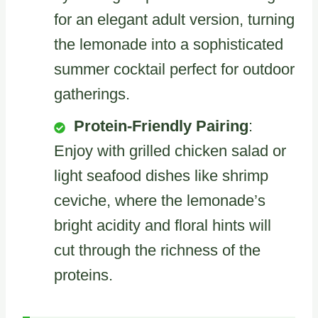
for an elegant adult version, turning
the lemonade into a sophisticated
summer cocktail perfect for outdoor
gatherings.
Protein-Friendly Pairing
:
Enjoy with grilled chicken salad or
light seafood dishes like shrimp
ceviche, where the lemonade’s
bright acidity and floral hints will
cut through the richness of the
proteins.