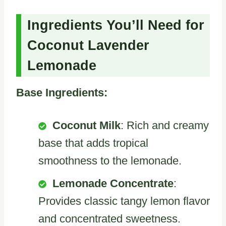
Ingredients You’ll Need for
Coconut Lavender
Lemonade
Base Ingredients:
Coconut Milk
: Rich and creamy
base that adds tropical
smoothness to the lemonade.
Lemonade Concentrate
:
Provides classic tangy lemon flavor
and concentrated sweetness.