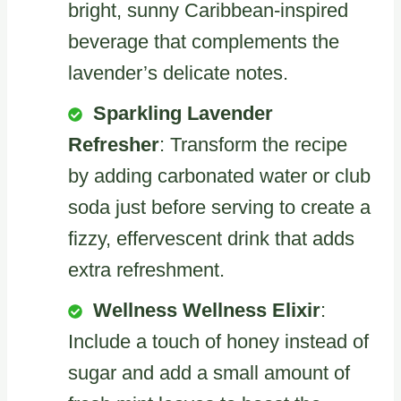
bright, sunny Caribbean-inspired
beverage that complements the
lavender’s delicate notes.
Sparkling Lavender
Refresher
: Transform the recipe
by adding carbonated water or club
soda just before serving to create a
fizzy, effervescent drink that adds
extra refreshment.
Wellness Wellness Elixir
:
Include a touch of honey instead of
sugar and add a small amount of