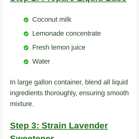
Coconut milk
Lemonade concentrate
Fresh lemon juice
Water
In large gallon container, blend all liquid
ingredients thoroughly, ensuring smooth
mixture.
Step 3: Strain Lavender
Sweetener