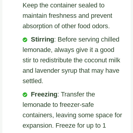
Keep the container sealed to
maintain freshness and prevent
absorption of other food odors.
Stirring
: Before serving chilled
lemonade, always give it a good
stir to redistribute the coconut milk
and lavender syrup that may have
settled.
Freezing
: Transfer the
lemonade to freezer-safe
containers, leaving some space for
expansion. Freeze for up to 1