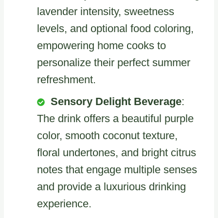
lavender intensity, sweetness
levels, and optional food coloring,
empowering home cooks to
personalize their perfect summer
refreshment.
Sensory Delight Beverage
:
The drink offers a beautiful purple
color, smooth coconut texture,
floral undertones, and bright citrus
notes that engage multiple senses
and provide a luxurious drinking
experience.