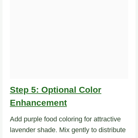
Step 5: Optional Color
Enhancement
Add purple food coloring for attractive
lavender shade. Mix gently to distribute