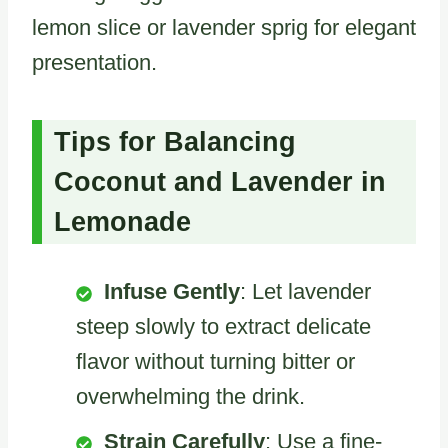
lemon slice or lavender sprig for elegant
presentation.
Tips for Balancing
Coconut and Lavender in
Lemonade
Infuse Gently
: Let lavender
steep slowly to extract delicate
flavor without turning bitter or
overwhelming the drink.
Strain Carefully
: Use a fine-