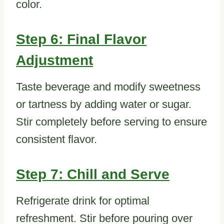
color.
Step 6: Final Flavor
Adjustment
Taste beverage and modify sweetness
or tartness by adding water or sugar.
Stir completely before serving to ensure
consistent flavor.
Step 7: Chill and Serve
Refrigerate drink for optimal
refreshment. Stir before pouring over