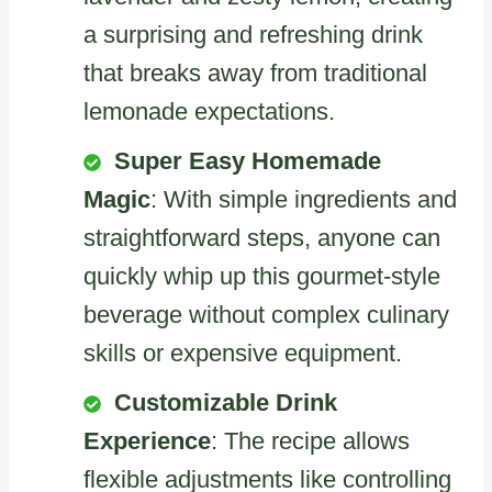
a surprising and refreshing drink
that breaks away from traditional
lemonade expectations.
Super Easy Homemade
Magic
: With simple ingredients and
straightforward steps, anyone can
quickly whip up this gourmet-style
beverage without complex culinary
skills or expensive equipment.
Customizable Drink
Experience
: The recipe allows
flexible adjustments like controlling