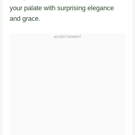
your palate with surprising elegance
and grace.