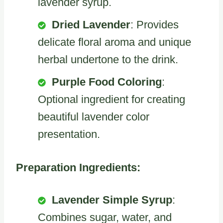
lavender syrup.
Dried Lavender
: Provides
delicate floral aroma and unique
herbal undertone to the drink.
Purple Food Coloring
:
Optional ingredient for creating
beautiful lavender color
presentation.
Preparation Ingredients:
Lavender Simple Syrup
:
Combines sugar, water, and