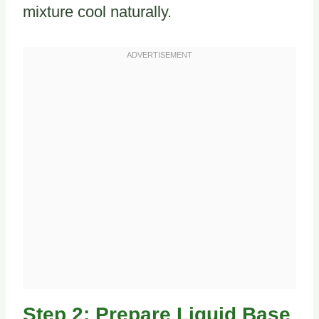
mixture cool naturally.
Step 2: Prepare Liquid Base