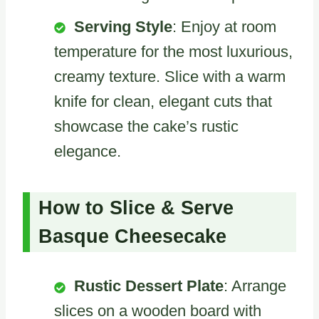
Serving Style
: Enjoy at room
temperature for the most luxurious,
creamy texture. Slice with a warm
knife for clean, elegant cuts that
showcase the cake’s rustic
elegance.
How to Slice & Serve
Basque Cheesecake
Rustic Dessert Plate
: Arrange
slices on a wooden board with