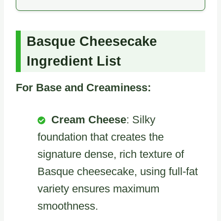
Basque Cheesecake
Ingredient List
For Base and Creaminess:
Cream Cheese
: Silky
foundation that creates the
signature dense, rich texture of
Basque cheesecake, using full-fat
variety ensures maximum
smoothness.