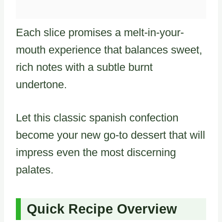
Each slice promises a melt-in-your-
mouth experience that balances sweet,
rich notes with a subtle burnt
undertone.
Let this classic spanish confection
become your new go-to dessert that will
impress even the most discerning
palates.
Quick Recipe Overview