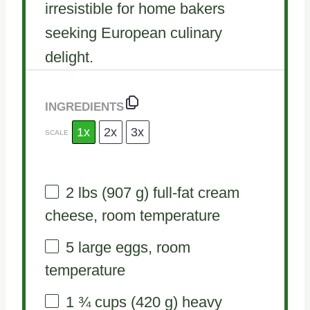
irresistible for home bakers
seeking European culinary
delight.
INGREDIENTS
1x
2x
3x
SCALE
2
lbs (907 g) full-fat cream
cheese, room temperature
5
large eggs, room
temperature
1 ¾ cups
(
420 g
) heavy