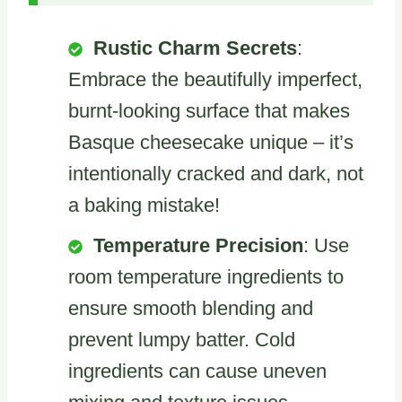
Rustic Charm Secrets
:
Embrace the beautifully imperfect,
burnt-looking surface that makes
Basque cheesecake unique – it’s
intentionally cracked and dark, not
a baking mistake!
Temperature Precision
: Use
room temperature ingredients to
ensure smooth blending and
prevent lumpy batter. Cold
ingredients can cause uneven