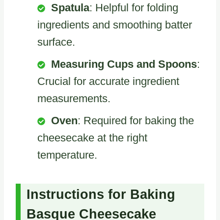
Spatula
: Helpful for folding
ingredients and smoothing batter
surface.
Measuring Cups and Spoons
:
Crucial for accurate ingredient
measurements.
Oven
: Required for baking the
cheesecake at the right
temperature.
Instructions for Baking
Basque Cheesecake