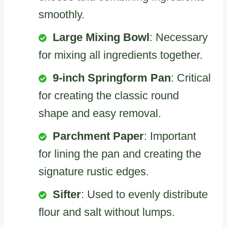
smoothly.
Large Mixing Bowl
: Necessary
for mixing all ingredients together.
9-inch Springform Pan
: Critical
for creating the classic round
shape and easy removal.
Parchment Paper
: Important
for lining the pan and creating the
signature rustic edges.
Sifter
: Used to evenly distribute
flour and salt without lumps.