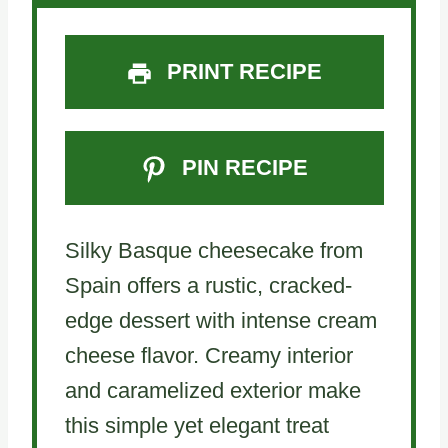
PRINT RECIPE
PIN RECIPE
Silky Basque cheesecake from
Spain offers a rustic, cracked-
edge dessert with intense cream
cheese flavor. Creamy interior
and caramelized exterior make
this simple yet elegant treat