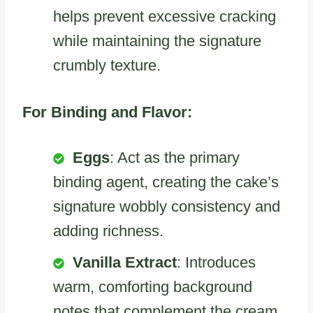
helps prevent excessive cracking
while maintaining the signature
crumbly texture.
For Binding and Flavor:
Eggs
: Act as the primary
binding agent, creating the cake’s
signature wobbly consistency and
adding richness.
Vanilla Extract
: Introduces
warm, comforting background
notes that complement the cream