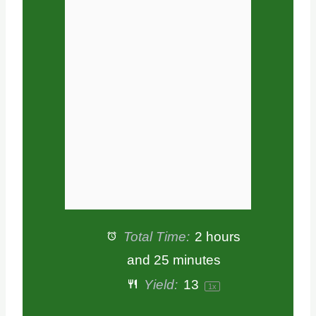
a
a
a
a
a
r
r
r
r
r
s
s
s
s
Total Time:
2 hours
and 25 minutes
Yield:
1
3
1
x