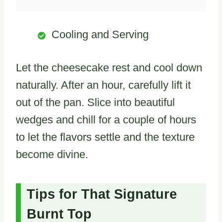
Cooling and Serving
Let the cheesecake rest and cool down
naturally. After an hour, carefully lift it
out of the pan. Slice into beautiful
wedges and chill for a couple of hours
to let the flavors settle and the texture
become divine.
Tips for That Signature
Burnt Top