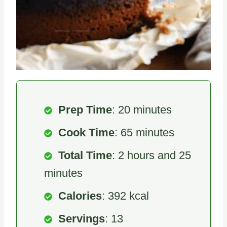
Prep Time
: 20 minutes
Cook Time
: 65 minutes
Total Time
: 2 hours and 25
minutes
Calories
: 392 kcal
Servings
: 13