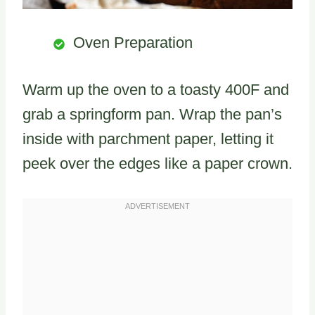
Oven Preparation
Warm up the oven to a toasty 400F and
grab a springform pan. Wrap the pan’s
inside with parchment paper, letting it
peek over the edges like a paper crown.