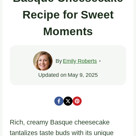
Recipe for Sweet
Moments
By
Emily Roberts
Updated on
May 9, 2025
Rich, creamy Basque cheesecake
tantalizes taste buds with its unique