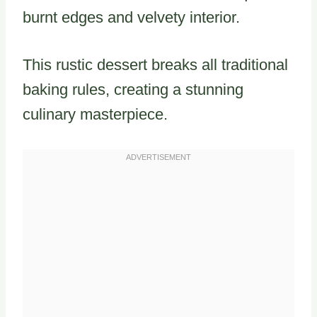
burnt edges and velvety interior.
This rustic dessert breaks all traditional
baking rules, creating a stunning
culinary masterpiece.