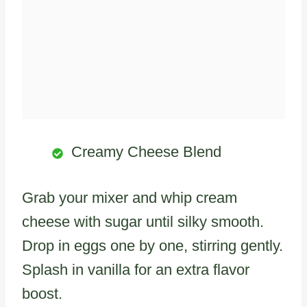
Creamy Cheese Blend
Grab your mixer and whip cream
cheese with sugar until silky smooth.
Drop in eggs one by one, stirring gently.
Splash in vanilla for an extra flavor
boost.