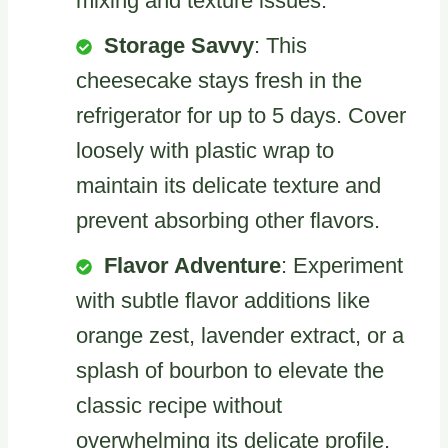
mixing and texture issues.
Storage Savvy
: This
cheesecake stays fresh in the
refrigerator for up to 5 days. Cover
loosely with plastic wrap to
maintain its delicate texture and
prevent absorbing other flavors.
Flavor Adventure
: Experiment
with subtle flavor additions like
orange zest, lavender extract, or a
splash of bourbon to elevate the
classic recipe without
overwhelming its delicate profile.