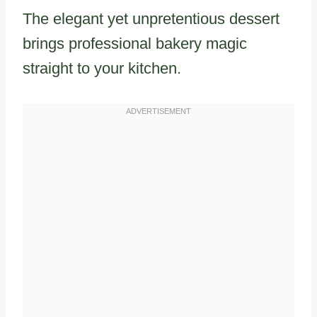
The elegant yet unpretentious dessert
brings professional bakery magic
straight to your kitchen.