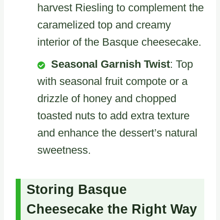
harvest Riesling to complement the
caramelized top and creamy
interior of the Basque cheesecake.
Seasonal Garnish Twist
: Top
with seasonal fruit compote or a
drizzle of honey and chopped
toasted nuts to add extra texture
and enhance the dessert’s natural
sweetness.
Storing Basque
Cheesecake the Right Way