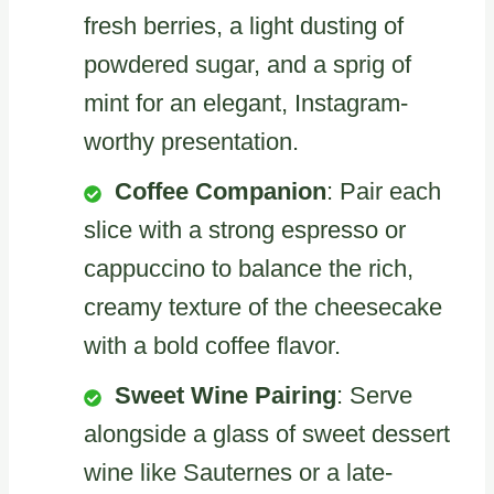
fresh berries, a light dusting of
powdered sugar, and a sprig of
mint for an elegant, Instagram-
worthy presentation.
Coffee Companion
: Pair each
slice with a strong espresso or
cappuccino to balance the rich,
creamy texture of the cheesecake
with a bold coffee flavor.
Sweet Wine Pairing
: Serve
alongside a glass of sweet dessert
wine like Sauternes or a late-