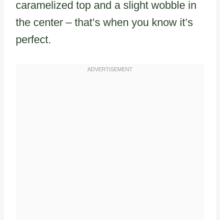
caramelized top and a slight wobble in
the center – that’s when you know it’s
perfect.