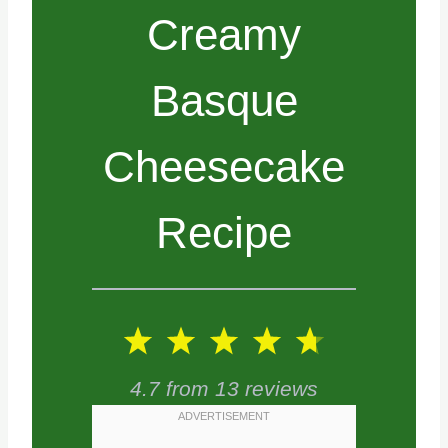
Creamy
Basque
Cheesecake
Recipe
1
2
3
4
5
S
S
S
S
S
4.7
from
13
reviews
t
t
t
t
t