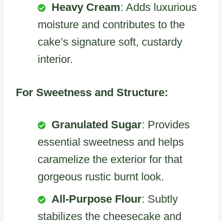
Heavy Cream
: Adds luxurious
moisture and contributes to the
cake’s signature soft, custardy
interior.
For Sweetness and Structure:
Granulated Sugar
: Provides
essential sweetness and helps
caramelize the exterior for that
gorgeous rustic burnt look.
All-Purpose Flour
: Subtly
stabilizes the cheesecake and