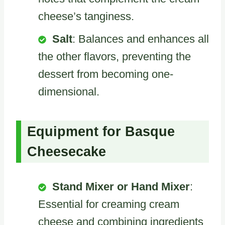
cheese’s tanginess.
Salt
: Balances and enhances all
the other flavors, preventing the
dessert from becoming one-
dimensional.
Equipment for Basque
Cheesecake
Stand Mixer or Hand Mixer
:
Essential for creaming cream
cheese and combining ingredients