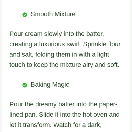
Smooth Mixture
Pour cream slowly into the batter,
creating a luxurious swirl. Sprinkle flour
and salt, folding them in with a light
touch to keep the mixture airy and soft.
Baking Magic
Pour the dreamy batter into the paper-
lined pan. Slide it into the hot oven and
let it transform. Watch for a dark,