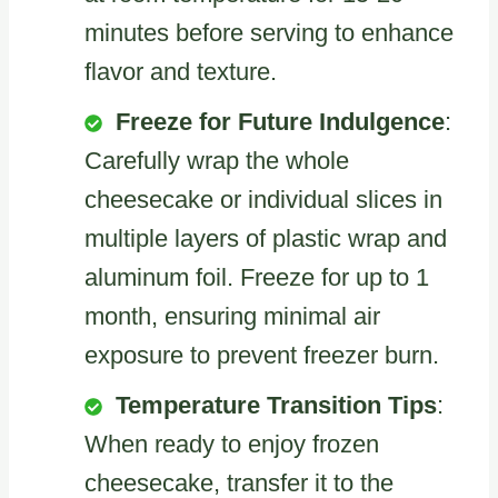
minutes before serving to enhance
flavor and texture.
Freeze for Future Indulgence
:
Carefully wrap the whole
cheesecake or individual slices in
multiple layers of plastic wrap and
aluminum foil. Freeze for up to 1
month, ensuring minimal air
exposure to prevent freezer burn.
Temperature Transition Tips
:
When ready to enjoy frozen
cheesecake, transfer it to the