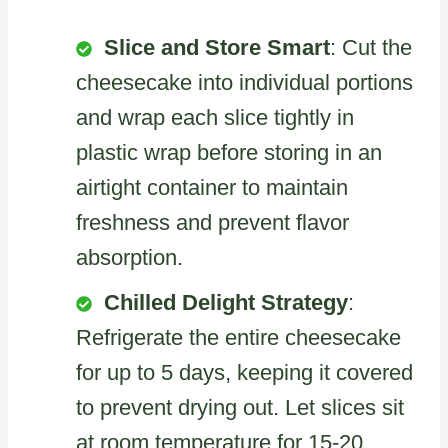
Slice and Store Smart
: Cut the
cheesecake into individual portions
and wrap each slice tightly in
plastic wrap before storing in an
airtight container to maintain
freshness and prevent flavor
absorption.
Chilled Delight Strategy
:
Refrigerate the entire cheesecake
for up to 5 days, keeping it covered
to prevent drying out. Let slices sit
at room temperature for 15-20