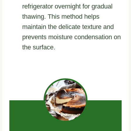
refrigerator overnight for gradual
thawing. This method helps
maintain the delicate texture and
prevents moisture condensation on
the surface.