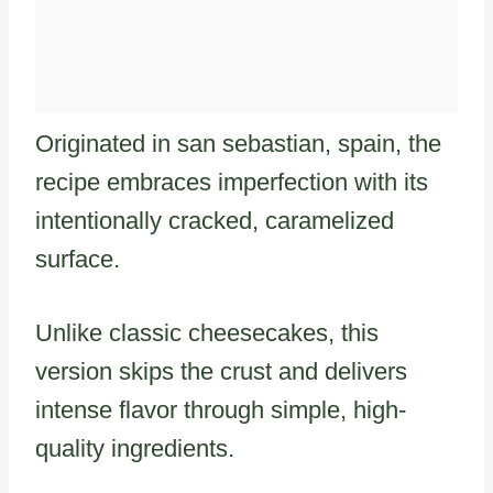
Originated in san sebastian, spain, the
recipe embraces imperfection with its
intentionally cracked, caramelized
surface.
Unlike classic cheesecakes, this
version skips the crust and delivers
intense flavor through simple, high-
quality ingredients.