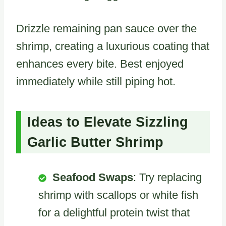
Drizzle remaining pan sauce over the
shrimp, creating a luxurious coating that
enhances every bite. Best enjoyed
immediately while still piping hot.
Ideas to Elevate Sizzling
Garlic Butter Shrimp
Seafood Swaps
: Try replacing
shrimp with scallops or white fish
for a delightful protein twist that