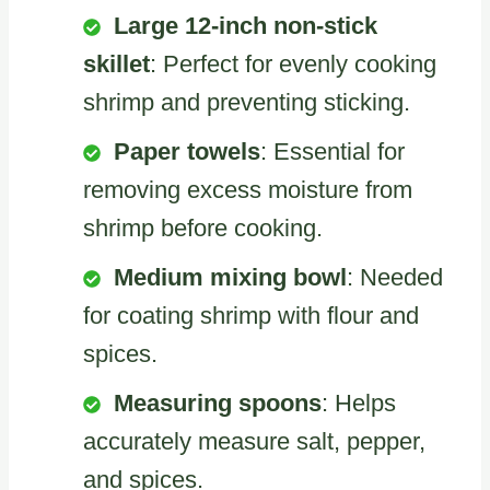
Large 12-inch non-stick
skillet
: Perfect for evenly cooking
shrimp and preventing sticking.
Paper towels
: Essential for
removing excess moisture from
shrimp before cooking.
Medium mixing bowl
: Needed
for coating shrimp with flour and
spices.
Measuring spoons
: Helps
accurately measure salt, pepper,
and spices.