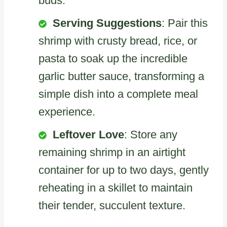
buds.
Serving Suggestions
: Pair this
shrimp with crusty bread, rice, or
pasta to soak up the incredible
garlic butter sauce, transforming a
simple dish into a complete meal
experience.
Leftover Love
: Store any
remaining shrimp in an airtight
container for up to two days, gently
reheating in a skillet to maintain
their tender, succulent texture.