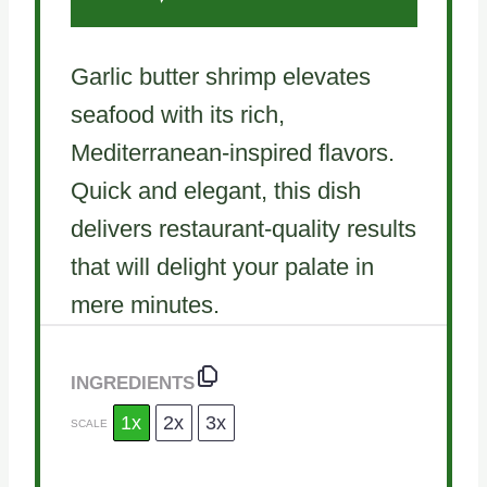
Garlic butter shrimp elevates
seafood with its rich,
Mediterranean-inspired flavors.
Quick and elegant, this dish
delivers restaurant-quality results
that will delight your palate in
mere minutes.
INGREDIENTS
1x
2x
3x
SCALE