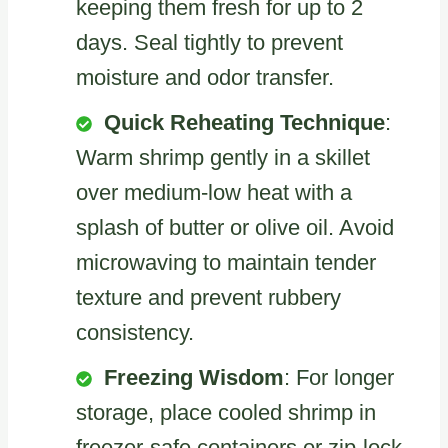
keeping them fresh for up to 2
days. Seal tightly to prevent
moisture and odor transfer.
Quick Reheating Technique
:
Warm shrimp gently in a skillet
over medium-low heat with a
splash of butter or olive oil. Avoid
microwaving to maintain tender
texture and prevent rubbery
consistency.
Freezing Wisdom
: For longer
storage, place cooled shrimp in
freezer-safe containers or zip-lock