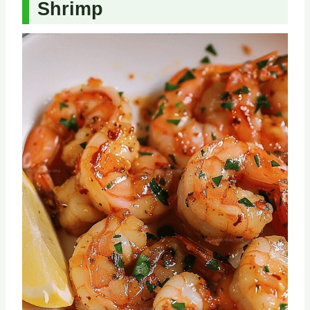
Shrimp