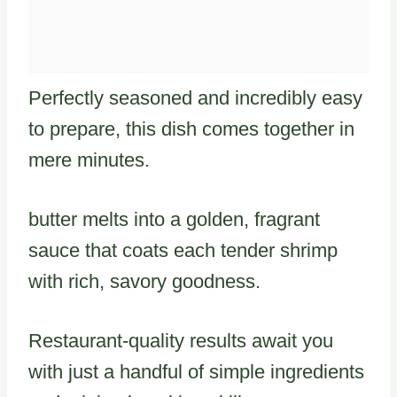
Perfectly seasoned and incredibly easy
to prepare, this dish comes together in
mere minutes.
butter melts into a golden, fragrant
sauce that coats each tender shrimp
with rich, savory goodness.
Restaurant-quality results await you
with just a handful of simple ingredients