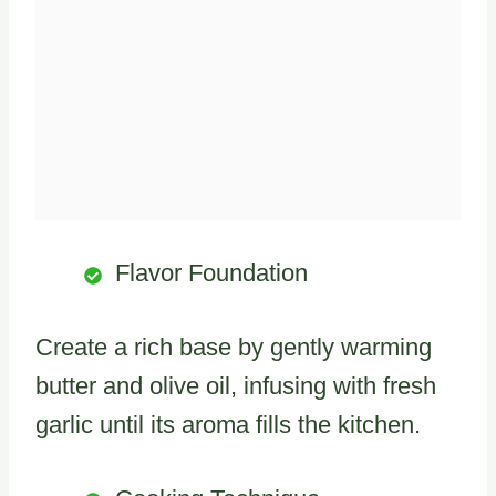
Flavor Foundation
Create a rich base by gently warming
butter and olive oil, infusing with fresh
garlic until its aroma fills the kitchen.