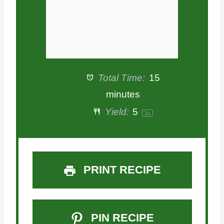
Total Time:
15
minutes
Yield:
5
1
x
PRINT RECIPE
PIN RECIPE