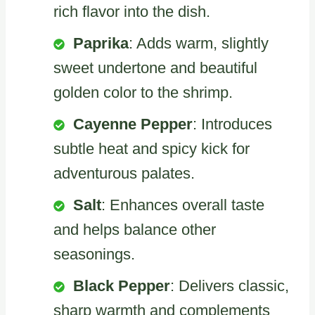
rich flavor into the dish.
Paprika
: Adds warm, slightly
sweet undertone and beautiful
golden color to the shrimp.
Cayenne Pepper
: Introduces
subtle heat and spicy kick for
adventurous palates.
Salt
: Enhances overall taste
and helps balance other
seasonings.
Black Pepper
: Delivers classic,
sharp warmth and complements