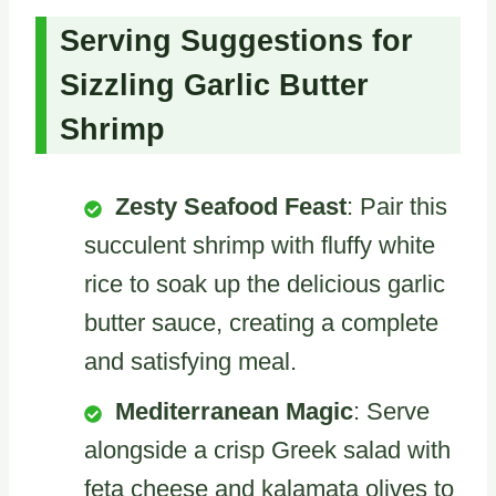
Serving Suggestions for
Sizzling Garlic Butter
Shrimp
Zesty Seafood Feast
: Pair this
succulent shrimp with fluffy white
rice to soak up the delicious garlic
butter sauce, creating a complete
and satisfying meal.
Mediterranean Magic
: Serve
alongside a crisp Greek salad with
feta cheese and kalamata olives to