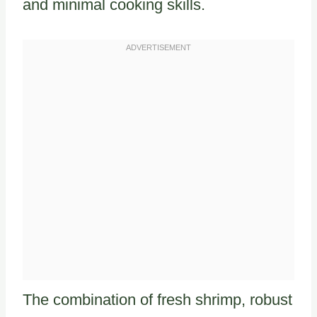
and minimal cooking skills.
The combination of fresh shrimp, robust