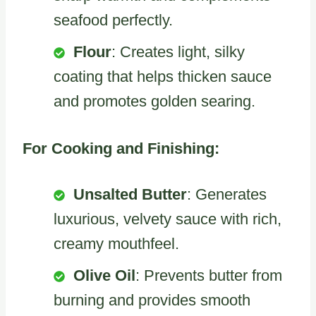
seafood perfectly.
Flour
: Creates light, silky
coating that helps thicken sauce
and promotes golden searing.
For Cooking and Finishing:
Unsalted Butter
: Generates
luxurious, velvety sauce with rich,
creamy mouthfeel.
Olive Oil
: Prevents butter from
burning and provides smooth