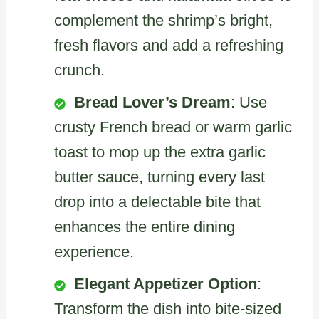
complement the shrimp’s bright,
fresh flavors and add a refreshing
crunch.
Bread Lover’s Dream
: Use
crusty French bread or warm garlic
toast to mop up the extra garlic
butter sauce, turning every last
drop into a delectable bite that
enhances the entire dining
experience.
Elegant Appetizer Option
:
Transform the dish into bite-sized