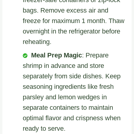
bags. Remove excess air and
freeze for maximum 1 month. Thaw
overnight in the refrigerator before
reheating.
Meal Prep Magic
: Prepare
shrimp in advance and store
separately from side dishes. Keep
seasoning ingredients like fresh
parsley and lemon wedges in
separate containers to maintain
optimal flavor and crispness when
ready to serve.