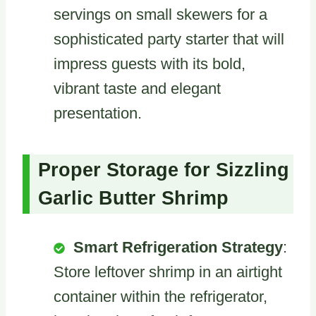
servings on small skewers for a
sophisticated party starter that will
impress guests with its bold,
vibrant taste and elegant
presentation.
Proper Storage for Sizzling
Garlic Butter Shrimp
Smart Refrigeration Strategy
:
Store leftover shrimp in an airtight
container within the refrigerator,