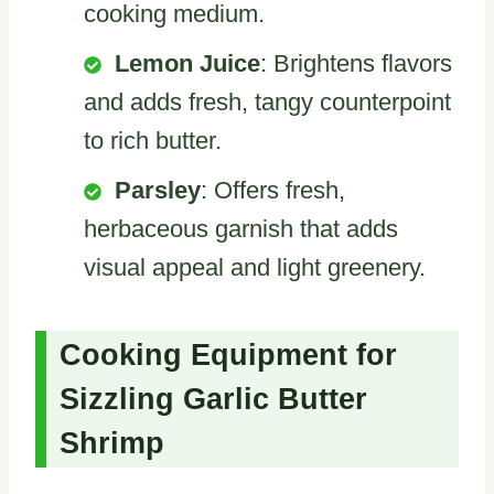
cooking medium.
Lemon Juice
: Brightens flavors
and adds fresh, tangy counterpoint
to rich butter.
Parsley
: Offers fresh,
herbaceous garnish that adds
visual appeal and light greenery.
Cooking Equipment for
Sizzling Garlic Butter
Shrimp