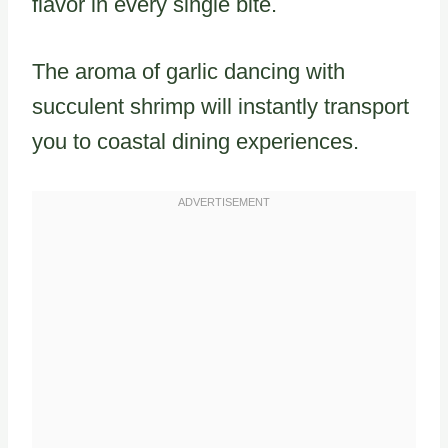
flavor in every single bite.
The aroma of garlic dancing with
succulent shrimp will instantly transport
you to coastal dining experiences.