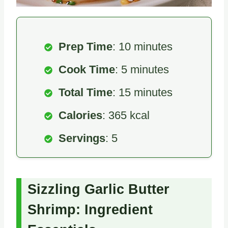
Prep Time
: 10 minutes
Cook Time
: 5 minutes
Total Time
: 15 minutes
Calories
: 365 kcal
Servings
: 5
Sizzling Garlic Butter
Shrimp: Ingredient