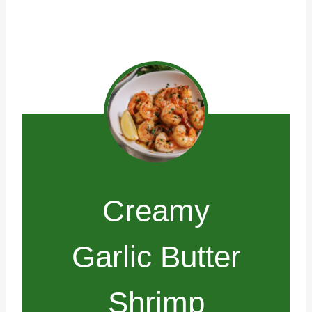
Creamy
Garlic Butter
Shrimp