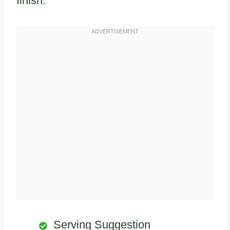
finish.
Serving Suggestion