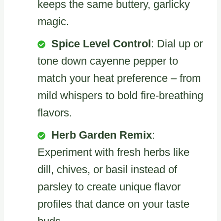
keeps the same buttery, garlicky
magic.
Spice Level Control
: Dial up or
tone down cayenne pepper to
match your heat preference – from
mild whispers to bold fire-breathing
flavors.
Herb Garden Remix
:
Experiment with fresh herbs like
dill, chives, or basil instead of
parsley to create unique flavor
profiles that dance on your taste