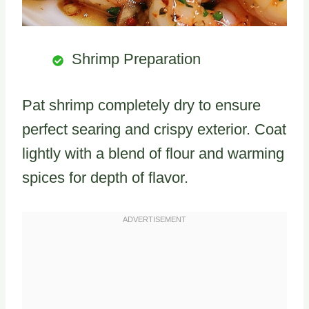
Shrimp Preparation
Pat shrimp completely dry to ensure
perfect searing and crispy exterior. Coat
lightly with a blend of flour and warming
spices for depth of flavor.