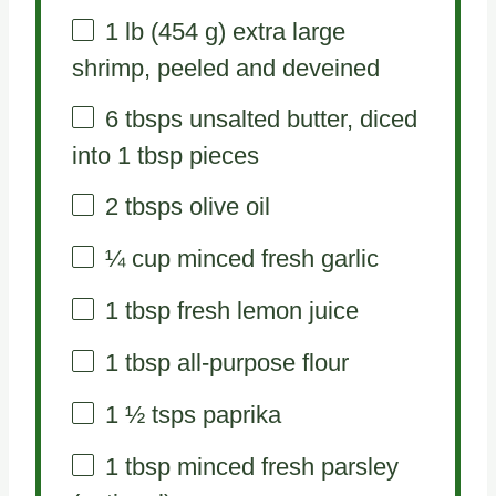
1
lb (454 g) extra large
shrimp, peeled and deveined
6
tbsps unsalted butter, diced
into
1 tbsp
pieces
2
tbsps olive oil
¼ cup
minced fresh garlic
1 tbsp
fresh lemon juice
1 tbsp
all-purpose flour
1 ½
tsps paprika
1 tbsp
minced fresh parsley