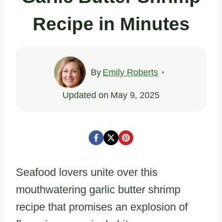
Recipe in Minutes
By
Emily Roberts
Updated on
May 9, 2025
Seafood lovers unite over this
mouthwatering garlic butter shrimp
recipe that promises an explosion of