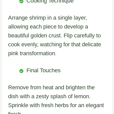
Cooking Technique
Arrange shrimp in a single layer,
allowing each piece to develop a
beautiful golden crust. Flip carefully to
cook evenly, watching for that delicate
pink transformation.
Final Touches
Remove from heat and brighten the
dish with a zesty splash of lemon.
Sprinkle with fresh herbs for an elegant