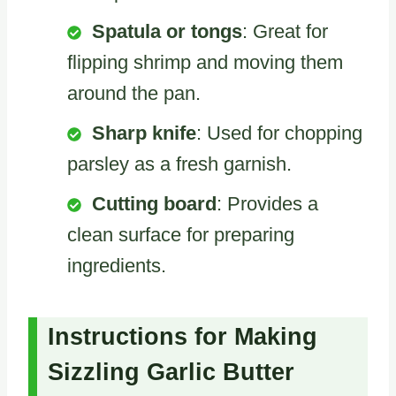
Spatula or tongs
: Great for
flipping shrimp and moving them
around the pan.
Sharp knife
: Used for chopping
parsley as a fresh garnish.
Cutting board
: Provides a
clean surface for preparing
ingredients.
Instructions for Making
Sizzling Garlic Butter