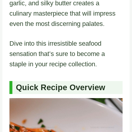
garlic, and silky butter creates a
culinary masterpiece that will impress
even the most discerning palates.
Dive into this irresistible seafood
sensation that’s sure to become a
staple in your recipe collection.
Quick Recipe Overview