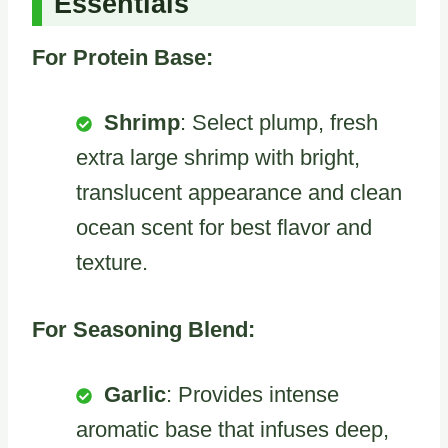
Essentials
For Protein Base:
Shrimp
: Select plump, fresh
extra large shrimp with bright,
translucent appearance and clean
ocean scent for best flavor and
texture.
For Seasoning Blend:
Garlic
: Provides intense
aromatic base that infuses deep,