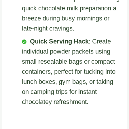
quick chocolate milk preparation a
breeze during busy mornings or
late-night cravings.
Quick Serving Hack
: Create
individual powder packets using
small resealable bags or compact
containers, perfect for tucking into
lunch boxes, gym bags, or taking
on camping trips for instant
chocolatey refreshment.