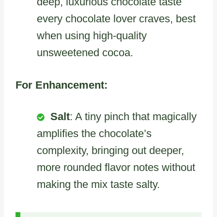
deep, luxurious chocolate taste
every chocolate lover craves, best
when using high-quality
unsweetened cocoa.
For Enhancement:
Salt
: A tiny pinch that magically
amplifies the chocolate’s
complexity, bringing out deeper,
more rounded flavor notes without
making the mix taste salty.