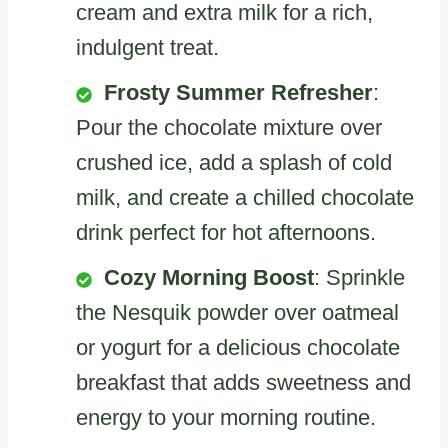
cream and extra milk for a rich,
indulgent treat.
Frosty Summer Refresher
:
Pour the chocolate mixture over
crushed ice, add a splash of cold
milk, and create a chilled chocolate
drink perfect for hot afternoons.
Cozy Morning Boost
: Sprinkle
the Nesquik powder over oatmeal
or yogurt for a delicious chocolate
breakfast that adds sweetness and
energy to your morning routine.