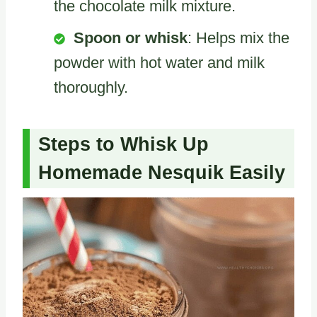
the chocolate milk mixture.
Spoon or whisk
: Helps mix the
powder with hot water and milk
thoroughly.
Steps to Whisk Up
Homemade Nesquik Easily