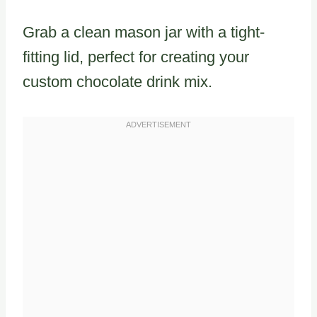
Grab a clean mason jar with a tight-
fitting lid, perfect for creating your
custom chocolate drink mix.