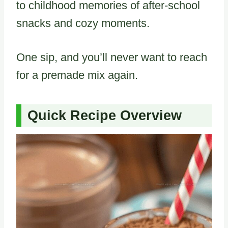
to childhood memories of after-school
snacks and cozy moments.
One sip, and you’ll never want to reach
for a premade mix again.
Quick Recipe Overview