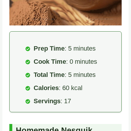
Prep Time
: 5 minutes
Cook Time
: 0 minutes
Total Time
: 5 minutes
Calories
: 60 kcal
Servings
: 17
Homemade Nesquik