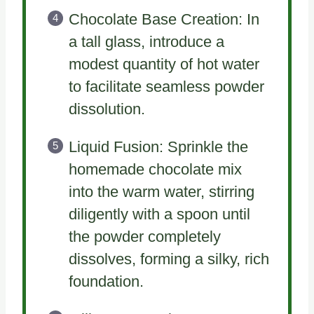
Chocolate Base Creation: In
a tall glass, introduce a
modest quantity of hot water
to facilitate seamless powder
dissolution.
Liquid Fusion: Sprinkle the
homemade chocolate mix
into the warm water, stirring
diligently with a spoon until
the powder completely
dissolves, forming a silky, rich
foundation.