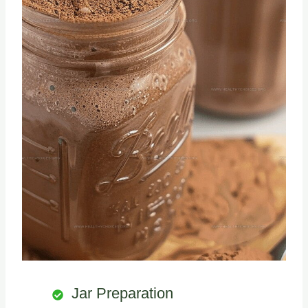
Jar Preparation