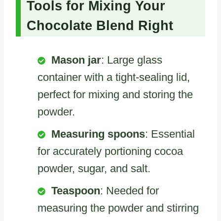
Tools for Mixing Your
Chocolate Blend Right
Mason jar
: Large glass
container with a tight-sealing lid,
perfect for mixing and storing the
powder.
Measuring spoons
: Essential
for accurately portioning cocoa
powder, sugar, and salt.
Teaspoon
: Needed for
measuring the powder and stirring