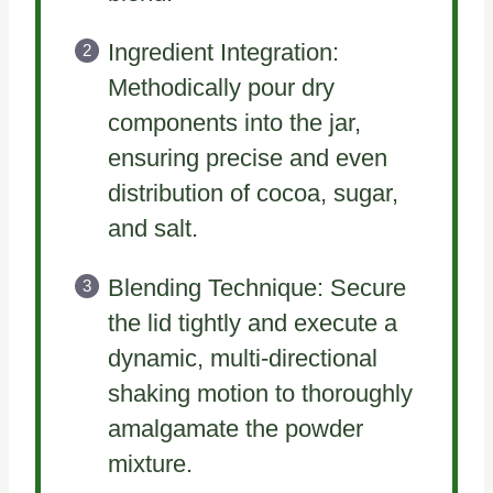
Ingredient Integration:
Methodically pour dry
components into the jar,
ensuring precise and even
distribution of cocoa, sugar,
and salt.
Blending Technique: Secure
the lid tightly and execute a
dynamic, multi-directional
shaking motion to thoroughly
amalgamate the powder
mixture.