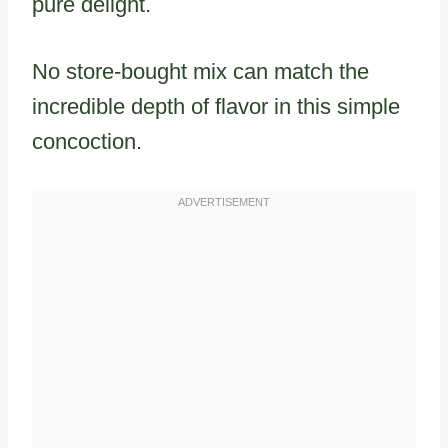
pure delight.
No store-bought mix can match the
incredible depth of flavor in this simple
concoction.