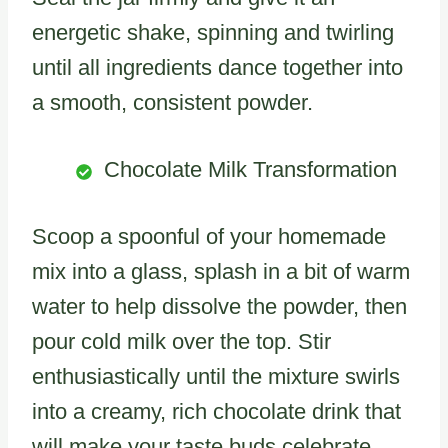
energetic shake, spinning and twirling
until all ingredients dance together into
a smooth, consistent powder.
Chocolate Milk Transformation
Scoop a spoonful of your homemade
mix into a glass, splash in a bit of warm
water to help dissolve the powder, then
pour cold milk over the top. Stir
enthusiastically until the mixture swirls
into a creamy, rich chocolate drink that
will make your taste buds celebrate.