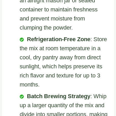
an airtight mason jar or sealed
container to maintain freshness
and prevent moisture from
clumping the powder.
Refrigeration-Free Zone
: Store
the mix at room temperature in a
cool, dry pantry away from direct
sunlight, which helps preserve its
rich flavor and texture for up to 3
months.
Batch Brewing Strategy
: Whip
up a larger quantity of the mix and
divide into smaller portions, making