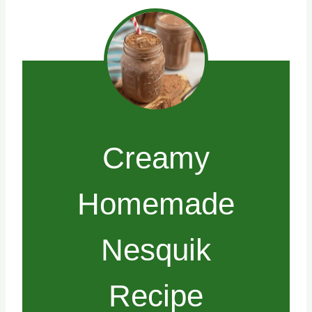
Creamy
Homemade
Nesquik
Recipe