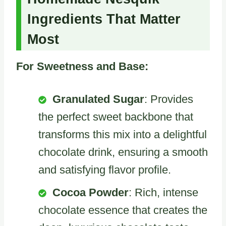
Ingredients That Matter
Most
For Sweetness and Base:
Granulated Sugar
: Provides
the perfect sweet backbone that
transforms this mix into a delightful
chocolate drink, ensuring a smooth
and satisfying flavor profile.
Cocoa Powder
: Rich, intense
chocolate essence that creates the