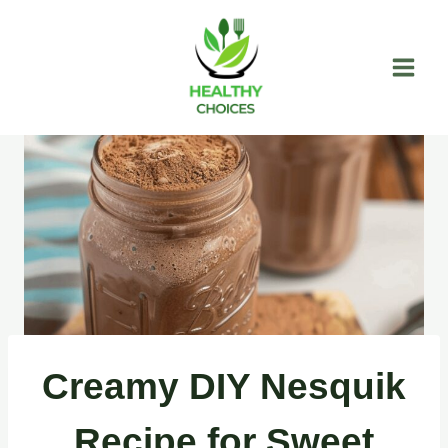
Skip
to
content
Creamy DIY Nesquik
Recipe for Sweet