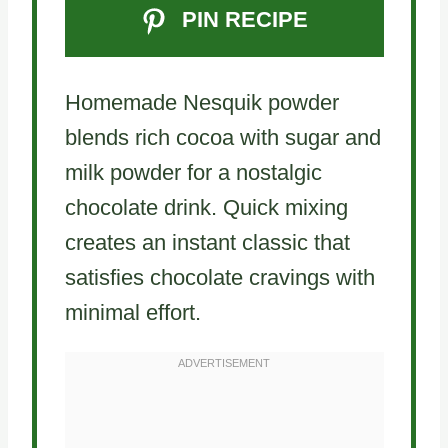
PIN RECIPE
Homemade Nesquik powder
blends rich cocoa with sugar and
milk powder for a nostalgic
chocolate drink. Quick mixing
creates an instant classic that
satisfies chocolate cravings with
minimal effort.