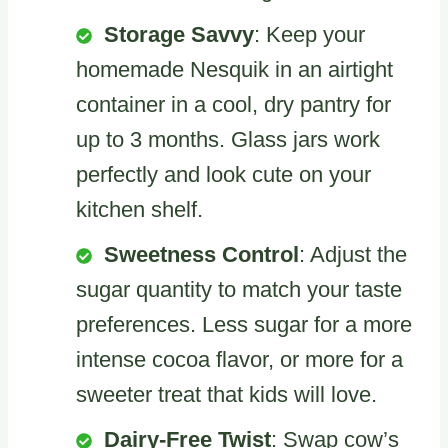
Storage Savvy
: Keep your
homemade Nesquik in an airtight
container in a cool, dry pantry for
up to 3 months. Glass jars work
perfectly and look cute on your
kitchen shelf.
Sweetness Control
: Adjust the
sugar quantity to match your taste
preferences. Less sugar for a more
intense cocoa flavor, or more for a
sweeter treat that kids will love.
Dairy-Free Twist
: Swap cow’s