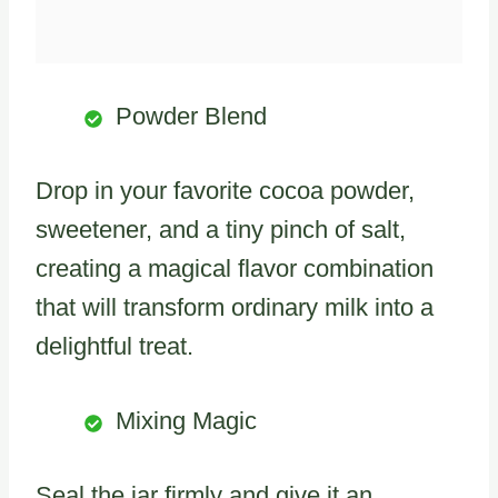
Powder Blend
Drop in your favorite cocoa powder,
sweetener, and a tiny pinch of salt,
creating a magical flavor combination
that will transform ordinary milk into a
delightful treat.
Mixing Magic
Seal the jar firmly and give it an