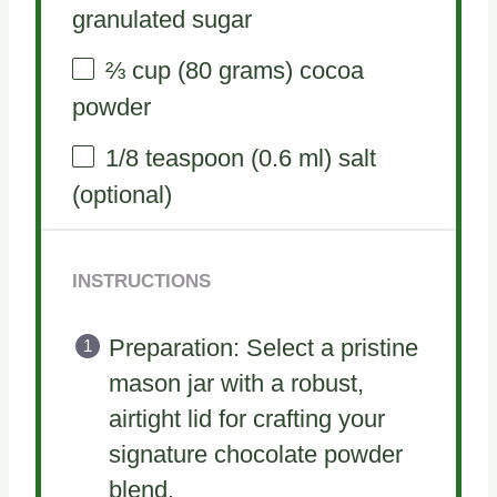
granulated sugar
⅔ cup
(
80 grams
) cocoa
powder
1/8 teaspoon
(
0.6
ml) salt
(optional)
INSTRUCTIONS
Preparation: Select a pristine
mason jar with a robust,
airtight lid for crafting your
signature chocolate powder
blend.