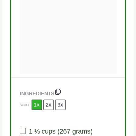
INGREDIENTS
1x
2x
3x
SCALE
1 ⅓ cups
(
267 grams
)