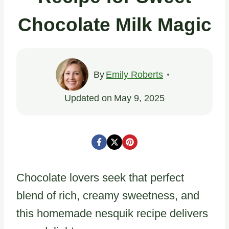
Chocolate Milk Magic
By
Emily Roberts
Updated on
May 9, 2025
Chocolate lovers seek that perfect
blend of rich, creamy sweetness, and
this homemade nesquik recipe delivers