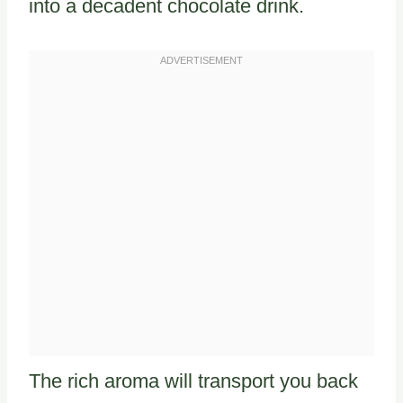
into a decadent chocolate drink.
The rich aroma will transport you back