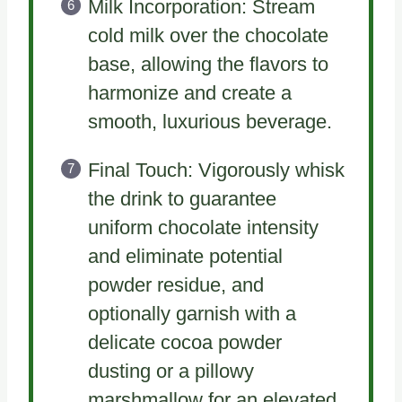
Milk Incorporation: Stream
cold milk over the chocolate
base, allowing the flavors to
harmonize and create a
smooth, luxurious beverage.
Final Touch: Vigorously whisk
the drink to guarantee
uniform chocolate intensity
and eliminate potential
powder residue, and
optionally garnish with a
delicate cocoa powder
dusting or a pillowy
marshmallow for an elevated