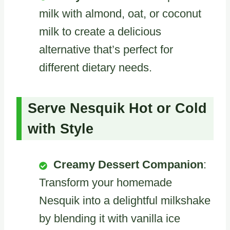
milk with almond, oat, or coconut
milk to create a delicious
alternative that’s perfect for
different dietary needs.
Serve Nesquik Hot or Cold
with Style
Creamy Dessert Companion
:
Transform your homemade
Nesquik into a delightful milkshake
by blending it with vanilla ice