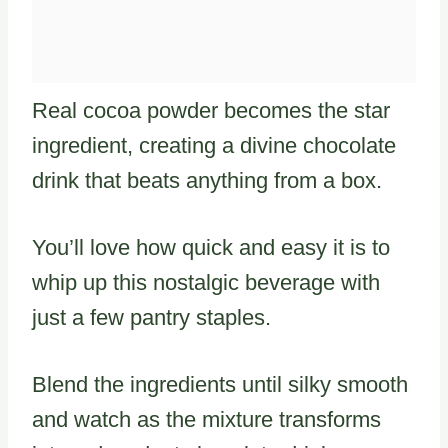
Real cocoa powder becomes the star
ingredient, creating a divine chocolate
drink that beats anything from a box.
You’ll love how quick and easy it is to
whip up this nostalgic beverage with
just a few pantry staples.
Blend the ingredients until silky smooth
and watch as the mixture transforms