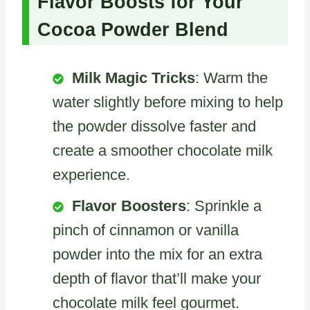
Flavor Boosts for Your
Cocoa Powder Blend
Milk Magic Tricks
: Warm the
water slightly before mixing to help
the powder dissolve faster and
create a smoother chocolate milk
experience.
Flavor Boosters
: Sprinkle a
pinch of cinnamon or vanilla
powder into the mix for an extra
depth of flavor that’ll make your
chocolate milk feel gourmet.