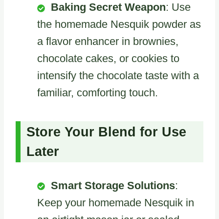
Baking Secret Weapon
: Use
the homemade Nesquik powder as
a flavor enhancer in brownies,
chocolate cakes, or cookies to
intensify the chocolate taste with a
familiar, comforting touch.
Store Your Blend for Use
Later
Smart Storage Solutions
:
Keep your homemade Nesquik in