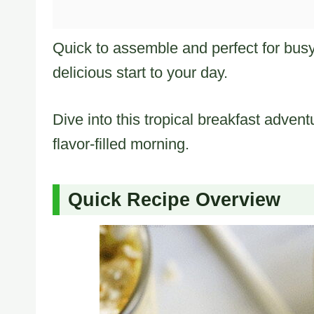
Quick to assemble and perfect for busy
delicious start to your day.
Dive into this tropical breakfast advent
flavor-filled morning.
Quick Recipe Overview