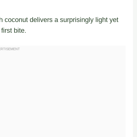
 coconut delivers a surprisingly light yet
irst bite.