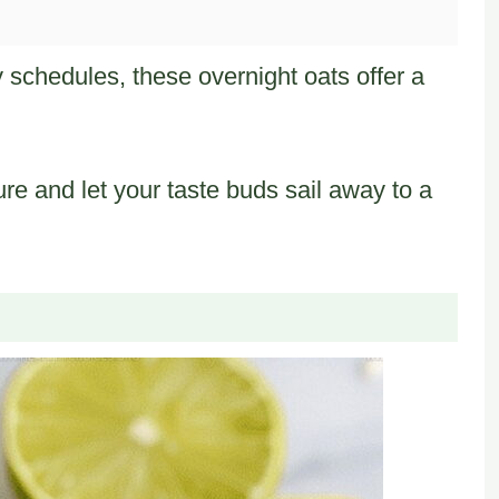
 schedules, these overnight oats offer a
ure and let your taste buds sail away to a