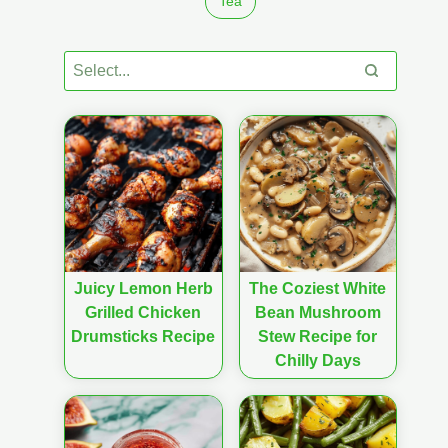
Tea
Juicy Lemon Herb
The Coziest White
Grilled Chicken
Bean Mushroom
Drumsticks Recipe
Stew Recipe for
Chilly Days