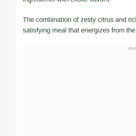
The combination of zesty citrus and rich
satisfying meal that energizes from the f