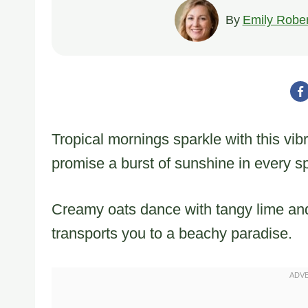
By
Emily Rober
Tropical mornings sparkle with this vib
promise a burst of sunshine in every s
Creamy oats dance with tangy lime and
transports you to a beachy paradise.