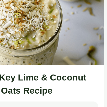
e Key Lime & Coconut
 Oats Recipe