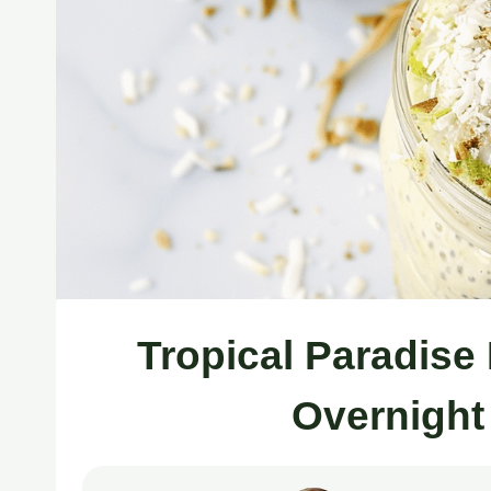
Tropical Paradis
Overnight