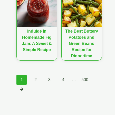
Indulge in
The Best Buttery
Homemade Fig
Potatoes and
Jam: A Sweet &
Green Beans
Simple Recipe
Recipe for
Dinnertime
Posts
1
2
3
4
…
500
navigation