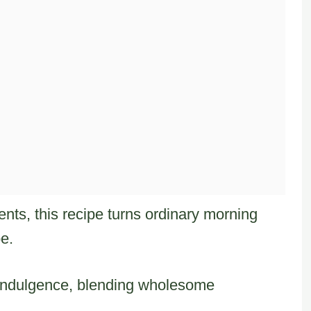
ents, this recipe turns ordinary morning
pe.
 indulgence, blending wholesome