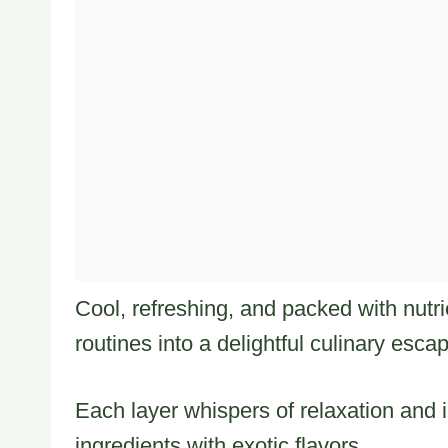
Cool, refreshing, and packed with nutri
routines into a delightful culinary esca
Each layer whispers of relaxation and
ingredients with exotic flavors.