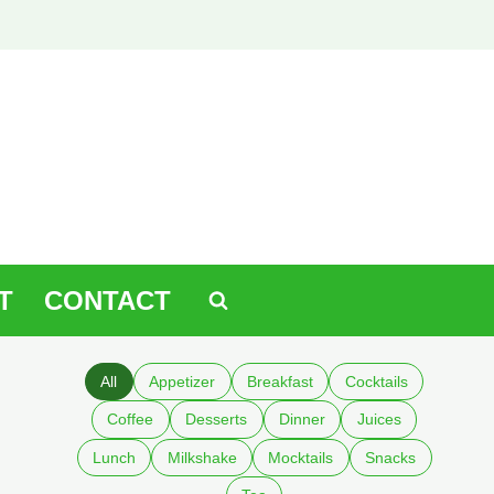
T
CONTACT
All
Appetizer
Breakfast
Cocktails
Coffee
Desserts
Dinner
Juices
Lunch
Milkshake
Mocktails
Snacks