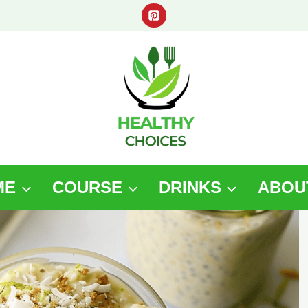
ME
COURSE
DRINKS
ABOU