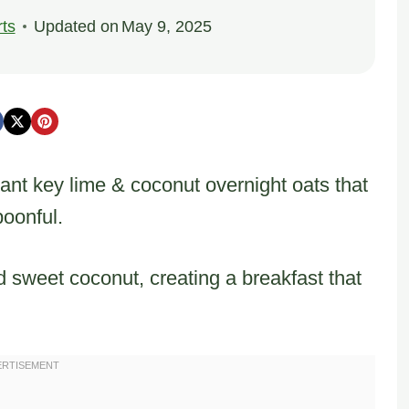
ts
Updated on
May 9, 2025
rant key lime & coconut overnight oats that
poonful.
 sweet coconut, creating a breakfast that