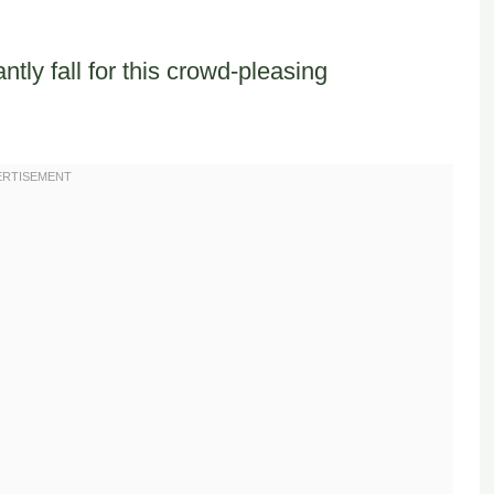
tly fall for this crowd-pleasing