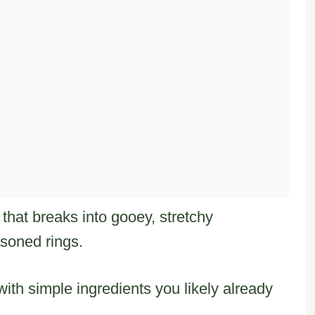
that breaks into gooey, stretchy
asoned rings.
ith simple ingredients you likely already