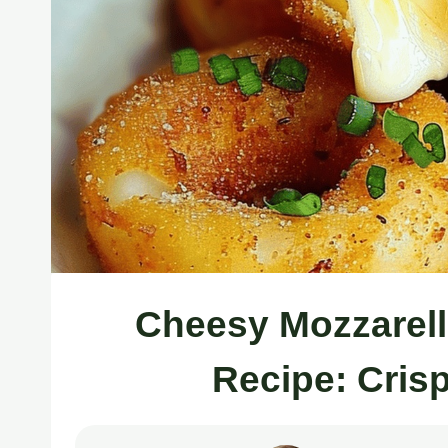
Cheesy Mozzarell
Recipe: Cris