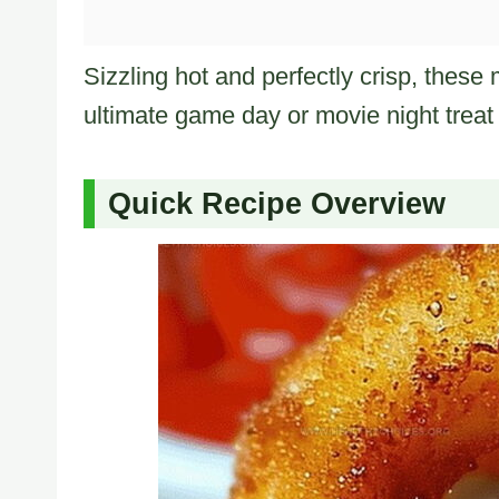
Sizzling hot and perfectly crisp, these 
ultimate game day or movie night treat 
Quick Recipe Overview