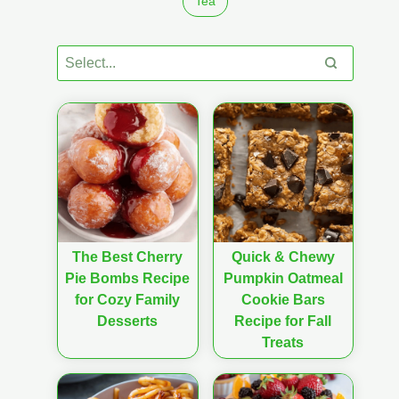
Tea
The Best Cherry
Quick & Chewy
Pie Bombs Recipe
Pumpkin Oatmeal
for Cozy Family
Cookie Bars
Desserts
Recipe for Fall
Treats