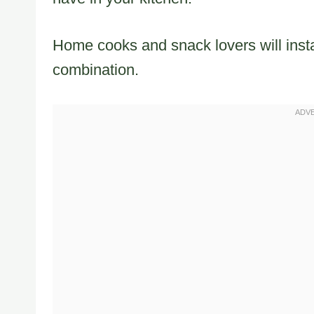
Home cooks and snack lovers will instan
combination.