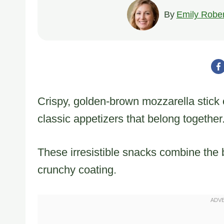
By
Emily Rober
Crispy, golden-brown mozzarella stick o
classic appetizers that belong together
These irresistible snacks combine the 
crunchy coating.