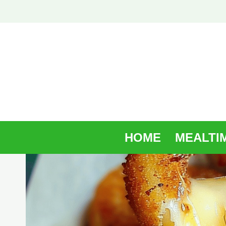
Skip
to
content
HOME
MEALTI