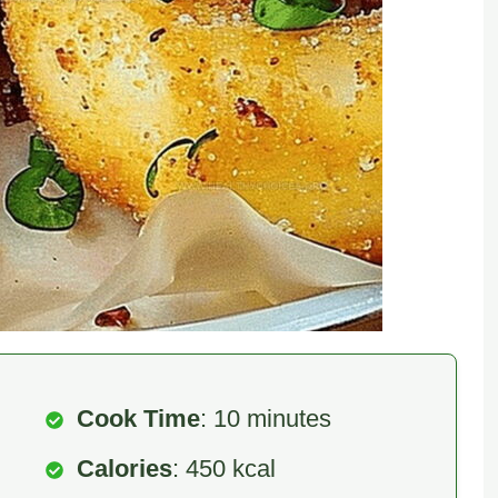
Cook Time
: 10 minutes
Calories
: 450 kcal