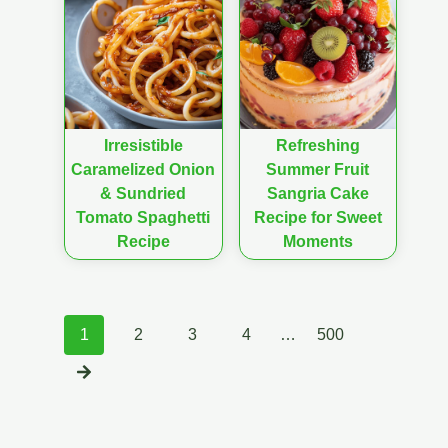
Irresistible
Refreshing
Caramelized Onion
Summer Fruit
& Sundried
Sangria Cake
Tomato Spaghetti
Recipe for Sweet
Recipe
Moments
Posts
1
2
3
4
…
500
navigation