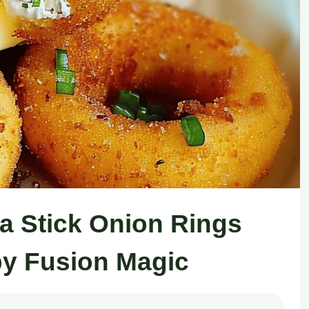
a Stick Onion Rings
py Fusion Magic