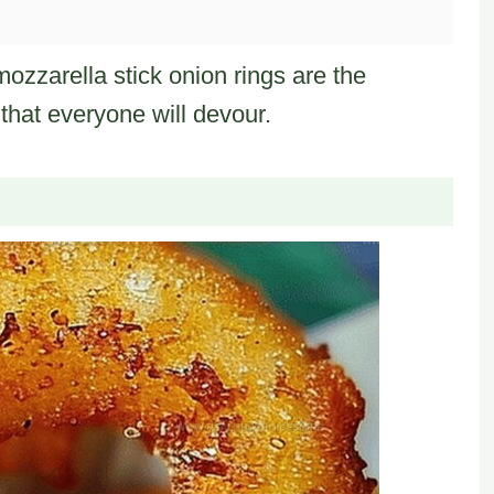
mozzarella stick onion rings are the
that everyone will devour.