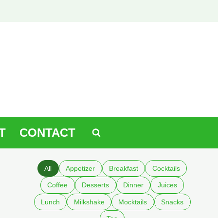
T
CONTACT
All
Appetizer
Breakfast
Cocktails
Coffee
Desserts
Dinner
Juices
Lunch
Milkshake
Mocktails
Snacks