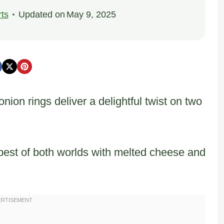
ts
Updated on
May 9, 2025
nion rings deliver a delightful twist on two
.
best of both worlds with melted cheese and