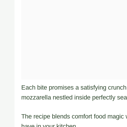
Each bite promises a satisfying crunch 
mozzarella nestled inside perfectly se
The recipe blends comfort food magic w
have in your kitchen.