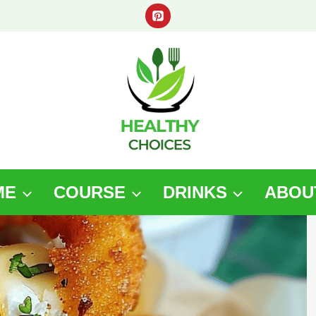
ME
COURSE
DRINKS
ABOU