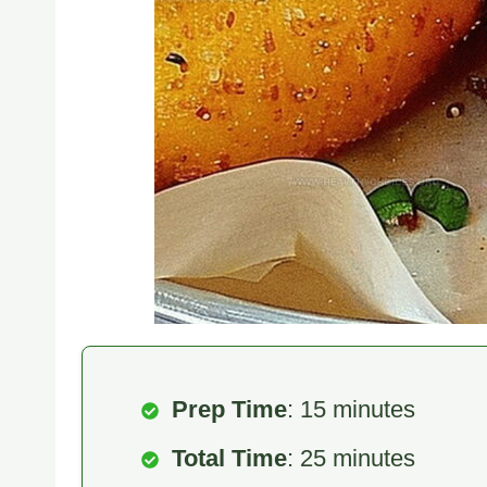
Prep Time
: 15 minutes
Total Time
: 25 minutes