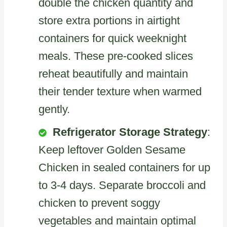
double the chicken quantity and
store extra portions in airtight
containers for quick weeknight
meals. These pre-cooked slices
reheat beautifully and maintain
their tender texture when warmed
gently.
Refrigerator Storage Strategy
:
Keep leftover Golden Sesame
Chicken in sealed containers for up
to 3-4 days. Separate broccoli and
chicken to prevent soggy
vegetables and maintain optimal