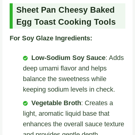
Sheet Pan Cheesy Baked
Egg Toast Cooking Tools
For Soy Glaze Ingredients:
Low-Sodium Soy Sauce
: Adds
deep umami flavor and helps
balance the sweetness while
keeping sodium levels in check.
Vegetable Broth
: Creates a
light, aromatic liquid base that
enhances the overall sauce texture
and provides gentle depth.