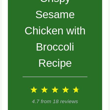
Sesame
Chicken with
Broccoli
Recipe
1
2
3
4
5
S
S
S
S
S
4.7
from
18
reviews