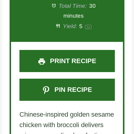
t
t
t
t
t
Total Time:
30
a
a
a
a
a
minutes
Yield:
5
1
x
r
r
r
r
r
s
s
s
s
PRINT RECIPE
PIN RECIPE
Chinese-inspired golden sesame
chicken with broccoli delivers