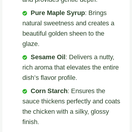
Pure Maple Syrup
: Brings
natural sweetness and creates a
beautiful golden sheen to the
glaze.
Sesame Oil
: Delivers a nutty,
rich aroma that elevates the entire
dish’s flavor profile.
Corn Starch
: Ensures the
sauce thickens perfectly and coats
the chicken with a silky, glossy
finish.