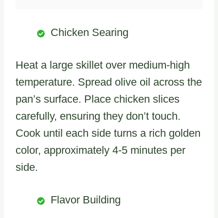
Chicken Searing
Heat a large skillet over medium-high
temperature. Spread olive oil across the
pan’s surface. Place chicken slices
carefully, ensuring they don’t touch.
Cook until each side turns a rich golden
color, approximately 4-5 minutes per
side.
Flavor Building