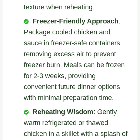
texture when reheating.
Freezer-Friendly Approach
:
Package cooled chicken and
sauce in freezer-safe containers,
removing excess air to prevent
freezer burn. Meals can be frozen
for 2-3 weeks, providing
convenient future dinner options
with minimal preparation time.
Reheating Wisdom
: Gently
warm refrigerated or thawed
chicken in a skillet with a splash of