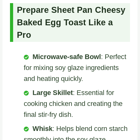
Prepare Sheet Pan Cheesy
Baked Egg Toast Like a
Pro
Microwave-safe Bowl
: Perfect
for mixing soy glaze ingredients
and heating quickly.
Large Skillet
: Essential for
cooking chicken and creating the
final stir-fry dish.
Whisk
: Helps blend corn starch
smoothly into the soy glaze.