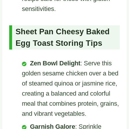
sensitivities.
Sheet Pan Cheesy Baked
Egg Toast Storing Tips
Zen Bowl Delight
: Serve this
golden sesame chicken over a bed
of steamed quinoa or jasmine rice,
creating a balanced and colorful
meal that combines protein, grains,
and vibrant vegetables.
Garnish Galore
: Sprinkle