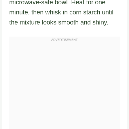
microwave-safe bowl. Heat for one
minute, then whisk in corn starch until
the mixture looks smooth and shiny.