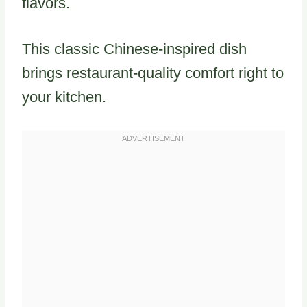
flavors.
This classic Chinese-inspired dish
brings restaurant-quality comfort right to
your kitchen.