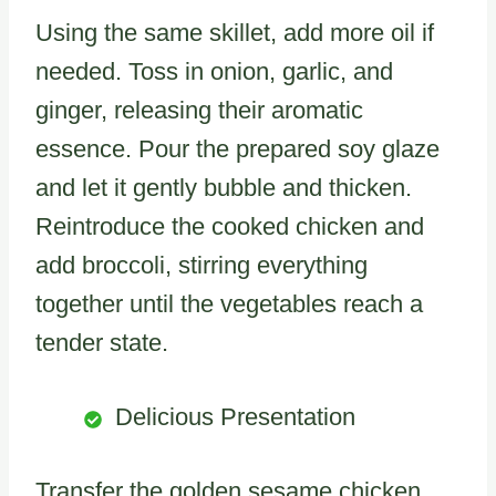
Using the same skillet, add more oil if
needed. Toss in onion, garlic, and
ginger, releasing their aromatic
essence. Pour the prepared soy glaze
and let it gently bubble and thicken.
Reintroduce the cooked chicken and
add broccoli, stirring everything
together until the vegetables reach a
tender state.
Delicious Presentation
Transfer the golden sesame chicken