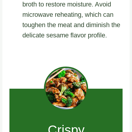
broth to restore moisture. Avoid
microwave reheating, which can
toughen the meat and diminish the
delicate sesame flavor profile.
Crispy