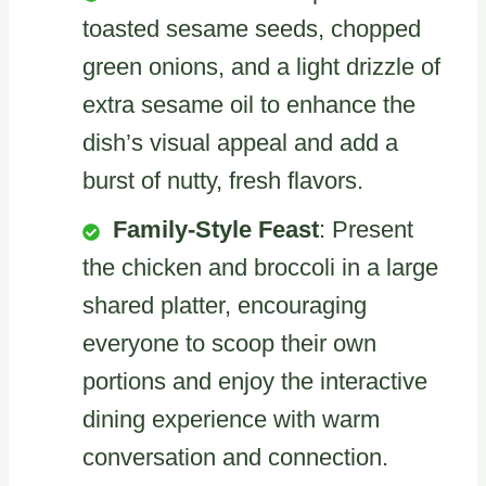
toasted sesame seeds, chopped
green onions, and a light drizzle of
extra sesame oil to enhance the
dish’s visual appeal and add a
burst of nutty, fresh flavors.
Family-Style Feast
: Present
the chicken and broccoli in a large
shared platter, encouraging
everyone to scoop their own
portions and enjoy the interactive
dining experience with warm
conversation and connection.