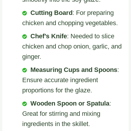
Cutting Board
: For preparing
chicken and chopping vegetables.
Chef’s Knife
: Needed to slice
chicken and chop onion, garlic, and
ginger.
Measuring Cups and Spoons
:
Ensure accurate ingredient
proportions for the glaze.
Wooden Spoon or Spatula
:
Great for stirring and mixing
ingredients in the skillet.