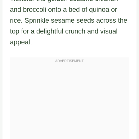
and broccoli onto a bed of quinoa or
rice. Sprinkle sesame seeds across the
top for a delightful crunch and visual
appeal.