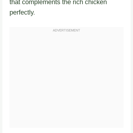
that complements the rich chicken
perfectly.