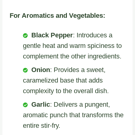
For Aromatics and Vegetables:
Black Pepper
: Introduces a
gentle heat and warm spiciness to
complement the other ingredients.
Onion
: Provides a sweet,
caramelized base that adds
complexity to the overall dish.
Garlic
: Delivers a pungent,
aromatic punch that transforms the
entire stir-fry.