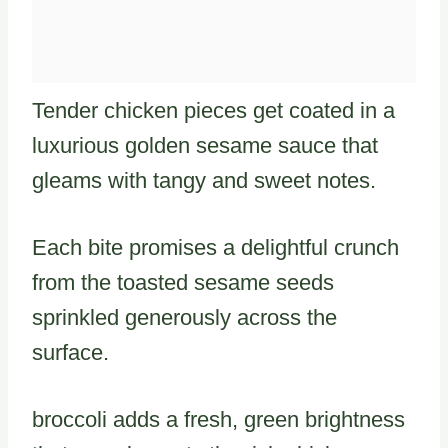
Tender chicken pieces get coated in a
luxurious golden sesame sauce that
gleams with tangy and sweet notes.
Each bite promises a delightful crunch
from the toasted sesame seeds
sprinkled generously across the
surface.
broccoli adds a fresh, green brightness