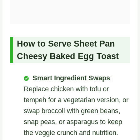
How to Serve Sheet Pan
Cheesy Baked Egg Toast
Smart Ingredient Swaps
:
Replace chicken with tofu or
tempeh for a vegetarian version, or
swap broccoli with green beans,
snap peas, or asparagus to keep
the veggie crunch and nutrition.