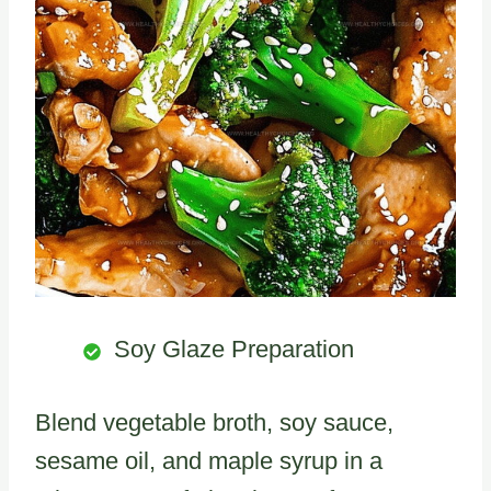
Soy Glaze Preparation
Blend vegetable broth, soy sauce,
sesame oil, and maple syrup in a