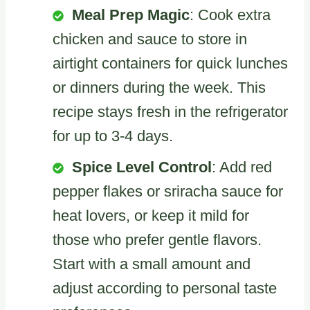
Meal Prep Magic
: Cook extra
chicken and sauce to store in
airtight containers for quick lunches
or dinners during the week. This
recipe stays fresh in the refrigerator
for up to 3-4 days.
Spice Level Control
: Add red
pepper flakes or sriracha sauce for
heat lovers, or keep it mild for
those who prefer gentle flavors.
Start with a small amount and
adjust according to personal taste