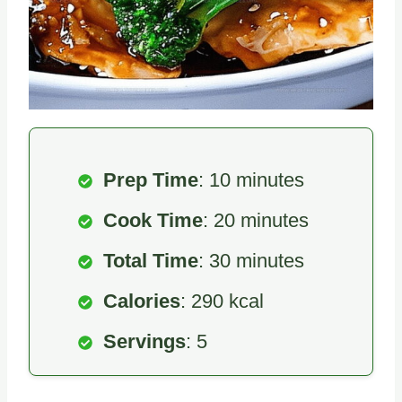
Prep Time
: 10 minutes
Cook Time
: 20 minutes
Total Time
: 30 minutes
Calories
: 290 kcal
Servings
: 5