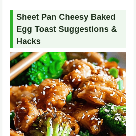
Sheet Pan Cheesy Baked
Egg Toast Suggestions &
Hacks