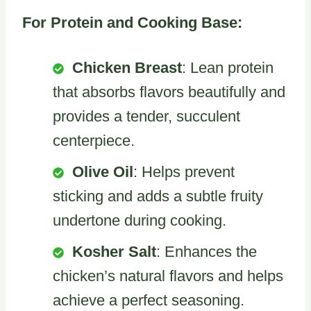
For Protein and Cooking Base:
Chicken Breast
: Lean protein
that absorbs flavors beautifully and
provides a tender, succulent
centerpiece.
Olive Oil
: Helps prevent
sticking and adds a subtle fruity
undertone during cooking.
Kosher Salt
: Enhances the
chicken’s natural flavors and helps
achieve a perfect seasoning.