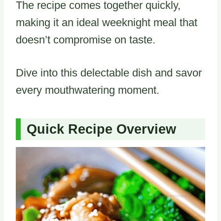
The recipe comes together quickly,
making it an ideal weeknight meal that
doesn’t compromise on taste.
Dive into this delectable dish and savor
every mouthwatering moment.
Quick Recipe Overview