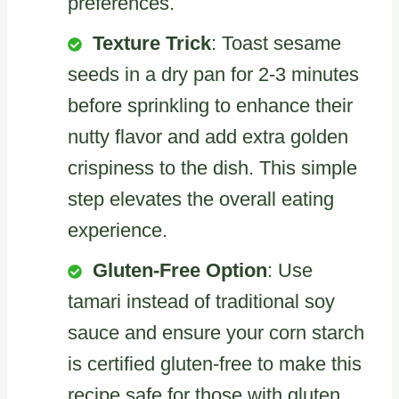
preferences.
Texture Trick
: Toast sesame
seeds in a dry pan for 2-3 minutes
before sprinkling to enhance their
nutty flavor and add extra golden
crispiness to the dish. This simple
step elevates the overall eating
experience.
Gluten-Free Option
: Use
tamari instead of traditional soy
sauce and ensure your corn starch
is certified gluten-free to make this
recipe safe for those with gluten