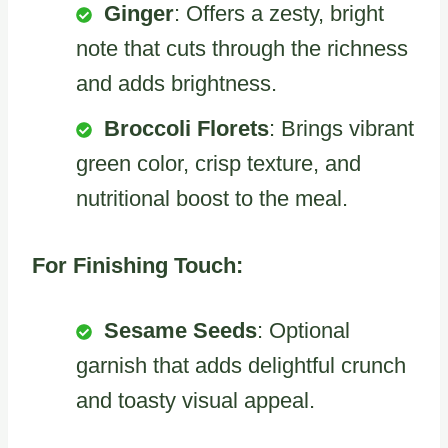
Ginger
: Offers a zesty, bright
note that cuts through the richness
and adds brightness.
Broccoli Florets
: Brings vibrant
green color, crisp texture, and
nutritional boost to the meal.
For Finishing Touch:
Sesame Seeds
: Optional
garnish that adds delightful crunch
and toasty visual appeal.