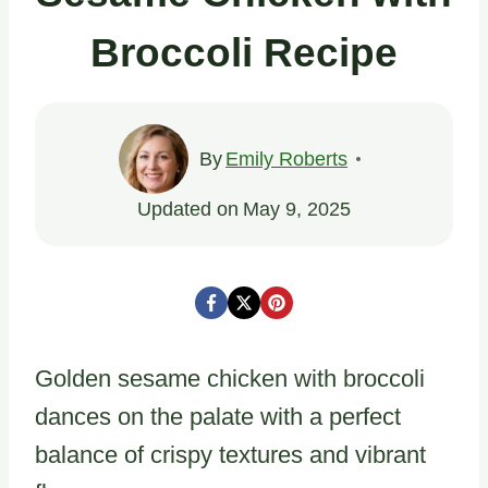
Broccoli Recipe
By
Emily Roberts
Updated on
May 9, 2025
Golden sesame chicken with broccoli
dances on the palate with a perfect
balance of crispy textures and vibrant