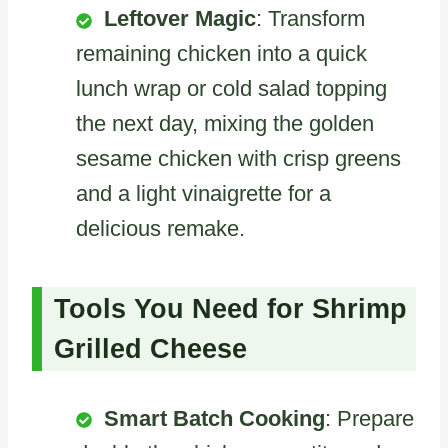
Leftover Magic
: Transform
remaining chicken into a quick
lunch wrap or cold salad topping
the next day, mixing the golden
sesame chicken with crisp greens
and a light vinaigrette for a
delicious remake.
Tools You Need for Shrimp
Grilled Cheese
Smart Batch Cooking
: Prepare