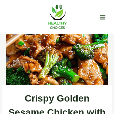
Skip
to
content
Crispy Golden
Sesame Chicken with