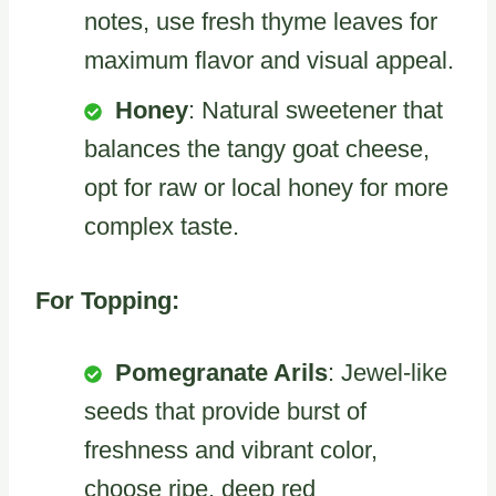
notes, use fresh thyme leaves for
maximum flavor and visual appeal.
Honey
: Natural sweetener that
balances the tangy goat cheese,
opt for raw or local honey for more
complex taste.
For Topping:
Pomegranate Arils
: Jewel-like
seeds that provide burst of
freshness and vibrant color,
choose ripe, deep red