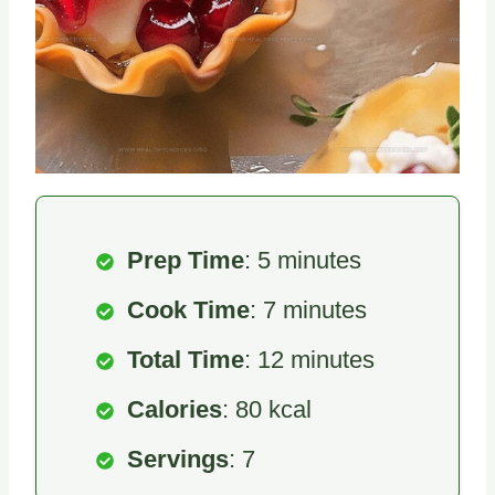
Prep Time
: 5 minutes
Cook Time
: 7 minutes
Total Time
: 12 minutes
Calories
: 80 kcal
Servings
: 7