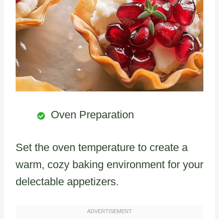
Oven Preparation
Set the oven temperature to create a
warm, cozy baking environment for your
delectable appetizers.