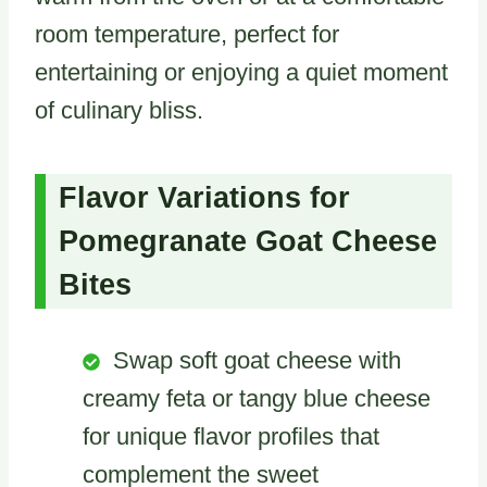
room temperature, perfect for
entertaining or enjoying a quiet moment
of culinary bliss.
Flavor Variations for
Pomegranate Goat Cheese
Bites
Swap soft goat cheese with
creamy feta or tangy blue cheese
for unique flavor profiles that
complement the sweet