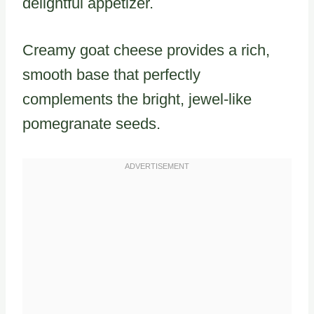
delightful appetizer.
Creamy goat cheese provides a rich,
smooth base that perfectly
complements the bright, jewel-like
pomegranate seeds.