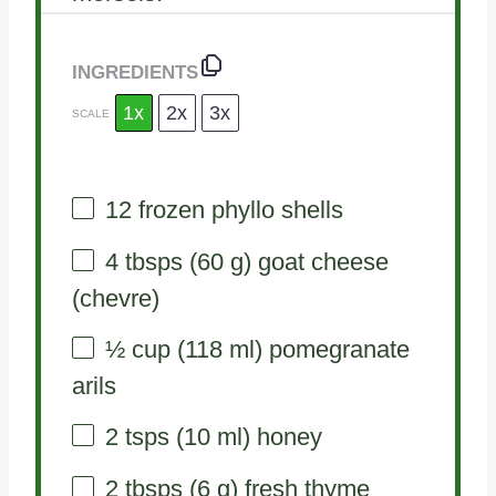
INGREDIENTS
1x
2x
3x
SCALE
12
frozen phyllo shells
4
tbsps (60 g) goat cheese
(chevre)
½ cup
(
118
ml) pomegranate
arils
2
tsps (10 ml) honey
2
tbsps (6 g) fresh thyme