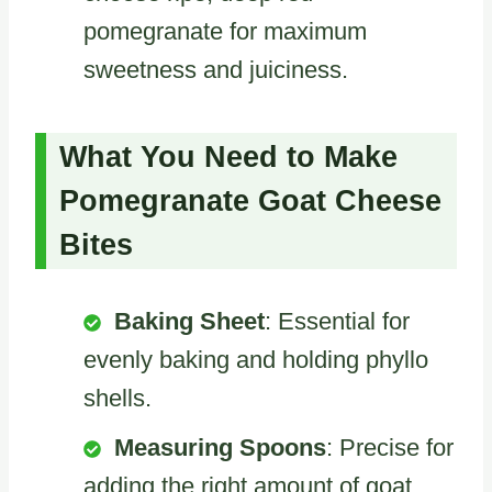
pomegranate for maximum
sweetness and juiciness.
What You Need to Make
Pomegranate Goat Cheese
Bites
Baking Sheet
: Essential for
evenly baking and holding phyllo
shells.
Measuring Spoons
: Precise for
adding the right amount of goat