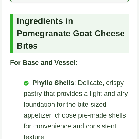
Ingredients in
Pomegranate Goat Cheese
Bites
For Base and Vessel:
Phyllo Shells
: Delicate, crispy
pastry that provides a light and airy
foundation for the bite-sized
appetizer, choose pre-made shells
for convenience and consistent
texture.