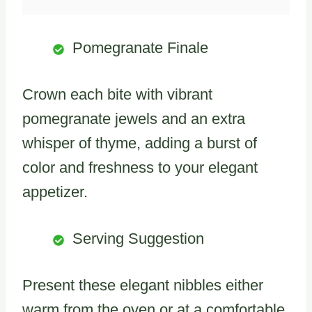
Pomegranate Finale
Crown each bite with vibrant
pomegranate jewels and an extra
whisper of thyme, adding a burst of
color and freshness to your elegant
appetizer.
Serving Suggestion
Present these elegant nibbles either
warm from the oven or at a comfortable