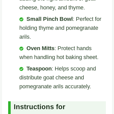
cheese, honey, and thyme.
Small Pinch Bowl
: Perfect for
holding thyme and pomegranate
arils.
Oven Mitts
: Protect hands
when handling hot baking sheet.
Teaspoon
: Helps scoop and
distribute goat cheese and
pomegranate arils accurately.
Instructions for