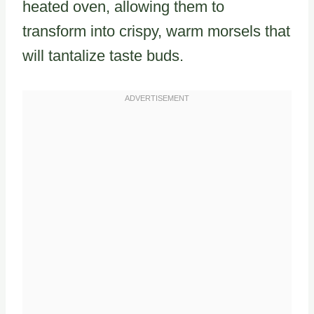
heated oven, allowing them to
transform into crispy, warm morsels that
will tantalize taste buds.