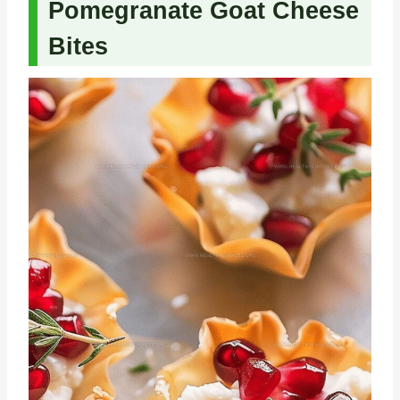
Pomegranate Goat Cheese
Bites