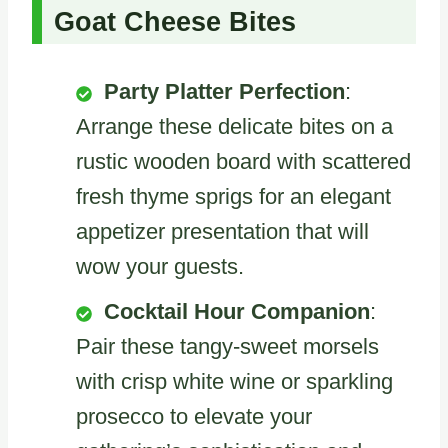
Goat Cheese Bites
Party Platter Perfection
:
Arrange these delicate bites on a
rustic wooden board with scattered
fresh thyme sprigs for an elegant
appetizer presentation that will
wow your guests.
Cocktail Hour Companion
:
Pair these tangy-sweet morsels
with crisp white wine or sparkling
prosecco to elevate your