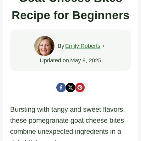
Recipe for Beginners
By
Emily Roberts
Updated on
May 9, 2025
Bursting with tangy and sweet flavors,
these pomegranate goat cheese bites
combine unexpected ingredients in a