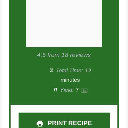
s
s
s
s
4.5
from
18
reviews
Total Time:
12
minutes
Yield:
7
1
x
PRINT RECIPE