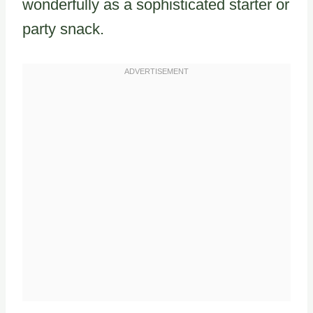
wonderfully as a sophisticated starter or
party snack.