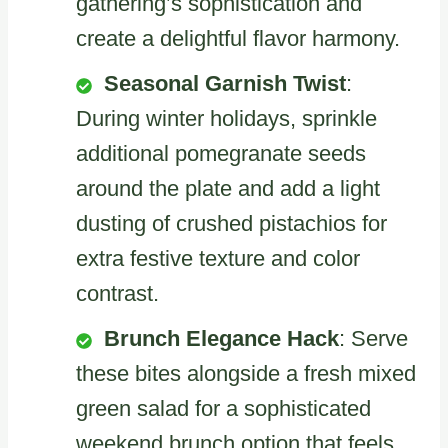
gathering’s sophistication and
create a delightful flavor harmony.
Seasonal Garnish Twist
:
During winter holidays, sprinkle
additional pomegranate seeds
around the plate and add a light
dusting of crushed pistachios for
extra festive texture and color
contrast.
Brunch Elegance Hack
: Serve
these bites alongside a fresh mixed
green salad for a sophisticated
weekend brunch option that feels