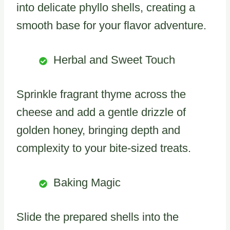
into delicate phyllo shells, creating a
smooth base for your flavor adventure.
Herbal and Sweet Touch
Sprinkle fragrant thyme across the
cheese and add a gentle drizzle of
golden honey, bringing depth and
complexity to your bite-sized treats.
Baking Magic
Slide the prepared shells into the