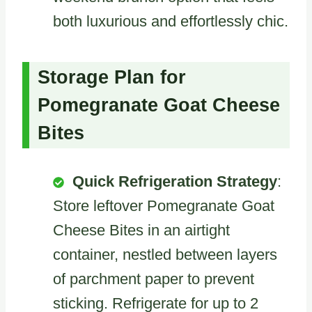
both luxurious and effortlessly chic.
Storage Plan for
Pomegranate Goat Cheese
Bites
Quick Refrigeration Strategy
:
Store leftover Pomegranate Goat
Cheese Bites in an airtight
container, nestled between layers
of parchment paper to prevent
sticking. Refrigerate for up to 2