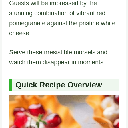
Guests will be impressed by the
stunning combination of vibrant red
pomegranate against the pristine white
cheese.
Serve these irresistible morsels and
watch them disappear in moments.
Quick Recipe Overview