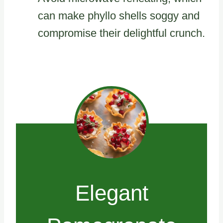
can make phyllo shells soggy and
compromise their delightful crunch.
Elegant