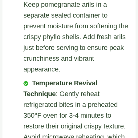
Keep pomegranate arils in a
separate sealed container to
prevent moisture from softening the
crispy phyllo shells. Add fresh arils
just before serving to ensure peak
crunchiness and vibrant
appearance.
Temperature Revival
Technique
: Gently reheat
refrigerated bites in a preheated
350°F oven for 3-4 minutes to
restore their original crispy texture.
Avoid microwave reheating, which