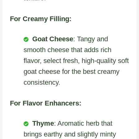
For Creamy Filling:
Goat Cheese
: Tangy and
smooth cheese that adds rich
flavor, select fresh, high-quality soft
goat cheese for the best creamy
consistency.
For Flavor Enhancers:
Thyme
: Aromatic herb that
brings earthy and slightly minty