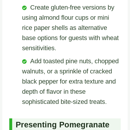
Create gluten-free versions by
using almond flour cups or mini
rice paper shells as alternative
base options for guests with wheat
sensitivities.
Add toasted pine nuts, chopped
walnuts, or a sprinkle of cracked
black pepper for extra texture and
depth of flavor in these
sophisticated bite-sized treats.
Presenting Pomegranate