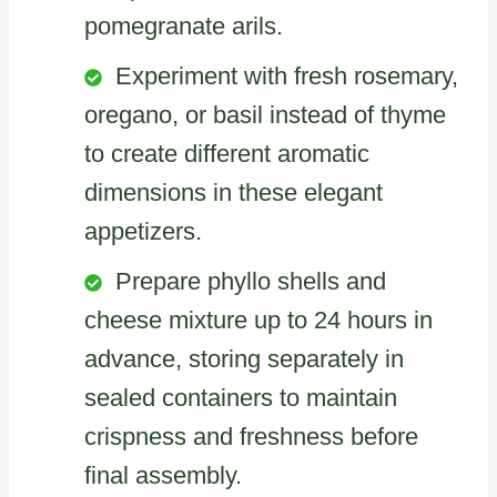
pomegranate arils.
Experiment with fresh rosemary,
oregano, or basil instead of thyme
to create different aromatic
dimensions in these elegant
appetizers.
Prepare phyllo shells and
cheese mixture up to 24 hours in
advance, storing separately in
sealed containers to maintain
crispness and freshness before
final assembly.