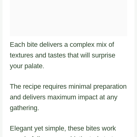
Each bite delivers a complex mix of
textures and tastes that will surprise
your palate.
The recipe requires minimal preparation
and delivers maximum impact at any
gathering.
Elegant yet simple, these bites work