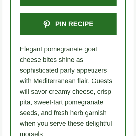
PIN RECIPE
Elegant pomegranate goat
cheese bites shine as
sophisticated party appetizers
with Mediterranean flair. Guests
will savor creamy cheese, crisp
pita, sweet-tart pomegranate
seeds, and fresh herb garnish
when you serve these delightful
morsels.