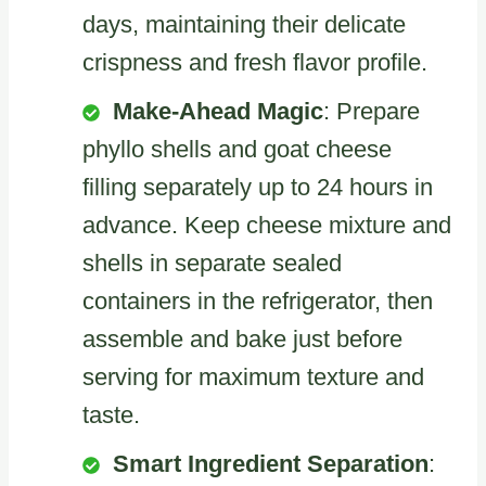
days, maintaining their delicate
crispness and fresh flavor profile.
Make-Ahead Magic
: Prepare
phyllo shells and goat cheese
filling separately up to 24 hours in
advance. Keep cheese mixture and
shells in separate sealed
containers in the refrigerator, then
assemble and bake just before
serving for maximum texture and
taste.
Smart Ingredient Separation
: