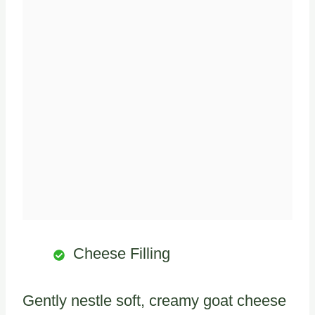
Cheese Filling
Gently nestle soft, creamy goat cheese