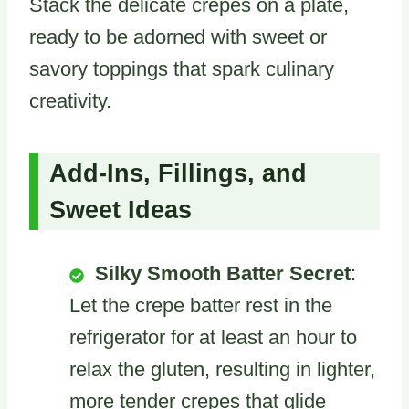
Stack the delicate crepes on a plate,
ready to be adorned with sweet or
savory toppings that spark culinary
creativity.
Add-Ins, Fillings, and
Sweet Ideas
Silky Smooth Batter Secret
:
Let the crepe batter rest in the
refrigerator for at least an hour to
relax the gluten, resulting in lighter,
more tender crepes that glide