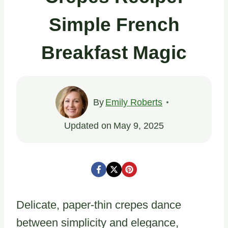
Simple French
Breakfast Magic
By
Emily Roberts
Updated on
May 9, 2025
Delicate, paper-thin crepes dance
between simplicity and elegance,