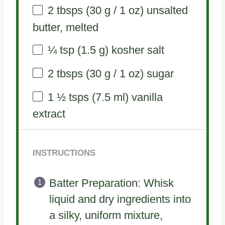
2
tbsps (30 g / 1 oz) unsalted
butter, melted
¼ tsp
(
1.5 g
) kosher salt
2
tbsps (30 g / 1 oz) sugar
1 ½
tsps (7.5 ml) vanilla
extract
INSTRUCTIONS
Batter Preparation: Whisk
liquid and dry ingredients into
a silky, uniform mixture,