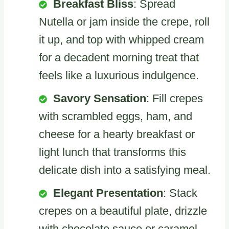
Breakfast Bliss
: Spread
Nutella or jam inside the crepe, roll
it up, and top with whipped cream
for a decadent morning treat that
feels like a luxurious indulgence.
Savory Sensation
: Fill crepes
with scrambled eggs, ham, and
cheese for a hearty breakfast or
light lunch that transforms this
delicate dish into a satisfying meal.
Elegant Presentation
: Stack
crepes on a beautiful plate, drizzle
with chocolate sauce or caramel,