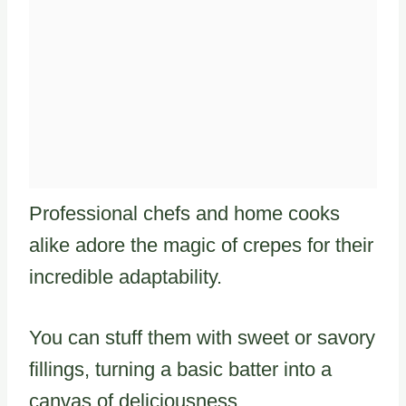
Professional chefs and home cooks
alike adore the magic of crepes for their
incredible adaptability.
You can stuff them with sweet or savory
fillings, turning a basic batter into a
canvas of deliciousness.