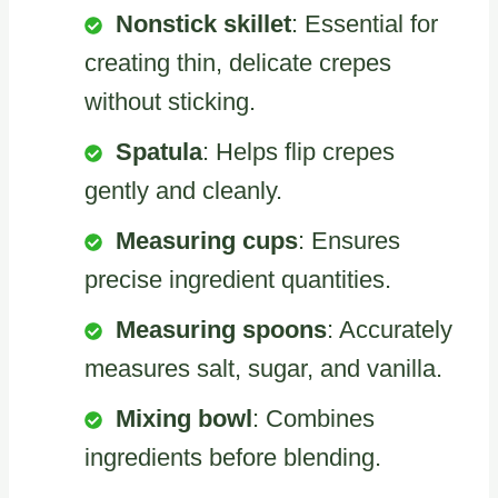
Nonstick skillet
: Essential for
creating thin, delicate crepes
without sticking.
Spatula
: Helps flip crepes
gently and cleanly.
Measuring cups
: Ensures
precise ingredient quantities.
Measuring spoons
: Accurately
measures salt, sugar, and vanilla.
Mixing bowl
: Combines
ingredients before blending.