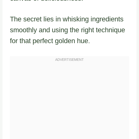
The secret lies in whisking ingredients
smoothly and using the right technique
for that perfect golden hue.