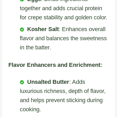
together and adds crucial protein
for crepe stability and golden color.
Kosher Salt
: Enhances overall
flavor and balances the sweetness
in the batter.
Flavor Enhancers and Enrichment:
Unsalted Butter
: Adds
luxurious richness, depth of flavor,
and helps prevent sticking during
cooking.