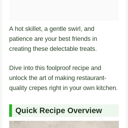
A hot skillet, a gentle swirl, and
patience are your best friends in
creating these delectable treats.
Dive into this foolproof recipe and
unlock the art of making restaurant-
quality crepes right in your own kitchen.
Quick Recipe Overview