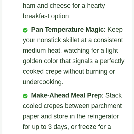
ham and cheese for a hearty
breakfast option.
Pan Temperature Magic
: Keep
your nonstick skillet at a consistent
medium heat, watching for a light
golden color that signals a perfectly
cooked crepe without burning or
undercooking.
Make-Ahead Meal Prep
: Stack
cooled crepes between parchment
paper and store in the refrigerator
for up to 3 days, or freeze for a