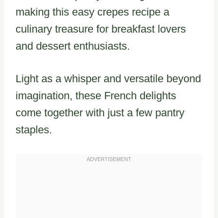
making this easy crepes recipe a
culinary treasure for breakfast lovers
and dessert enthusiasts.
Light as a whisper and versatile beyond
imagination, these French delights
come together with just a few pantry
staples.