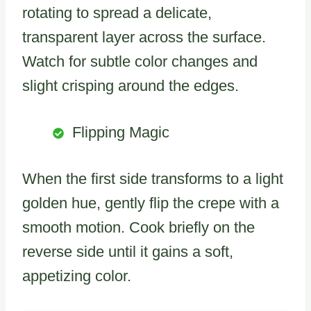
rotating to spread a delicate,
transparent layer across the surface.
Watch for subtle color changes and
slight crisping around the edges.
Flipping Magic
When the first side transforms to a light
golden hue, gently flip the crepe with a
smooth motion. Cook briefly on the
reverse side until it gains a soft,
appetizing color.