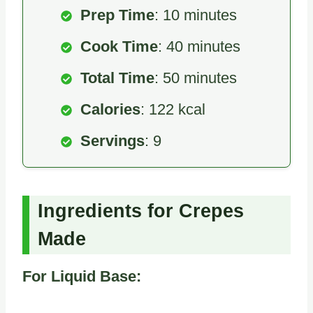
Prep Time
: 10 minutes
Cook Time
: 40 minutes
Total Time
: 50 minutes
Calories
: 122 kcal
Servings
: 9
Ingredients for Crepes
Made
For Liquid Base: