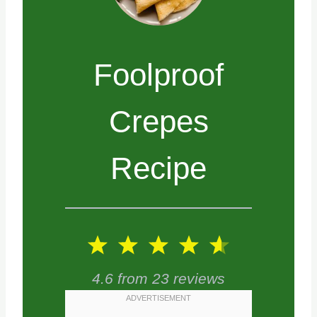
Foolproof
Crepes
Recipe
1
2
3
4
5
S
S
S
S
S
4.6
from
23
reviews
t
t
t
t
t