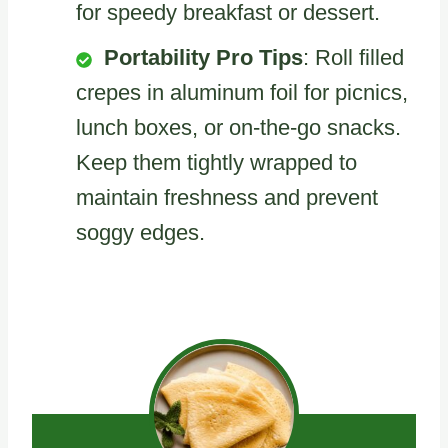
for speedy breakfast or dessert.
Portability Pro Tips
: Roll filled
crepes in aluminum foil for picnics,
lunch boxes, or on-the-go snacks.
Keep them tightly wrapped to
maintain freshness and prevent
soggy edges.