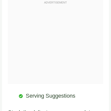
Serving Suggestions