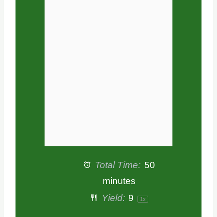
a
a
a
a
a
r
r
r
r
r
s
s
s
s
Total Time:
50
minutes
Yield:
9
1
x