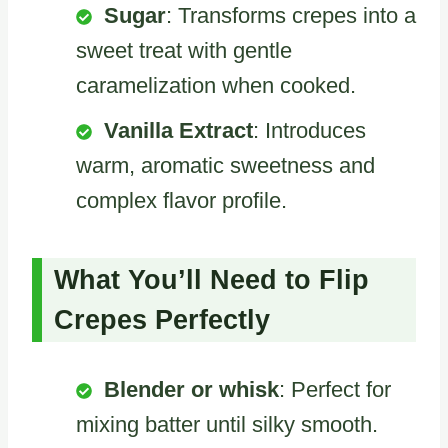
Sugar
: Transforms crepes into a
sweet treat with gentle
caramelization when cooked.
Vanilla Extract
: Introduces
warm, aromatic sweetness and
complex flavor profile.
What You’ll Need to Flip
Crepes Perfectly
Blender or whisk
: Perfect for
mixing batter until silky smooth.