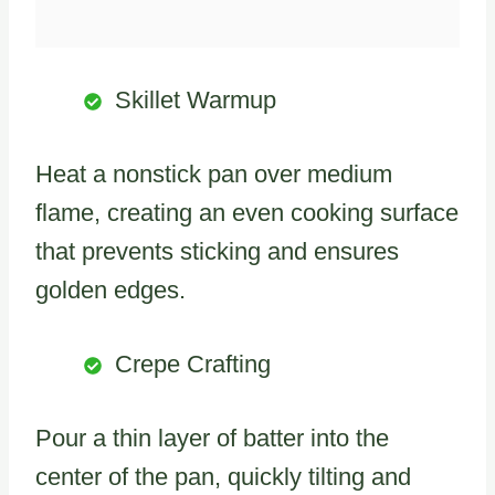
Skillet Warmup
Heat a nonstick pan over medium
flame, creating an even cooking surface
that prevents sticking and ensures
golden edges.
Crepe Crafting
Pour a thin layer of batter into the
center of the pan, quickly tilting and