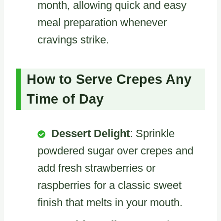
month, allowing quick and easy
meal preparation whenever
cravings strike.
How to Serve Crepes Any
Time of Day
Dessert Delight
: Sprinkle
powdered sugar over crepes and
add fresh strawberries or
raspberries for a classic sweet
finish that melts in your mouth.