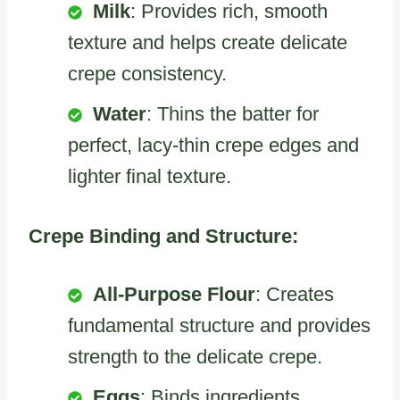
Milk
: Provides rich, smooth
texture and helps create delicate
crepe consistency.
Water
: Thins the batter for
perfect, lacy-thin crepe edges and
lighter final texture.
Crepe Binding and Structure:
All-Purpose Flour
: Creates
fundamental structure and provides
strength to the delicate crepe.
Eggs
: Binds ingredients