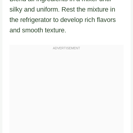
silky and uniform. Rest the mixture in
the refrigerator to develop rich flavors
and smooth texture.