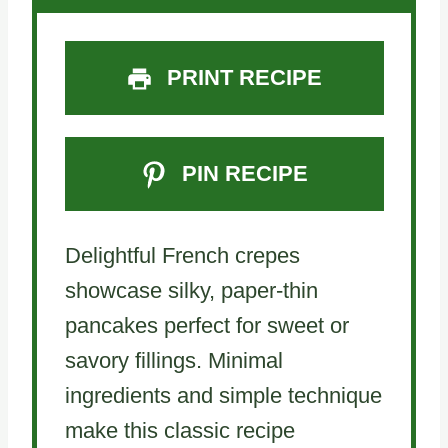
PRINT RECIPE
PIN RECIPE
Delightful French crepes
showcase silky, paper-thin
pancakes perfect for sweet or
savory fillings. Minimal
ingredients and simple technique
make this classic recipe