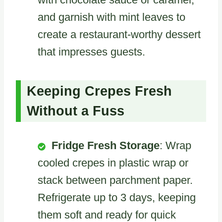
and garnish with mint leaves to
create a restaurant-worthy dessert
that impresses guests.
Keeping Crepes Fresh
Without a Fuss
Fridge Fresh Storage
: Wrap
cooled crepes in plastic wrap or
stack between parchment paper.
Refrigerate up to 3 days, keeping
them soft and ready for quick