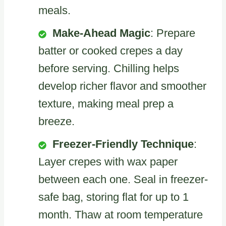
meals.
Make-Ahead Magic
: Prepare
batter or cooked crepes a day
before serving. Chilling helps
develop richer flavor and smoother
texture, making meal prep a
breeze.
Freezer-Friendly Technique
:
Layer crepes with wax paper
between each one. Seal in freezer-
safe bag, storing flat for up to 1
month. Thaw at room temperature