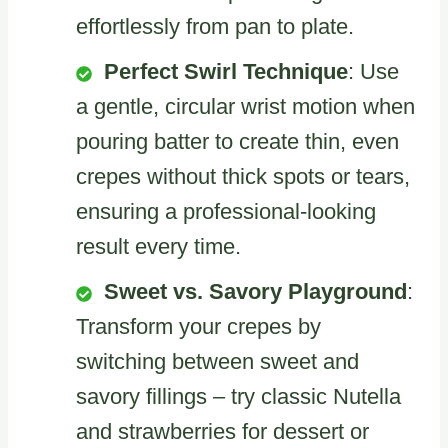
effortlessly from pan to plate.
Perfect Swirl Technique
: Use
a gentle, circular wrist motion when
pouring batter to create thin, even
crepes without thick spots or tears,
ensuring a professional-looking
result every time.
Sweet vs. Savory Playground
:
Transform your crepes by
switching between sweet and
savory fillings – try classic Nutella
and strawberries for dessert or