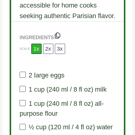
accessible for home cooks
seeking authentic Parisian flavor.
INGREDIENTS
1x
2x
3x
SCALE
2
large eggs
1 cup
(
240
ml /
8
fl oz) milk
1 cup
(
240
ml /
8
fl oz) all-
purpose flour
½ cup
(
120
ml /
4
fl oz) water