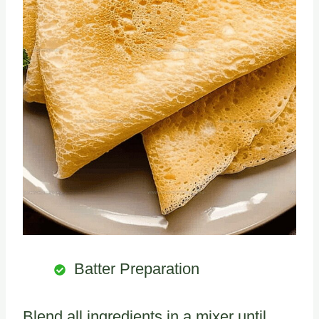
Batter Preparation
Blend all ingredients in a mixer until