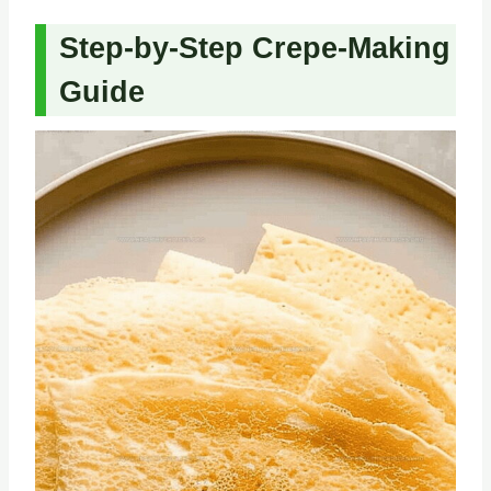
Step-by-Step Crepe-Making
Guide