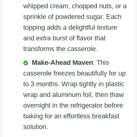
whipped cream, chopped nuts, or a
sprinkle of powdered sugar. Each
topping adds a delightful texture
and extra burst of flavor that
transforms the casserole.
Make-Ahead Maven
: This
casserole freezes beautifully for up
to 3 months. Wrap tightly in plastic
wrap and aluminum foil, then thaw
overnight in the refrigerator before
baking for an effortless breakfast
solution.