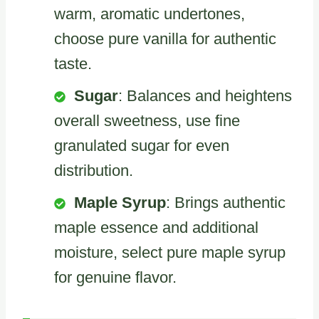
warm, aromatic undertones,
choose pure vanilla for authentic
taste.
Sugar
: Balances and heightens
overall sweetness, use fine
granulated sugar for even
distribution.
Maple Syrup
: Brings authentic
maple essence and additional
moisture, select pure maple syrup
for genuine flavor.