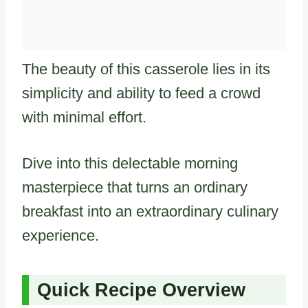
The beauty of this casserole lies in its
simplicity and ability to feed a crowd
with minimal effort.
Dive into this delectable morning
masterpiece that turns an ordinary
breakfast into an extraordinary culinary
experience.
Quick Recipe Overview