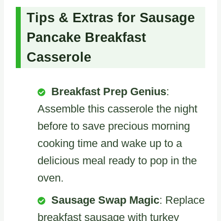
Tips & Extras for Sausage
Pancake Breakfast
Casserole
Breakfast Prep Genius
:
Assemble this casserole the night
before to save precious morning
cooking time and wake up to a
delicious meal ready to pop in the
oven.
Sausage Swap Magic
: Replace
breakfast sausage with turkey