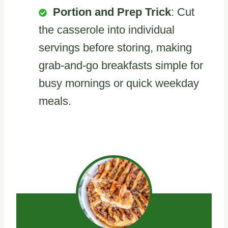
Portion and Prep Trick
: Cut
the casserole into individual
servings before storing, making
grab-and-go breakfasts simple for
busy mornings or quick weekday
meals.