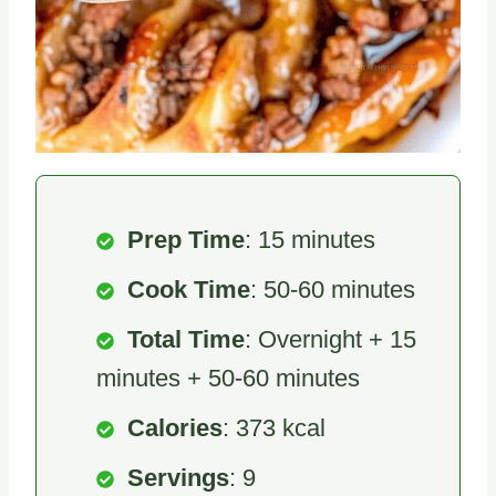
Prep Time
: 15 minutes
Cook Time
: 50-60 minutes
Total Time
: Overnight + 15
minutes + 50-60 minutes
Calories
: 373 kcal
Servings
: 9