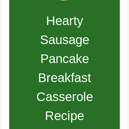
Hearty
Sausage
Pancake
Breakfast
Casserole
Recipe