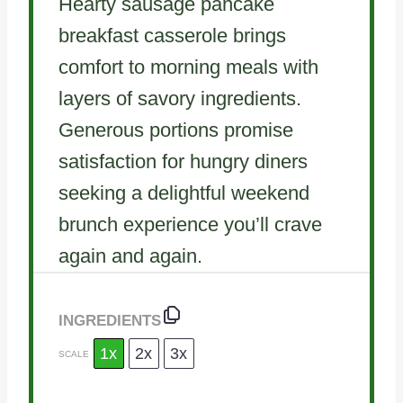
Hearty sausage pancake
breakfast casserole brings
comfort to morning meals with
layers of savory ingredients.
Generous portions promise
satisfaction for hungry diners
seeking a delightful weekend
brunch experience you’ll crave
again and again.
INGREDIENTS
1x
2x
3x
SCALE