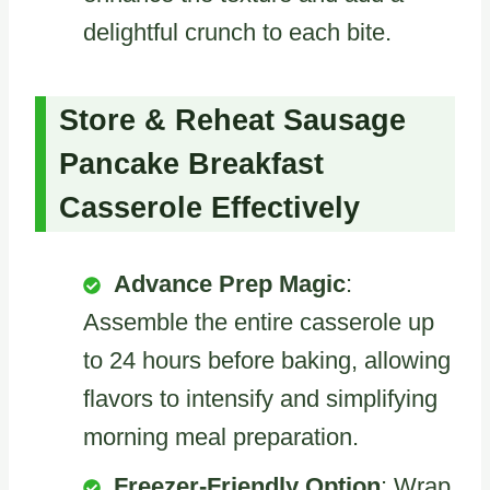
delightful crunch to each bite.
Store & Reheat Sausage
Pancake Breakfast
Casserole Effectively
Advance Prep Magic
:
Assemble the entire casserole up
to 24 hours before baking, allowing
flavors to intensify and simplifying
morning meal preparation.
Freezer-Friendly Option
: Wrap