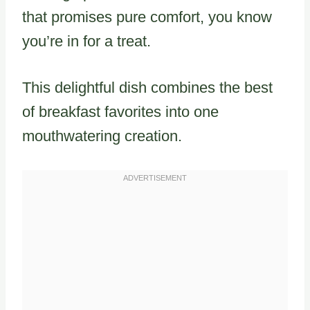
that promises pure comfort, you know
you’re in for a treat.
This delightful dish combines the best
of breakfast favorites into one
mouthwatering creation.