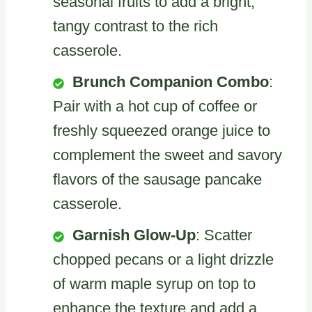
seasonal fruits to add a bright,
tangy contrast to the rich
casserole.
Brunch Companion Combo
:
Pair with a hot cup of coffee or
freshly squeezed orange juice to
complement the sweet and savory
flavors of the sausage pancake
casserole.
Garnish Glow-Up
: Scatter
chopped pecans or a light drizzle
of warm maple syrup on top to
enhance the texture and add a