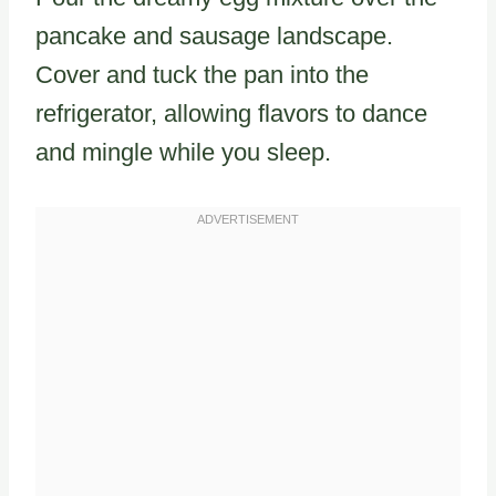
pancake and sausage landscape.
Cover and tuck the pan into the
refrigerator, allowing flavors to dance
and mingle while you sleep.