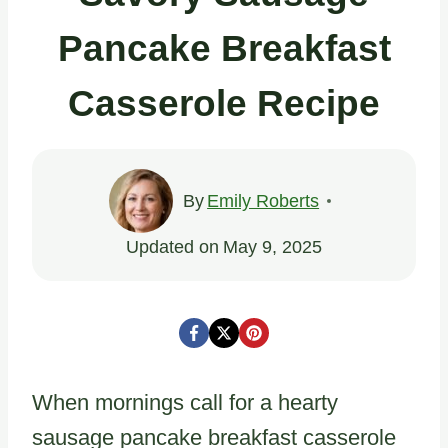
Pancake Breakfast
Casserole Recipe
By
Emily Roberts
Updated on
May 9, 2025
When mornings call for a hearty
sausage pancake breakfast casserole