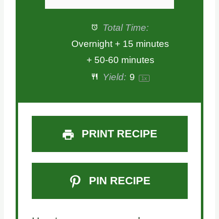
Total Time:
Overnight + 15 minutes
+ 50-60 minutes
Yield:
9
1
x
PRINT RECIPE
PIN RECIPE