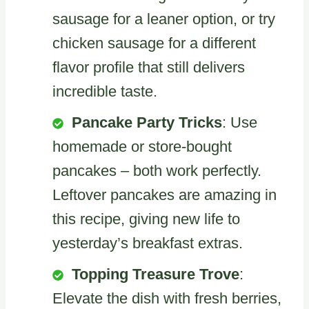
sausage for a leaner option, or try
chicken sausage for a different
flavor profile that still delivers
incredible taste.
Pancake Party Tricks
: Use
homemade or store-bought
pancakes – both work perfectly.
Leftover pancakes are amazing in
this recipe, giving new life to
yesterday’s breakfast extras.
Topping Treasure Trove
:
Elevate the dish with fresh berries,