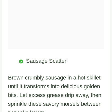
Sausage Scatter
Brown crumbly sausage in a hot skillet
until it transforms into delicious golden
bits. Let excess grease drip away, then
sprinkle these savory morsels between