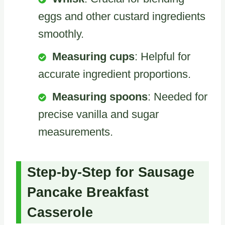
eggs and other custard ingredients
smoothly.
Measuring cups
: Helpful for
accurate ingredient proportions.
Measuring spoons
: Needed for
precise vanilla and sugar
measurements.
Step-by-Step for Sausage
Pancake Breakfast
Casserole