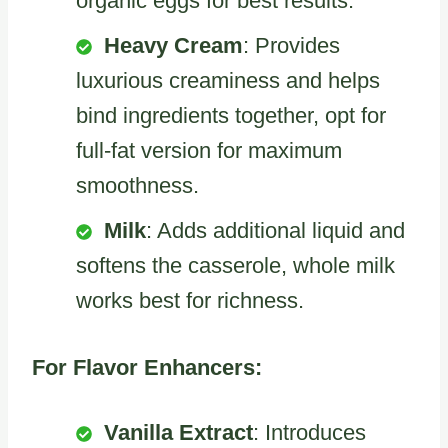
organic eggs for best results.
Heavy Cream
: Provides
luxurious creaminess and helps
bind ingredients together, opt for
full-fat version for maximum
smoothness.
Milk
: Adds additional liquid and
softens the casserole, whole milk
works best for richness.
For Flavor Enhancers:
Vanilla Extract
: Introduces