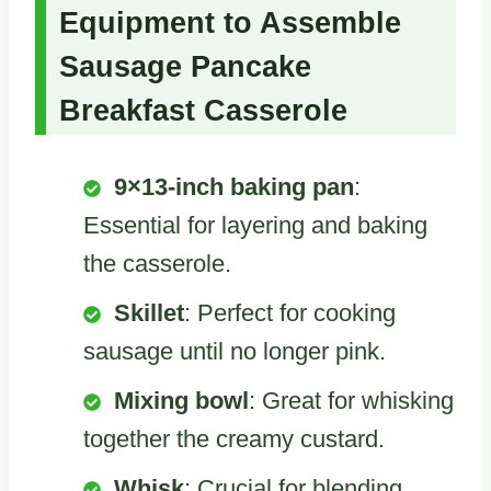
Equipment to Assemble
Sausage Pancake
Breakfast Casserole
9×13-inch baking pan
:
Essential for layering and baking
the casserole.
Skillet
: Perfect for cooking
sausage until no longer pink.
Mixing bowl
: Great for whisking
together the creamy custard.
Whisk
: Crucial for blending