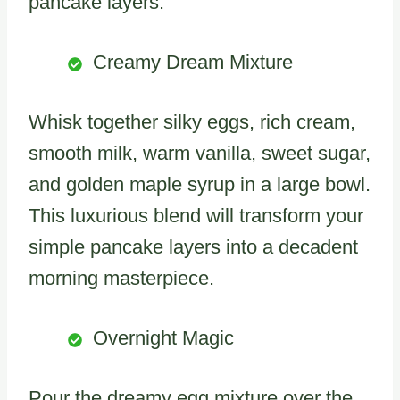
pancake layers.
Creamy Dream Mixture
Whisk together silky eggs, rich cream,
smooth milk, warm vanilla, sweet sugar,
and golden maple syrup in a large bowl.
This luxurious blend will transform your
simple pancake layers into a decadent
morning masterpiece.
Overnight Magic
Pour the dreamy egg mixture over the