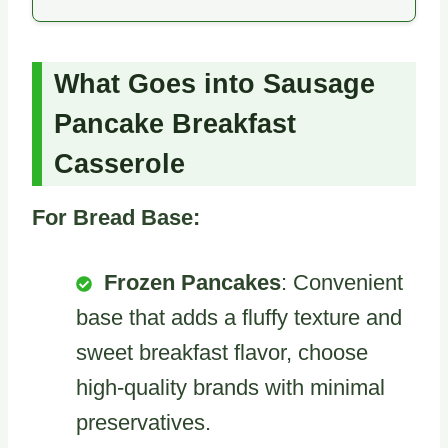
What Goes into Sausage
Pancake Breakfast
Casserole
For Bread Base:
Frozen Pancakes
: Convenient
base that adds a fluffy texture and
sweet breakfast flavor, choose
high-quality brands with minimal
preservatives.