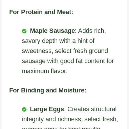
For Protein and Meat:
Maple Sausage
: Adds rich,
savory depth with a hint of
sweetness, select fresh ground
sausage with good fat content for
maximum flavor.
For Binding and Moisture:
Large Eggs
: Creates structural
integrity and richness, select fresh,