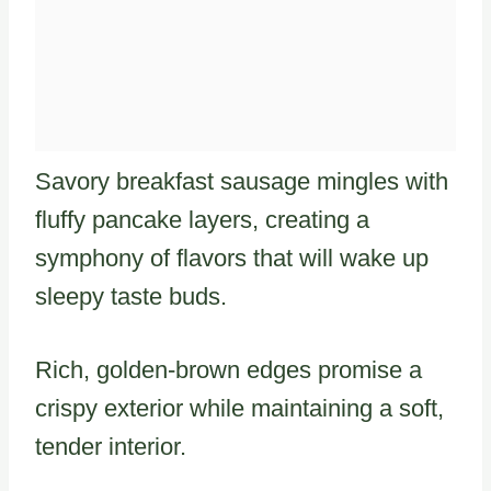
Savory breakfast sausage mingles with
fluffy pancake layers, creating a
symphony of flavors that will wake up
sleepy taste buds.
Rich, golden-brown edges promise a
crispy exterior while maintaining a soft,
tender interior.