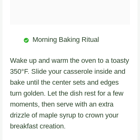
Morning Baking Ritual
Wake up and warm the oven to a toasty
350°F. Slide your casserole inside and
bake until the center sets and edges
turn golden. Let the dish rest for a few
moments, then serve with an extra
drizzle of maple syrup to crown your
breakfast creation.