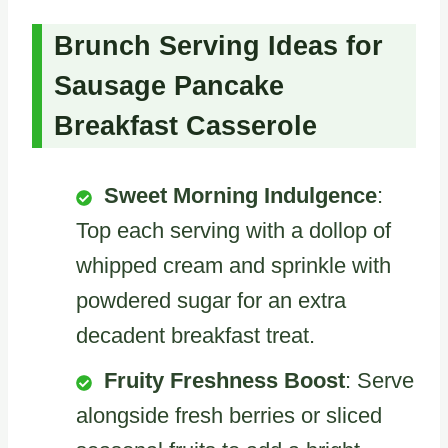
Brunch Serving Ideas for
Sausage Pancake
Breakfast Casserole
Sweet Morning Indulgence
:
Top each serving with a dollop of
whipped cream and sprinkle with
powdered sugar for an extra
decadent breakfast treat.
Fruity Freshness Boost
: Serve
alongside fresh berries or sliced