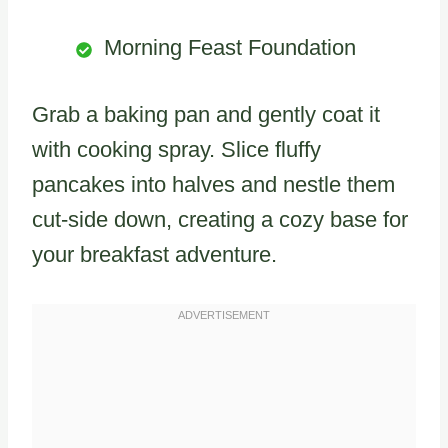
Morning Feast Foundation
Grab a baking pan and gently coat it
with cooking spray. Slice fluffy
pancakes into halves and nestle them
cut-side down, creating a cozy base for
your breakfast adventure.