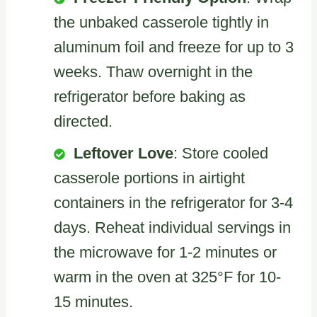
the unbaked casserole tightly in
aluminum foil and freeze for up to 3
weeks. Thaw overnight in the
refrigerator before baking as
directed.
Leftover Love
: Store cooled
casserole portions in airtight
containers in the refrigerator for 3-4
days. Reheat individual servings in
the microwave for 1-2 minutes or
warm in the oven at 325°F for 10-
15 minutes.