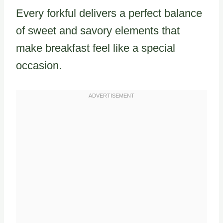
Every forkful delivers a perfect balance
of sweet and savory elements that
make breakfast feel like a special
occasion.