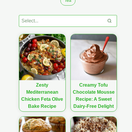
Tea
Zesty
Creamy Tofu
Mediterranean
Chocolate Mousse
Chicken Feta Olive
Recipe: A Sweet
Bake Recipe
Dairy-Free Delight