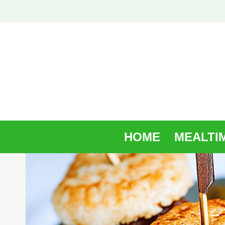
Skip
to
content
HOME
MEALTI