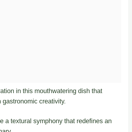
tion in this mouthwatering dish that
 gastronomic creativity.
te a textural symphony that redefines an
nary.