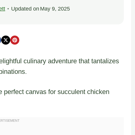
tt
Updated on
May 9, 2025
lightful culinary adventure that tantalizes
binations.
 perfect canvas for succulent chicken