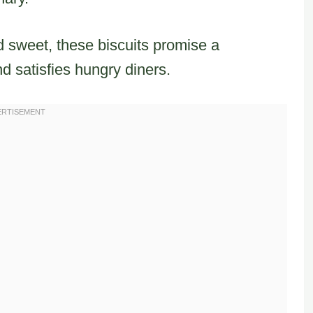
 sweet, these biscuits promise a
d satisfies hungry diners.