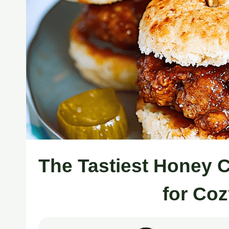
The Tastiest Honey 
for Co