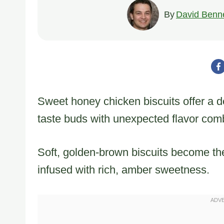
By
David Benne
Sweet honey chicken biscuits offer a de
taste buds with unexpected flavor com
Soft, golden-brown biscuits become the
infused with rich, amber sweetness.