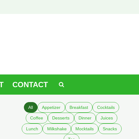
T
CONTACT
All
Appetizer
Breakfast
Cocktails
Coffee
Desserts
Dinner
Juices
Lunch
Milkshake
Mocktails
Snacks