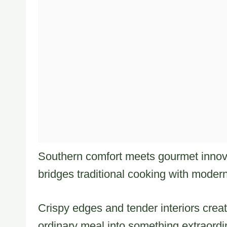
Southern comfort meets gourmet innova
bridges traditional cooking with modern
Crispy edges and tender interiors crea
ordinary meal into something extraordi