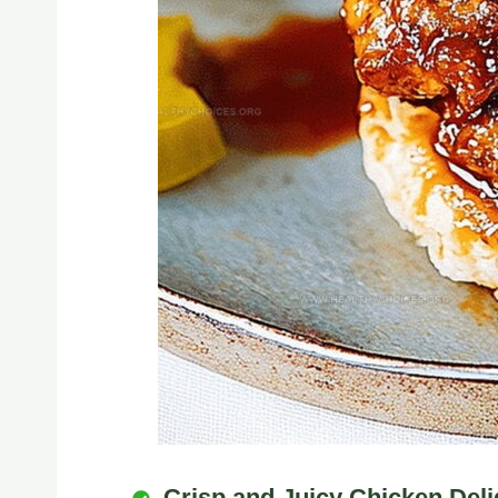
Crisp and Juicy Chicken Deli