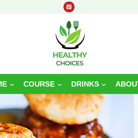
ME
COURSE
DRINKS
ABOU