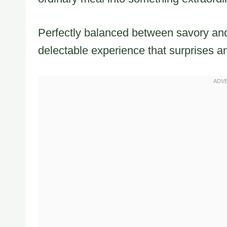
Perfectly balanced between savory and
delectable experience that surprises an