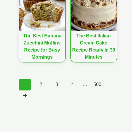
The Best Banana
The Best Italian
Zucchini Muffins
Cream Cake
Recipe for Busy
Recipe Ready in 30
Mornings
Minutes
Posts
1
2
3
4
…
500
navigation