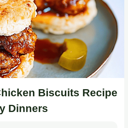
Chicken Biscuits Recipe
zy Dinners