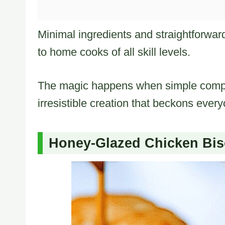
Minimal ingredients and straightforwar
to home cooks of all skill levels.
The magic happens when simple compo
irresistible creation that beckons every
Honey‑Glazed Chicken Bis