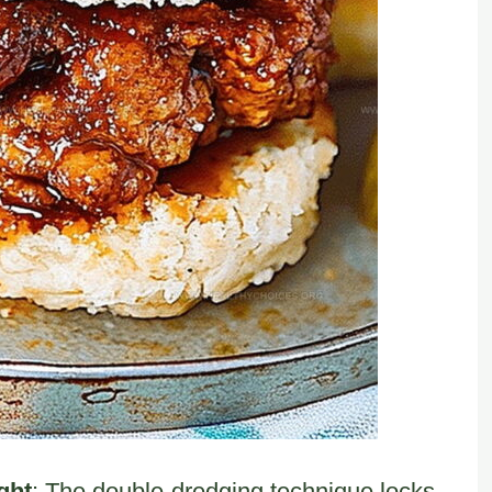
ght
: The double-dredging technique locks