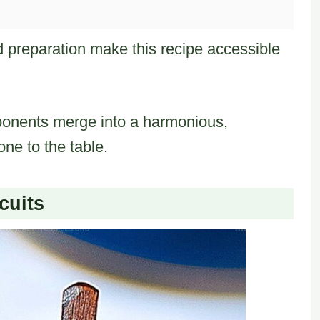
d preparation make this recipe accessible
nents merge into a harmonious,
one to the table.
cuits