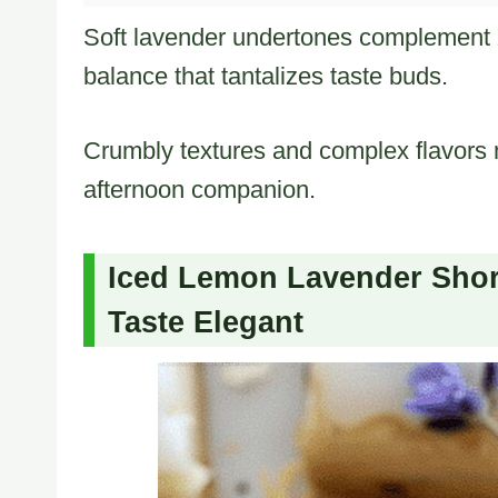
Soft lavender undertones complement 
balance that tantalizes taste buds.
Crumbly textures and complex flavors m
afternoon companion.
Iced Lemon Lavender Shor
Taste Elegant