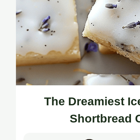
The Dreamiest I
Shortbread 