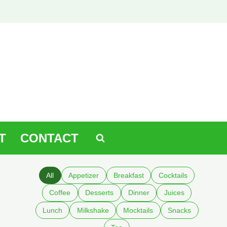
T
CONTACT
All
Appetizer
Breakfast
Cocktails
Coffee
Desserts
Dinner
Juices
Lunch
Milkshake
Mocktails
Snacks