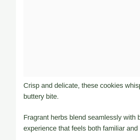
Crisp and delicate, these cookies whis
buttery bite.
Fragrant herbs blend seamlessly with br
experience that feels both familiar and 