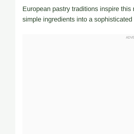
European pastry traditions inspire thi
simple ingredients into a sophisticated