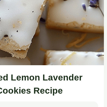
ced Lemon Lavender
Cookies Recipe