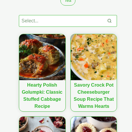
Tea
Hearty Polish
Savory Crock Pot
Golumpki: Classic
Cheeseburger
Stuffed Cabbage
Soup Recipe That
Recipe
Warms Hearts