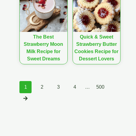
The Best
Quick & Sweet
Strawberry Moon
Strawberry Butter
Milk Recipe for
Cookies Recipe for
Sweet Dreams
Dessert Lovers
Posts
1
2
3
4
…
500
navigation