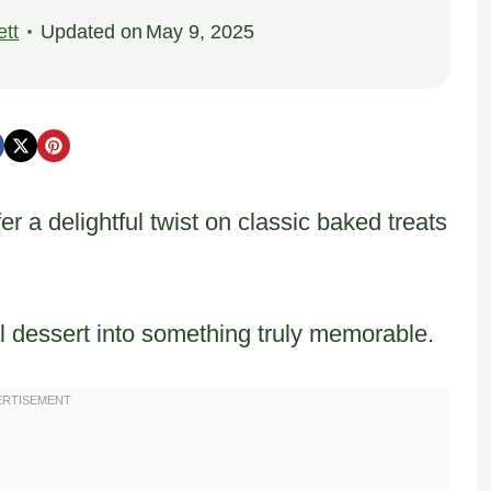
tt
Updated on
May 9, 2025
 a delightful twist on classic baked treats
al dessert into something truly memorable.