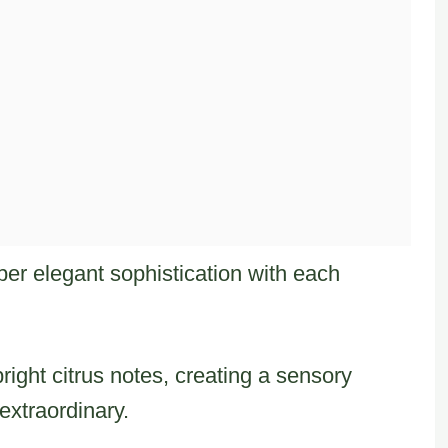
per elegant sophistication with each
ight citrus notes, creating a sensory
extraordinary.