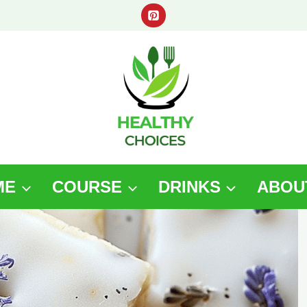
ME
COURSE
DRINKS
ABOU