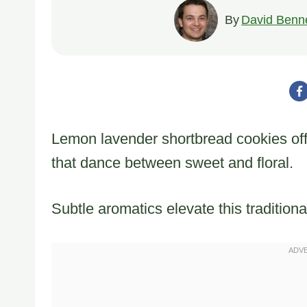
By
David Benne
Lemon lavender shortbread cookies offer
that dance between sweet and floral.
Subtle aromatics elevate this tradition