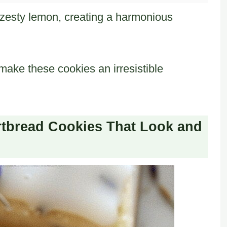
zesty lemon, creating a harmonious
ake these cookies an irresistible
tbread Cookies That Look and