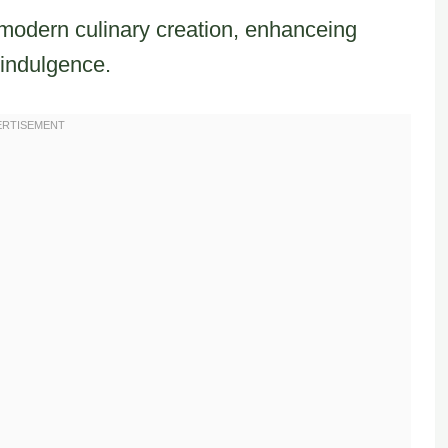
s modern culinary creation, enhanceing
 indulgence.