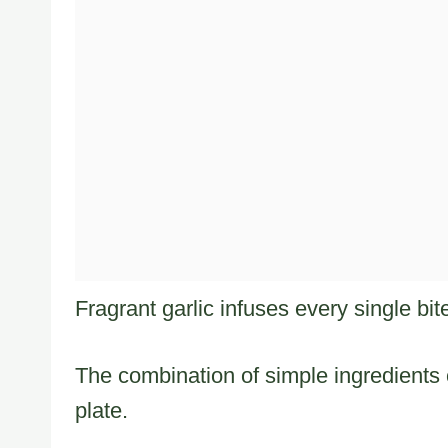
Fragrant garlic infuses every single bi
The combination of simple ingredients 
plate.