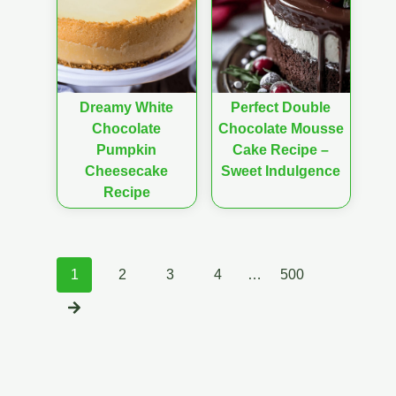
Dreamy White
Perfect Double
Chocolate
Chocolate Mousse
Pumpkin
Cake Recipe –
Cheesecake
Sweet Indulgence
Recipe
Posts
1
2
3
4
…
500
navigation