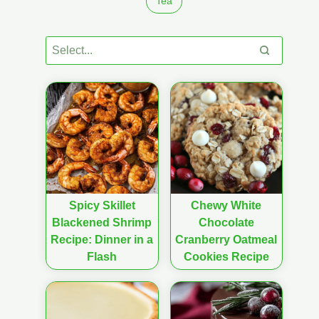
Tea
Spicy Skillet
Chewy White
Blackened Shrimp
Chocolate
Recipe: Dinner in a
Cranberry Oatmeal
Flash
Cookies Recipe