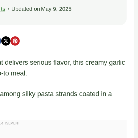
ts
Updated on
May 9, 2025
delivers serious flavor, this creamy garlic
-to meal.
 among silky pasta strands coated in a