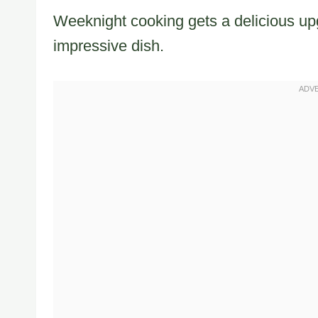
Weeknight cooking gets a delicious upg
impressive dish.