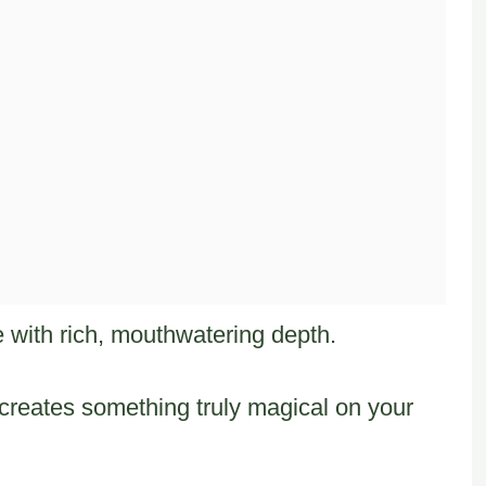
te with rich, mouthwatering depth.
creates something truly magical on your