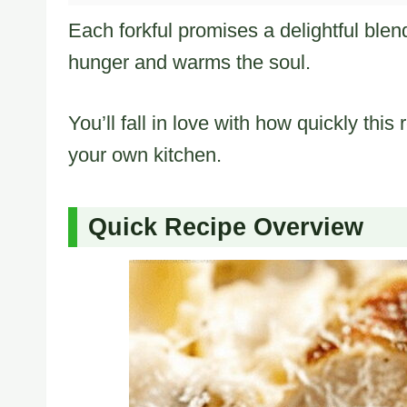
Each forkful promises a delightful blen
hunger and warms the soul.
You’ll fall in love with how quickly thi
your own kitchen.
Quick Recipe Overview