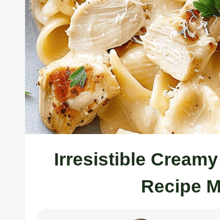
Irresistible Cream
Recipe M