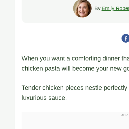
By
Emily Rober
When you want a comforting dinner that 
chicken pasta will become your new go
Tender chicken pieces nestle perfectly
luxurious sauce.