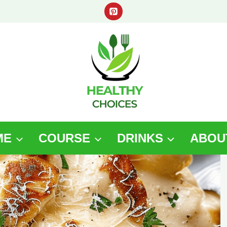
ME
COURSE
DRINKS
ABOU