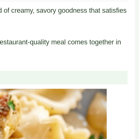
d of creamy, savory goodness that satisfies
s restaurant-quality meal comes together in