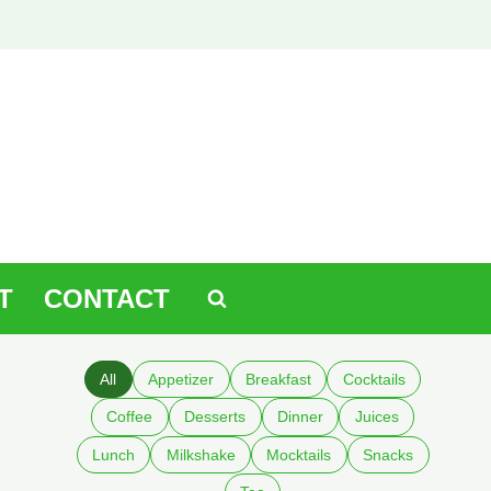
T
CONTACT
All
Appetizer
Breakfast
Cocktails
Coffee
Desserts
Dinner
Juices
Lunch
Milkshake
Mocktails
Snacks