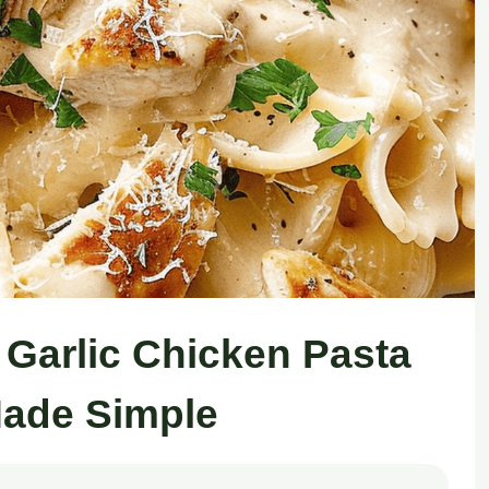
y Garlic Chicken Pasta
ade Simple