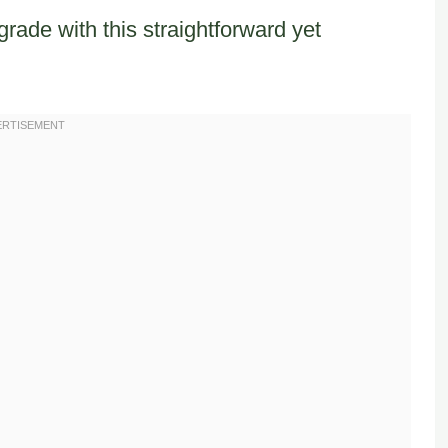
rade with this straightforward yet