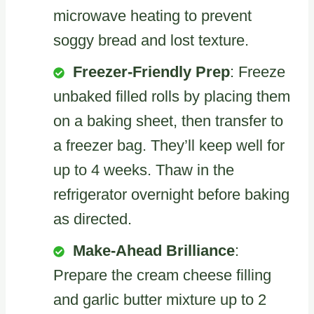
microwave heating to prevent
soggy bread and lost texture.
Freezer-Friendly Prep
: Freeze
unbaked filled rolls by placing them
on a baking sheet, then transfer to
a freezer bag. They’ll keep well for
up to 4 weeks. Thaw in the
refrigerator overnight before baking
as directed.
Make-Ahead Brilliance
:
Prepare the cream cheese filling
and garlic butter mixture up to 2