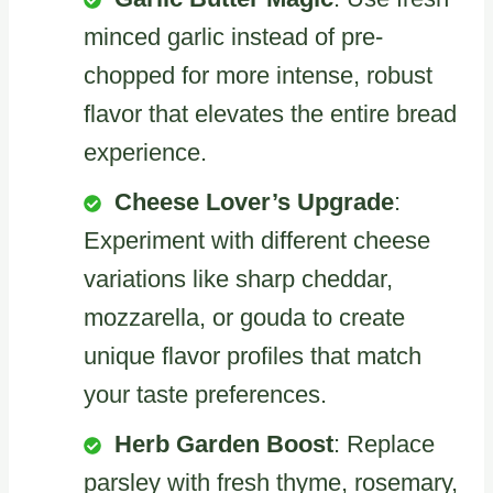
minced garlic instead of pre-
chopped for more intense, robust
flavor that elevates the entire bread
experience.
Cheese Lover’s Upgrade
:
Experiment with different cheese
variations like sharp cheddar,
mozzarella, or gouda to create
unique flavor profiles that match
your taste preferences.
Herb Garden Boost
: Replace
parsley with fresh thyme, rosemary,