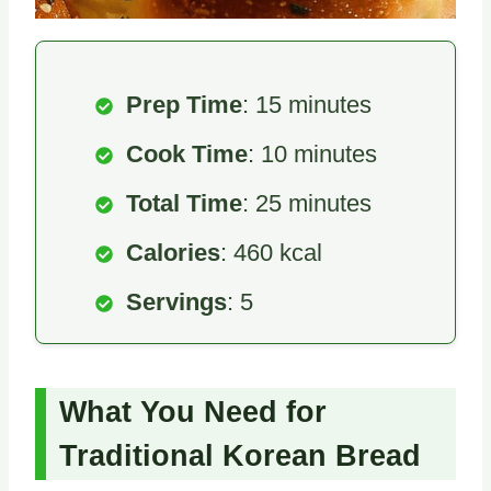
Prep Time
: 15 minutes
Cook Time
: 10 minutes
Total Time
: 25 minutes
Calories
: 460 kcal
Servings
: 5
What You Need for
Traditional Korean Bread