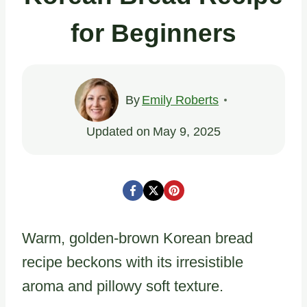
for Beginners
By
Emily Roberts
Updated on
May 9, 2025
Warm, golden-brown Korean bread
recipe beckons with its irresistible
aroma and pillowy soft texture.