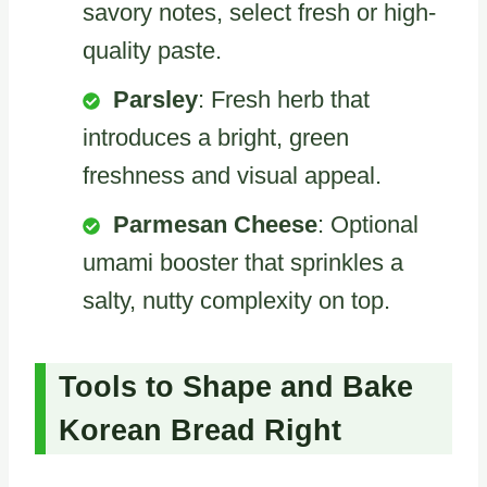
savory notes, select fresh or high-
quality paste.
Parsley
: Fresh herb that
introduces a bright, green
freshness and visual appeal.
Parmesan Cheese
: Optional
umami booster that sprinkles a
salty, nutty complexity on top.
Tools to Shape and Bake
Korean Bread Right