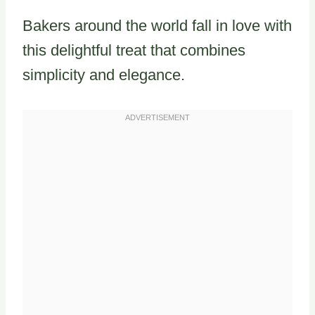
Bakers around the world fall in love with
this delightful treat that combines
simplicity and elegance.