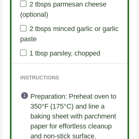
2
tbsps parmesan cheese
(optional)
2
tbsps minced garlic or garlic
paste
1 tbsp
parsley, chopped
INSTRUCTIONS
Preparation: Preheat oven to
350°F (175°C) and line a
baking sheet with parchment
paper for effortless cleanup
and non-stick surface.