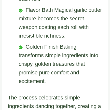
Flavor Bath Magical garlic butter
mixture becomes the secret
weapon coating each roll with
irresistible richness.
Golden Finish Baking
transforms simple ingredients into
crispy, golden treasures that
promise pure comfort and
excitement.
The process celebrates simple
ingredients dancing together, creating a