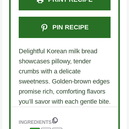
PIN RECIPE
Delightful Korean milk bread
showcases pillowy, tender
crumbs with a delicate
sweetness. Golden-brown edges
promise rich, comforting flavors
you’ll savor with each gentle bite.
INGREDIENTS