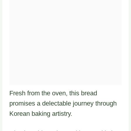
Fresh from the oven, this bread
promises a delectable journey through
Korean baking artistry.