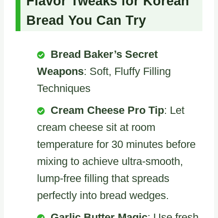
Flavor Tweaks for Korean
Bread You Can Try
Bread Baker’s Secret
Weapons
: Soft, Fluffy Filling
Techniques
Cream Cheese Pro Tip
: Let
cream cheese sit at room
temperature for 30 minutes before
mixing to achieve ultra-smooth,
lump-free filling that spreads
perfectly into bread wedges.
Garlic Butter Magic
: Use fresh