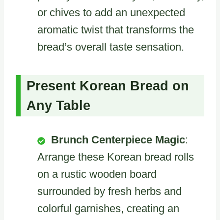
or chives to add an unexpected
aromatic twist that transforms the
bread’s overall taste sensation.
Present Korean Bread on
Any Table
Brunch Centerpiece Magic
:
Arrange these Korean bread rolls
on a rustic wooden board
surrounded by fresh herbs and
colorful garnishes, creating an