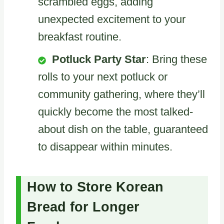
scrambled eggs, adding
unexpected excitement to your
breakfast routine.
Potluck Party Star
: Bring these
rolls to your next potluck or
community gathering, where they’ll
quickly become the most talked-
about dish on the table, guaranteed
to disappear within minutes.
How to Store Korean
Bread for Longer