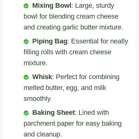
Mixing Bowl
: Large, sturdy
bowl for blending cream cheese
and creating garlic butter mixture.
Piping Bag
: Essential for neatly
filling rolls with cream cheese
mixture.
Whisk
: Perfect for combining
melted butter, egg, and milk
smoothly.
Baking Sheet
: Lined with
parchment paper for easy baking
and cleanup.