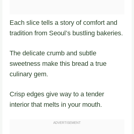
Each slice tells a story of comfort and
tradition from Seoul’s bustling bakeries.
The delicate crumb and subtle
sweetness make this bread a true
culinary gem.
Crisp edges give way to a tender
interior that melts in your mouth.