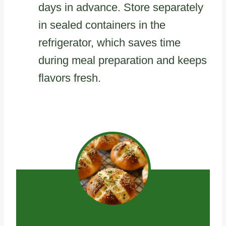
days in advance. Store separately
in sealed containers in the
refrigerator, which saves time
during meal preparation and keeps
flavors fresh.