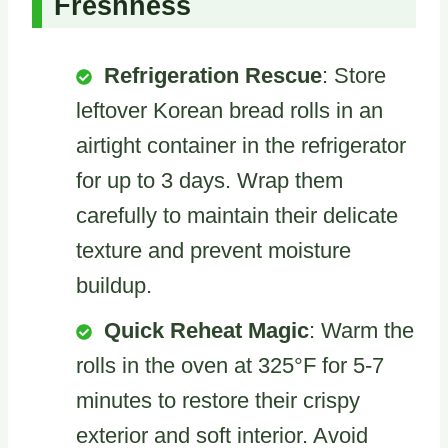
Freshness
Refrigeration Rescue
: Store
leftover Korean bread rolls in an
airtight container in the refrigerator
for up to 3 days. Wrap them
carefully to maintain their delicate
texture and prevent moisture
buildup.
Quick Reheat Magic
: Warm the
rolls in the oven at 325°F for 5-7
minutes to restore their crispy
exterior and soft interior. Avoid