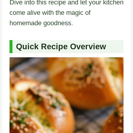
Dive into this recipe and let your kitchen
come alive with the magic of
homemade goodness.
Quick Recipe Overview