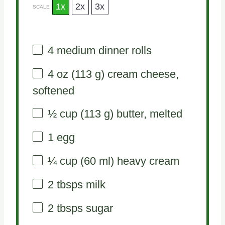
1x
2x
3x
SCALE
4
medium dinner rolls
4 oz
(
113 g
) cream cheese,
softened
½ cup
(
113 g
) butter, melted
1
egg
¼ cup
(
60
ml) heavy cream
2
tbsps milk
2
tbsps sugar