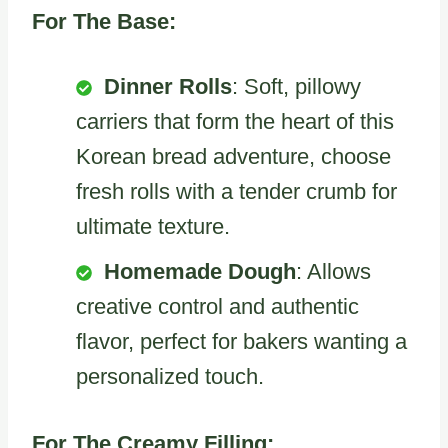
For The Base:
Dinner Rolls
: Soft, pillowy
carriers that form the heart of this
Korean bread adventure, choose
fresh rolls with a tender crumb for
ultimate texture.
Homemade Dough
: Allows
creative control and authentic
flavor, perfect for bakers wanting a
personalized touch.
For The Creamy Filling: