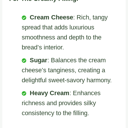
Cream Cheese
: Rich, tangy
spread that adds luxurious
smoothness and depth to the
bread’s interior.
Sugar
: Balances the cream
cheese’s tanginess, creating a
delightful sweet-savory harmony.
Heavy Cream
: Enhances
richness and provides silky
consistency to the filling.