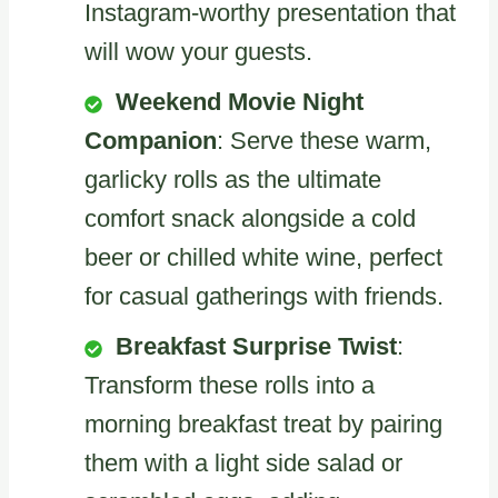
Instagram-worthy presentation that
will wow your guests.
Weekend Movie Night
Companion
: Serve these warm,
garlicky rolls as the ultimate
comfort snack alongside a cold
beer or chilled white wine, perfect
for casual gatherings with friends.
Breakfast Surprise Twist
:
Transform these rolls into a
morning breakfast treat by pairing
them with a light side salad or