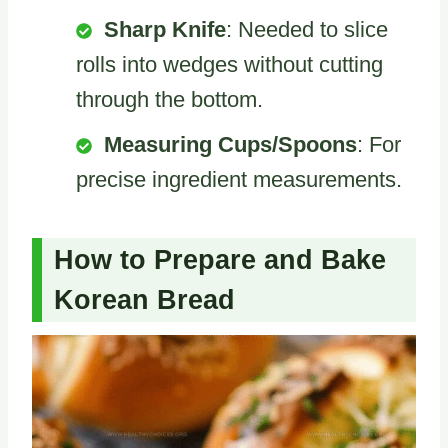
Sharp Knife
: Needed to slice
rolls into wedges without cutting
through the bottom.
Measuring Cups/Spoons
: For
precise ingredient measurements.
How to Prepare and Bake
Korean Bread