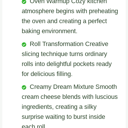
Oven Warmup Cozy kitchen
atmosphere begins with preheating
the oven and creating a perfect
baking environment.
Roll Transformation Creative
slicing technique turns ordinary
rolls into delightful pockets ready
for delicious filling.
Creamy Dream Mixture Smooth
cream cheese blends with luscious
ingredients, creating a silky
surprise waiting to burst inside
each roll.