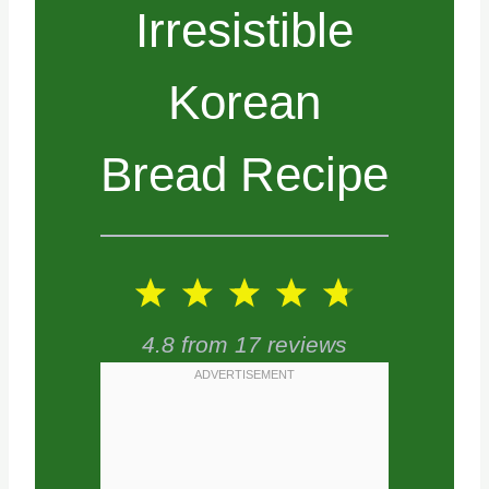
Irresistible
Korean
Bread Recipe
1
2
3
4
5
S
S
S
S
S
4.8
from
17
reviews
t
t
t
t
t
a
a
a
a
a