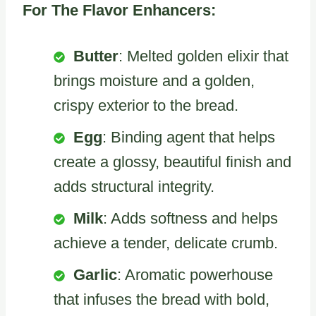
For The Flavor Enhancers:
Butter
: Melted golden elixir that
brings moisture and a golden,
crispy exterior to the bread.
Egg
: Binding agent that helps
create a glossy, beautiful finish and
adds structural integrity.
Milk
: Adds softness and helps
achieve a tender, delicate crumb.
Garlic
: Aromatic powerhouse
that infuses the bread with bold,