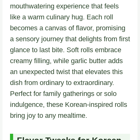
mouthwatering experience that feels
like a warm culinary hug. Each roll
becomes a canvas of flavor, promising
a sensory journey that delights from first
glance to last bite. Soft rolls embrace
creamy filling, while garlic butter adds
an unexpected twist that elevates this
dish from ordinary to extraordinary.
Perfect for family gatherings or solo
indulgence, these Korean-inspired rolls
bring joy to any mealtime.