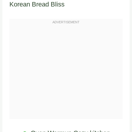
Korean Bread Bliss