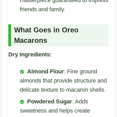
masterpiece guaranteed to impress
friends and family.
What Goes in Oreo
Macarons
Dry Ingredients:
Almond Flour
: Fine ground
almonds that provide structure and
delicate texture to macaron shells.
Powdered Sugar
: Adds
sweetness and helps create