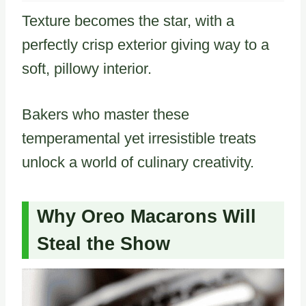
Texture becomes the star, with a
perfectly crisp exterior giving way to a
soft, pillowy interior.
Bakers who master these
temperamental yet irresistible treats
unlock a world of culinary creativity.
Why Oreo Macarons Will
Steal the Show