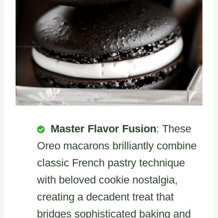
Master Flavor Fusion
: These
Oreo macarons brilliantly combine
classic French pastry technique
with beloved cookie nostalgia,
creating a decadent treat that
bridges sophisticated baking and