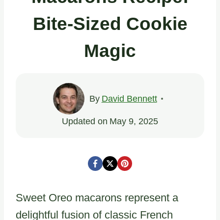
Bite-Sized Cookie
Magic
By
David Bennett
Updated on
May 9, 2025
Sweet Oreo macarons represent a
delightful fusion of classic French