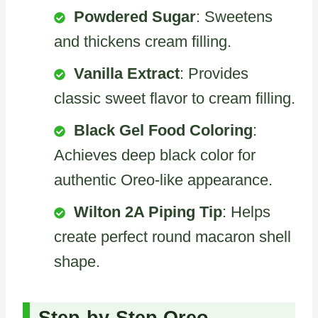
Powdered Sugar
: Sweetens
and thickens cream filling.
Vanilla Extract
: Provides
classic sweet flavor to cream filling.
Black Gel Food Coloring
:
Achieves deep black color for
authentic Oreo-like appearance.
Wilton 2A Piping Tip
: Helps
create perfect round macaron shell
shape.