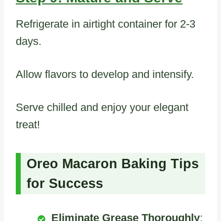
Refrigerate in airtight container for 2-3
days.
Allow flavors to develop and intensify.
Serve chilled and enjoy your elegant
treat!
Oreo Macaron Baking Tips
for Success
Eliminate Grease Thoroughly
: