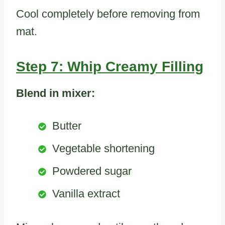
Cool completely before removing from
mat.
Step 7: Whip Creamy Filling
Blend in mixer:
Butter
Vegetable shortening
Powdered sugar
Vanilla extract