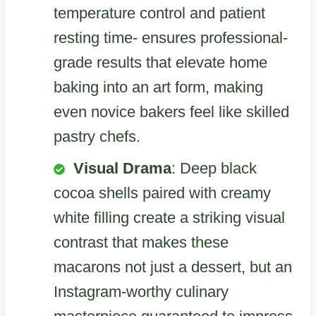
temperature control and patient
resting time- ensures professional-
grade results that elevate home
baking into an art form, making
even novice bakers feel like skilled
pastry chefs.
Visual Drama
: Deep black
cocoa shells paired with creamy
white filling create a striking visual
contrast that makes these
macarons not just a dessert, but an
Instagram-worthy culinary