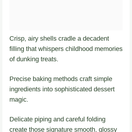
Crisp, airy shells cradle a decadent
filling that whispers childhood memories
of dunking treats.
Precise baking methods craft simple
ingredients into sophisticated dessert
magic.
Delicate piping and careful folding
create those signature smooth, glossy