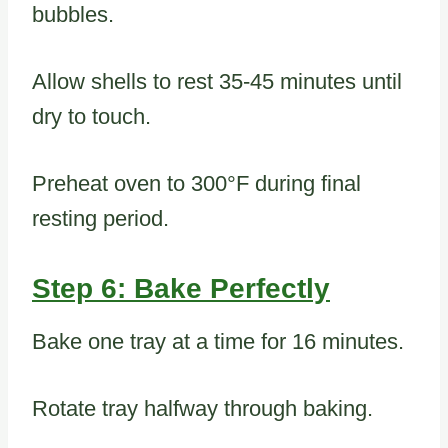
bubbles.
Allow shells to rest 35-45 minutes until
dry to touch.
Preheat oven to 300°F during final
resting period.
Step 6: Bake Perfectly
Bake one tray at a time for 16 minutes.
Rotate tray halfway through baking.