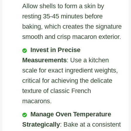
Allow shells to form a skin by
resting 35-45 minutes before
baking, which creates the signature
smooth and crisp macaron exterior.
Invest in Precise
Measurements
: Use a kitchen
scale for exact ingredient weights,
critical for achieving the delicate
texture of classic French
macarons.
Manage Oven Temperature
Strategically
: Bake at a consistent