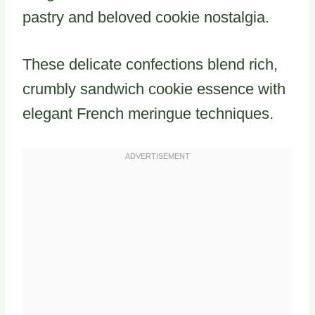
pastry and beloved cookie nostalgia.
These delicate confections blend rich,
crumbly sandwich cookie essence with
elegant French meringue techniques.