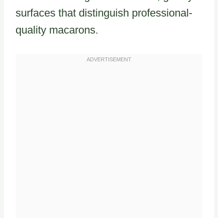
surfaces that distinguish professional-
quality macarons.