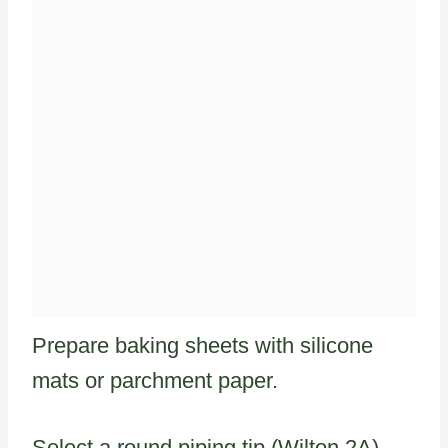
Prepare baking sheets with silicone
mats or parchment paper.
Select a round piping tip (Wilton 2A)