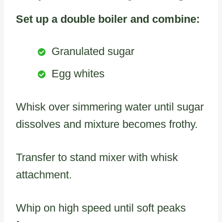
Set up a double boiler and combine:
Granulated sugar
Egg whites
Whisk over simmering water until sugar
dissolves and mixture becomes frothy.
Transfer to stand mixer with whisk
attachment.
Whip on high speed until soft peaks