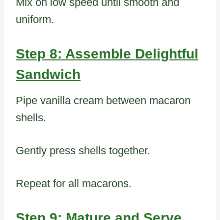
Mix on low speed until smooth and
uniform.
Step 8: Assemble Delightful
Sandwich
Pipe vanilla cream between macaron
shells.
Gently press shells together.
Repeat for all macarons.
Step 9: Mature and Serve