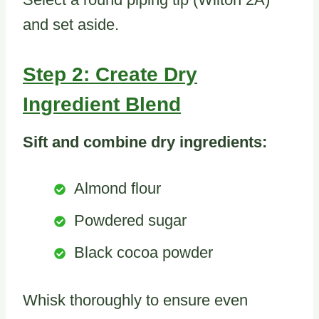
and set aside.
Step 2: Create Dry
Ingredient Blend
Sift and combine dry ingredients:
Almond flour
Powdered sugar
Black cocoa powder
Whisk thoroughly to ensure even