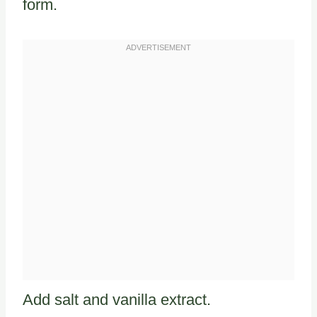
form.
Add salt and vanilla extract.