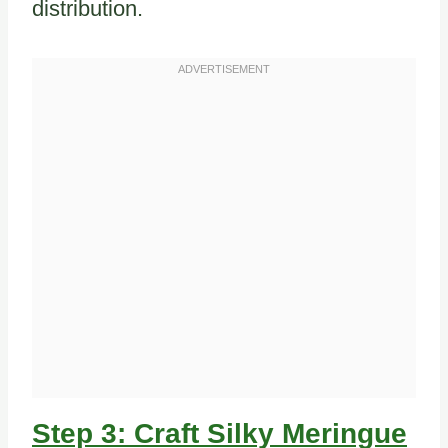
distribution.
Step 3: Craft Silky Meringue