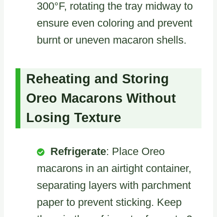
300°F, rotating the tray midway to
ensure even coloring and prevent
burnt or uneven macaron shells.
Reheating and Storing
Oreo Macarons Without
Losing Texture
Refrigerate
: Place Oreo
macarons in an airtight container,
separating layers with parchment
paper to prevent sticking. Keep