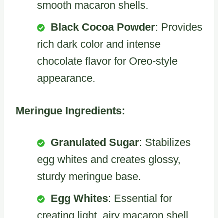
smooth macaron shells.
Black Cocoa Powder
: Provides
rich dark color and intense
chocolate flavor for Oreo-style
appearance.
Meringue Ingredients:
Granulated Sugar
: Stabilizes
egg whites and creates glossy,
sturdy meringue base.
Egg Whites
: Essential for
creating light, airy macaron shell