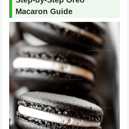
Step-by-Step Oreo
Macaron Guide