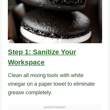
Step 1: Sanitize Your
Workspace
Clean all mixing tools with white
vinegar on a paper towel to eliminate
grease completely.