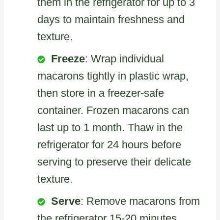
them in the refrigerator for up to 3
days to maintain freshness and
texture.
Freeze
: Wrap individual
macarons tightly in plastic wrap,
then store in a freezer-safe
container. Frozen macarons can
last up to 1 month. Thaw in the
refrigerator for 24 hours before
serving to preserve their delicate
texture.
Serve
: Remove macarons from
the refrigerator 15-20 minutes