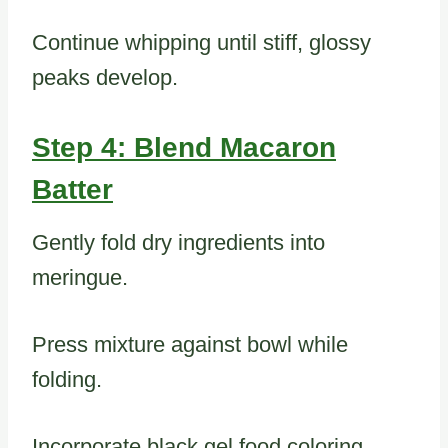
Continue whipping until stiff, glossy
peaks develop.
Step 4: Blend Macaron
Batter
Gently fold dry ingredients into
meringue.
Press mixture against bowl while
folding.
Incorporate black gel food coloring