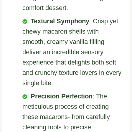
comfort dessert.
Textural Symphony
: Crisp yet
chewy macaron shells with
smooth, creamy vanilla filling
deliver an incredible sensory
experience that delights both soft
and crunchy texture lovers in every
single bite.
Precision Perfection
: The
meticulous process of creating
these macarons- from carefully
cleaning tools to precise