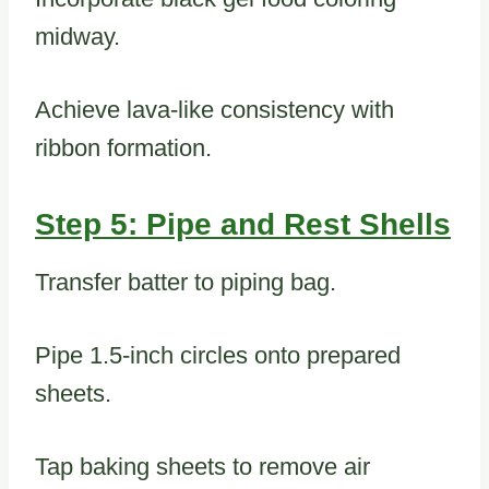
midway.
Achieve lava-like consistency with
ribbon formation.
Step 5: Pipe and Rest Shells
Transfer batter to piping bag.
Pipe 1.5-inch circles onto prepared
sheets.
Tap baking sheets to remove air