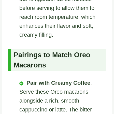
before serving to allow them to
reach room temperature, which
enhances their flavor and soft,
creamy filling.
Pairings to Match Oreo
Macarons
Pair with Creamy Coffee
:
Serve these Oreo macarons
alongside a rich, smooth
cappuccino or latte. The bitter