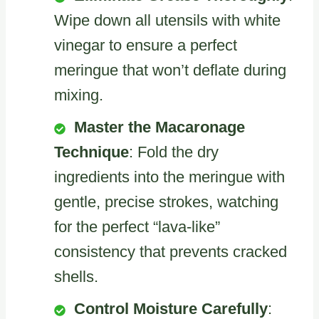
Wipe down all utensils with white
vinegar to ensure a perfect
meringue that won’t deflate during
mixing.
Master the Macaronage
Technique
: Fold the dry
ingredients into the meringue with
gentle, precise strokes, watching
for the perfect “lava-like”
consistency that prevents cracked
shells.
Control Moisture Carefully
: