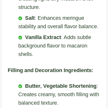
structure.
Salt
: Enhances meringue
stability and overall flavor balance.
Vanilla Extract
: Adds subtle
background flavor to macaron
shells.
Filling and Decoration Ingredients:
Butter, Vegetable Shortening
:
Creates creamy, smooth filling with
balanced texture.