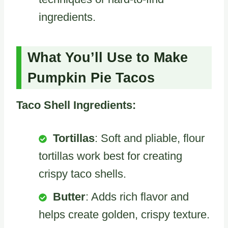
ingredients.
What You’ll Use to Make
Pumpkin Pie Tacos
Taco Shell Ingredients:
Tortillas
: Soft and pliable, flour
tortillas work best for creating
crispy taco shells.
Butter
: Adds rich flavor and
helps create golden, crispy texture.