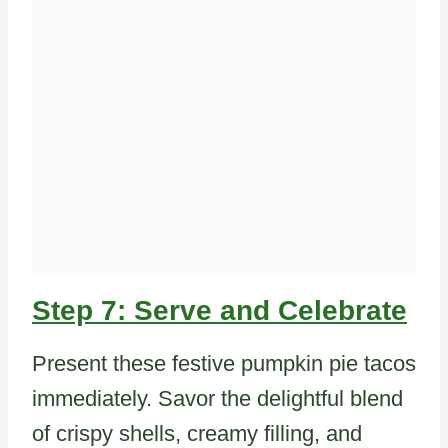
Step 7: Serve and Celebrate
Present these festive pumpkin pie tacos
immediately. Savor the delightful blend
of crispy shells, creamy filling, and