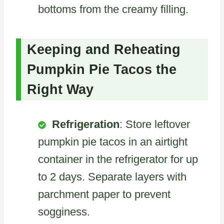
bottoms from the creamy filling.
Keeping and Reheating
Pumpkin Pie Tacos the
Right Way
Refrigeration
: Store leftover
pumpkin pie tacos in an airtight
container in the refrigerator for up
to 2 days. Separate layers with
parchment paper to prevent
sogginess.