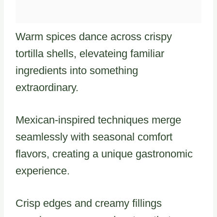
Warm spices dance across crispy
tortilla shells, elevateing familiar
ingredients into something
extraordinary.
Mexican-inspired techniques merge
seamlessly with seasonal comfort
flavors, creating a unique gastronomic
experience.
Crisp edges and creamy fillings