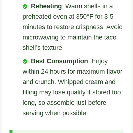
Reheating
: Warm shells in a
preheated oven at 350°F for 3-5
minutes to restore crispness. Avoid
microwaving to maintain the taco
shell’s texture.
Best Consumption
: Enjoy
within 24 hours for maximum flavor
and crunch. Whipped cream and
filling may lose quality if stored too
long, so assemble just before
serving when possible.