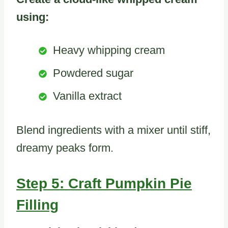
using:
Heavy whipping cream
Powdered sugar
Vanilla extract
Blend ingredients with a mixer until stiff,
dreamy peaks form.
Step 5: Craft Pumpkin Pie
Filling