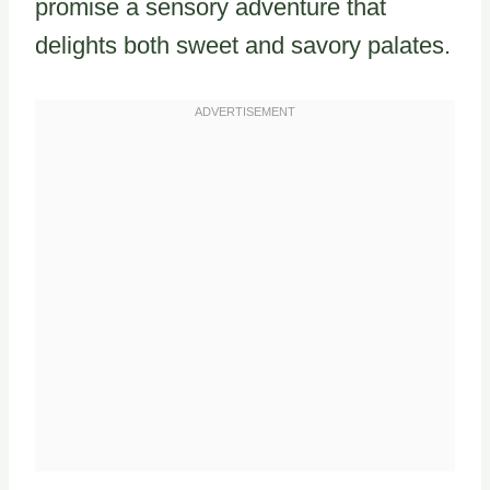
promise a sensory adventure that
delights both sweet and savory palates.