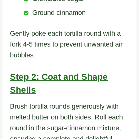
Ground cinnamon
Gently poke each tortilla round with a
fork 4-5 times to prevent unwanted air
bubbles.
Step 2: Coat and Shape
Shells
Brush tortilla rounds generously with
melted butter on both sides. Roll each
round in the sugar-cinnamon mixture,
ensuring a complete and delightful