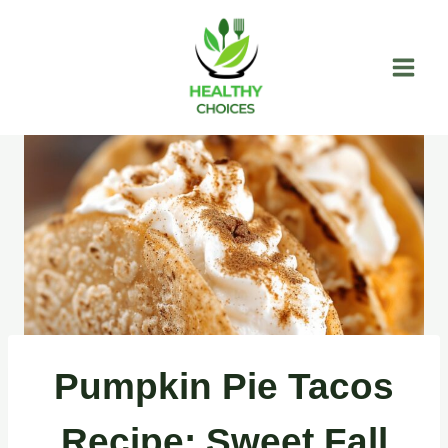
Skip
to
content
Pumpkin Pie Tacos
Recipe: Sweet Fall