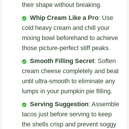
their shape without breaking.
Whip Cream Like a Pro
: Use
cold heavy cream and chill your
mixing bowl beforehand to achieve
those picture-perfect stiff peaks.
Smooth Filling Secret
: Soften
cream cheese completely and beat
until ultra-smooth to eliminate any
lumps in your pumpkin pie filling.
Serving Suggestion
: Assemble
tacos just before serving to keep
the shells crisp and prevent soggy