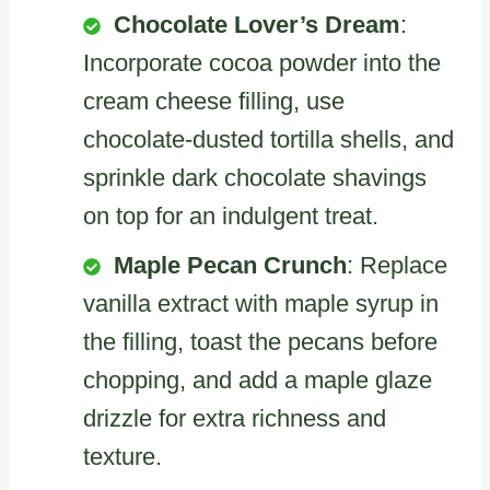
Chocolate Lover’s Dream
:
Incorporate cocoa powder into the
cream cheese filling, use
chocolate-dusted tortilla shells, and
sprinkle dark chocolate shavings
on top for an indulgent treat.
Maple Pecan Crunch
: Replace
vanilla extract with maple syrup in
the filling, toast the pecans before
chopping, and add a maple glaze
drizzle for extra richness and
texture.