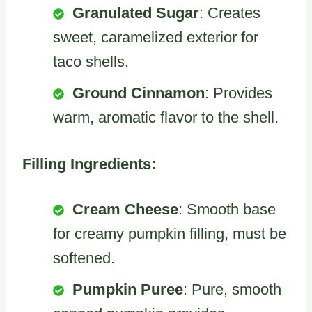
Granulated Sugar
: Creates
sweet, caramelized exterior for
taco shells.
Ground Cinnamon
: Provides
warm, aromatic flavor to the shell.
Filling Ingredients:
Cream Cheese
: Smooth base
for creamy pumpkin filling, must be
softened.
Pumpkin Puree
: Pure, smooth