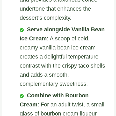
undertone that enhances the
dessert’s complexity.
Serve alongside Vanilla Bean
Ice Cream
: A scoop of cold,
creamy vanilla bean ice cream
creates a delightful temperature
contrast with the crispy taco shells
and adds a smooth,
complementary sweetness.
Combine with Bourbon
Cream
: For an adult twist, a small
glass of bourbon cream liqueur