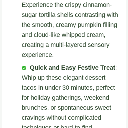
Experience the crispy cinnamon-
sugar tortilla shells contrasting with
the smooth, creamy pumpkin filling
and cloud-like whipped cream,
creating a multi-layered sensory
experience.
Quick and Easy Festive Treat
:
Whip up these elegant dessert
tacos in under 30 minutes, perfect
for holiday gatherings, weekend
brunches, or spontaneous sweet
cravings without complicated
techniques or hard-to-find