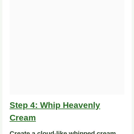
Step 4: Whip Heavenly
Cream
Create a cloud-like whipped cream