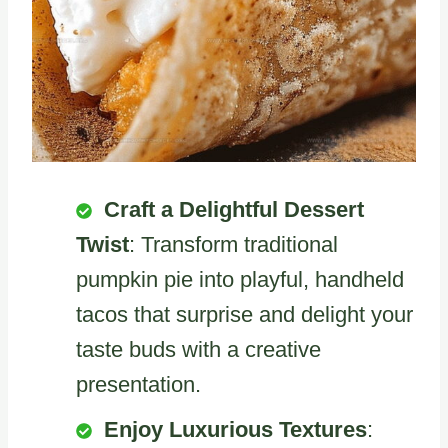
Craft a Delightful Dessert
Twist
: Transform traditional
pumpkin pie into playful, handheld
tacos that surprise and delight your
taste buds with a creative
presentation.
Enjoy Luxurious Textures
: