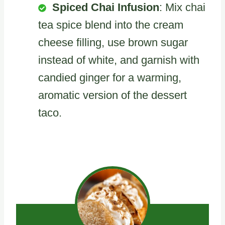
Spiced Chai Infusion
: Mix chai
tea spice blend into the cream
cheese filling, use brown sugar
instead of white, and garnish with
candied ginger for a warming,
aromatic version of the dessert
taco.