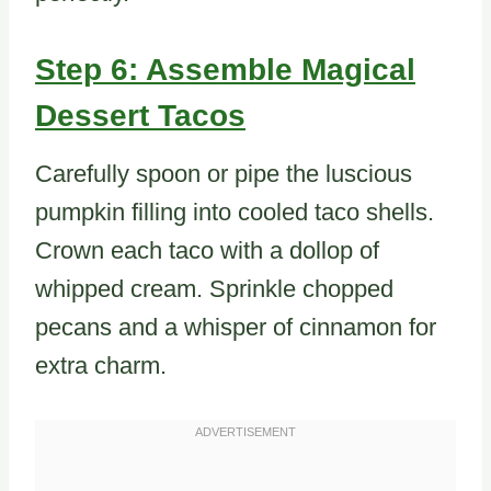
Step 6: Assemble Magical
Dessert Tacos
Carefully spoon or pipe the luscious
pumpkin filling into cooled taco shells.
Crown each taco with a dollop of
whipped cream. Sprinkle chopped
pecans and a whisper of cinnamon for
extra charm.