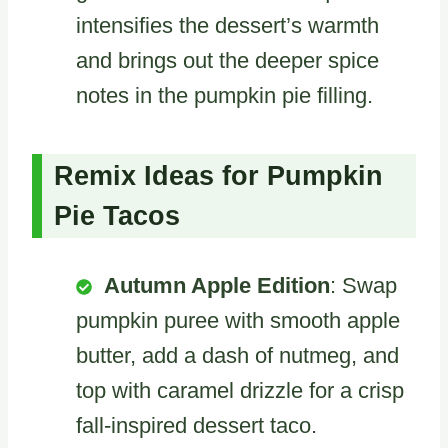
intensifies the dessert’s warmth
and brings out the deeper spice
notes in the pumpkin pie filling.
Remix Ideas for Pumpkin
Pie Tacos
Autumn Apple Edition
: Swap
pumpkin puree with smooth apple
butter, add a dash of nutmeg, and
top with caramel drizzle for a crisp
fall-inspired dessert taco.