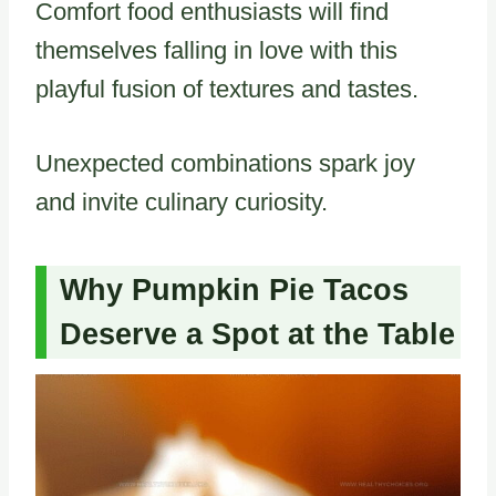
Comfort food enthusiasts will find
themselves falling in love with this
playful fusion of textures and tastes.
Unexpected combinations spark joy
and invite culinary curiosity.
Why Pumpkin Pie Tacos
Deserve a Spot at the Table