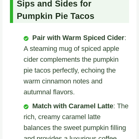
Sips and Sides for
Pumpkin Pie Tacos
Pair with Warm Spiced Cider
:
A steaming mug of spiced apple
cider complements the pumpkin
pie tacos perfectly, echoing the
warm cinnamon notes and
autumnal flavors.
Match with Caramel Latte
: The
rich, creamy caramel latte
balances the sweet pumpkin filling
and provides a luxurious coffee