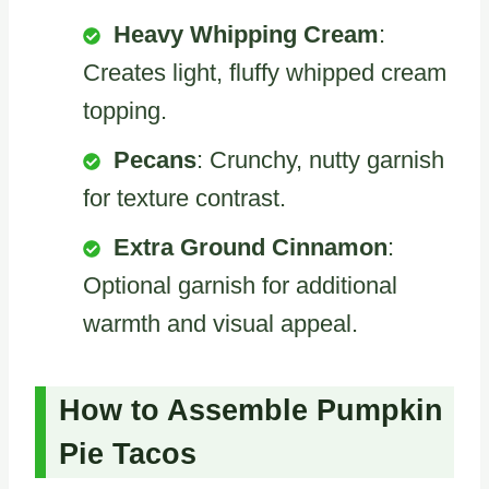
Heavy Whipping Cream
:
Creates light, fluffy whipped cream
topping.
Pecans
: Crunchy, nutty garnish
for texture contrast.
Extra Ground Cinnamon
:
Optional garnish for additional
warmth and visual appeal.
How to Assemble Pumpkin
Pie Tacos