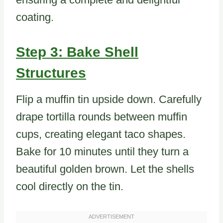
coating.
Step 3: Bake Shell
Structures
Flip a muffin tin upside down. Carefully
drape tortilla rounds between muffin
cups, creating elegant taco shapes.
Bake for 10 minutes until they turn a
beautiful golden brown. Let the shells
cool directly on the tin.