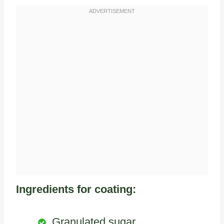
Ingredients for coating:
Granulated sugar