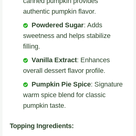
canned pumpkin provides
authentic pumpkin flavor.
Powdered Sugar
: Adds
sweetness and helps stabilize
filling.
Vanilla Extract
: Enhances
overall dessert flavor profile.
Pumpkin Pie Spice
: Signature
warm spice blend for classic
pumpkin taste.
Topping Ingredients: