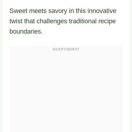
Sweet meets savory in this innovative
twist that challenges traditional recipe
boundaries.