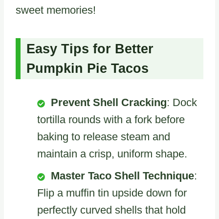
sweet memories!
Easy Tips for Better
Pumpkin Pie Tacos
Prevent Shell Cracking
: Dock
tortilla rounds with a fork before
baking to release steam and
maintain a crisp, uniform shape.
Master Taco Shell Technique
:
Flip a muffin tin upside down for
perfectly curved shells that hold