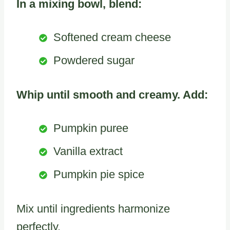
In a mixing bowl, blend:
Softened cream cheese
Powdered sugar
Whip until smooth and creamy. Add:
Pumpkin puree
Vanilla extract
Pumpkin pie spice
Mix until ingredients harmonize
perfectly.