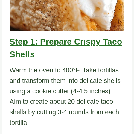
Step 1: Prepare Crispy Taco
Shells
Warm the oven to 400°F. Take tortillas
and transform them into delicate shells
using a cookie cutter (4-4.5 inches).
Aim to create about 20 delicate taco
shells by cutting 3-4 rounds from each
tortilla.