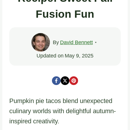
Fusion Fun
By
David Bennett
Updated on
May 9, 2025
Pumpkin pie tacos blend unexpected
culinary worlds with delightful autumn-
inspired creativity.