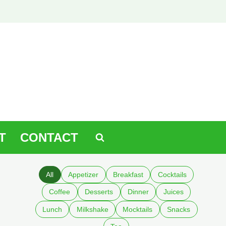
T
CONTACT
All
Appetizer
Breakfast
Cocktails
Coffee
Desserts
Dinner
Juices
Lunch
Milkshake
Mocktails
Snacks