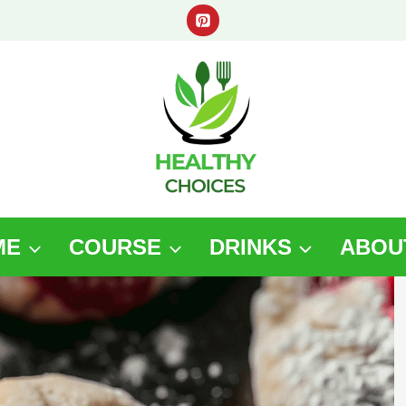
ME
COURSE
DRINKS
ABOU