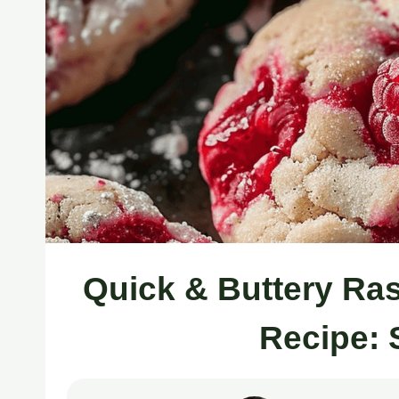
Quick & Buttery Ra
Recipe: 