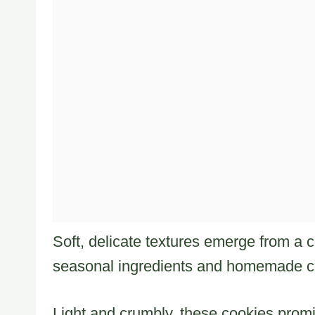
Soft, delicate textures emerge from a c
seasonal ingredients and homemade 
Light and crumbly, these cookies promi