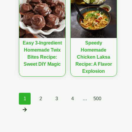
Easy 3-Ingredient
Speedy
Homemade Twix
Homemade
Bites Recipe:
Chicken Laksa
Sweet DIY Magic
Recipe: A Flavor
Explosion
Posts
1
2
3
4
…
500
navigation