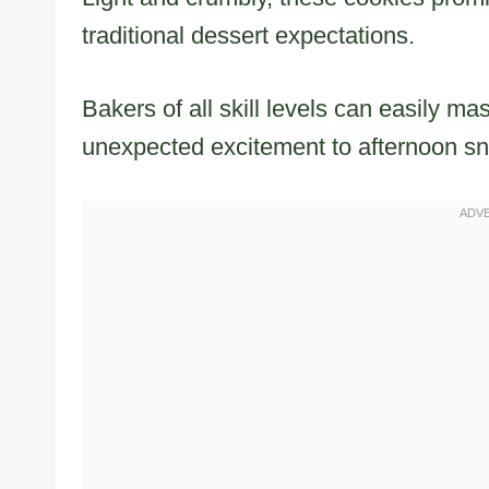
traditional dessert expectations.
Bakers of all skill levels can easily mas
unexpected excitement to afternoon sn