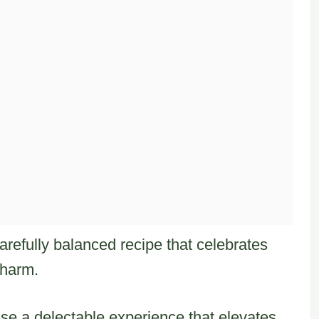
arefully balanced recipe that celebrates
charm.
se a delectable experience that elevates