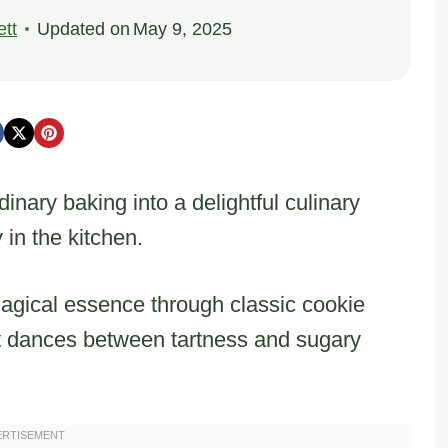
tt
Updated on
May 9, 2025
inary baking into a delightful culinary
 in the kitchen.
magical essence through classic cookie
hat dances between tartness and sugary