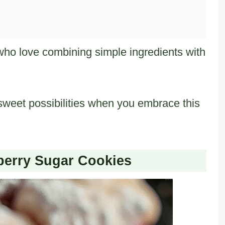
who love combining simple ingredients with
weet possibilities when you embrace this
pberry Sugar Cookies