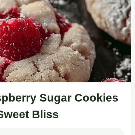
spberry Sugar Cookies
Sweet Bliss