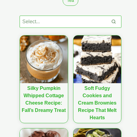
Tea
Silky Pumpkin
Soft Fudgy
Whipped Cottage
Cookies and
Cheese Recipe:
Cream Brownies
Fall’s Dreamy Treat
Recipe That Melt
Hearts