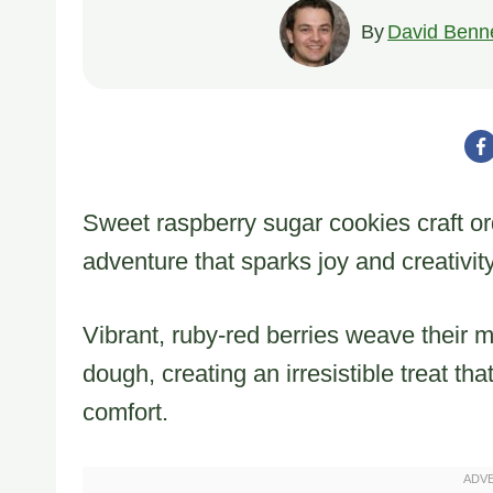
By
David Benne
Sweet raspberry sugar cookies craft ord
adventure that sparks joy and creativity
Vibrant, ruby-red berries weave their 
dough, creating an irresistible treat t
comfort.