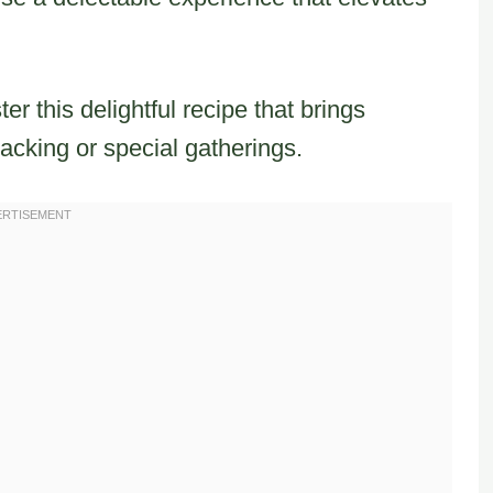
ter this delightful recipe that brings
acking or special gatherings.