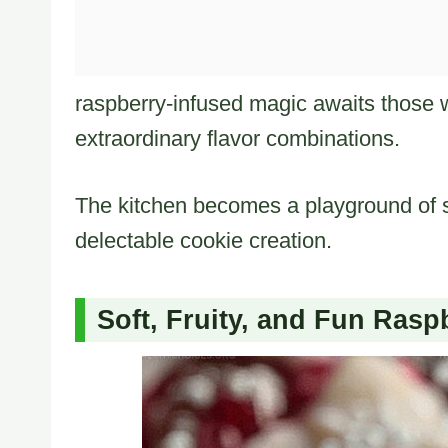
raspberry-infused magic awaits those 
extraordinary flavor combinations.
The kitchen becomes a playground of s
delectable cookie creation.
Soft, Fruity, and Fun Ras