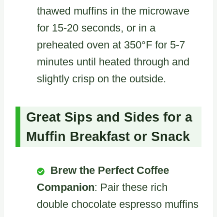
thawed muffins in the microwave
for 15-20 seconds, or in a
preheated oven at 350°F for 5-7
minutes until heated through and
slightly crisp on the outside.
Great Sips and Sides for a
Muffin Breakfast or Snack
Brew the Perfect Coffee
Companion
: Pair these rich
double chocolate espresso muffins