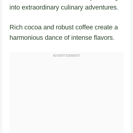
into extraordinary culinary adventures.
Rich cocoa and robust coffee create a
harmonious dance of intense flavors.