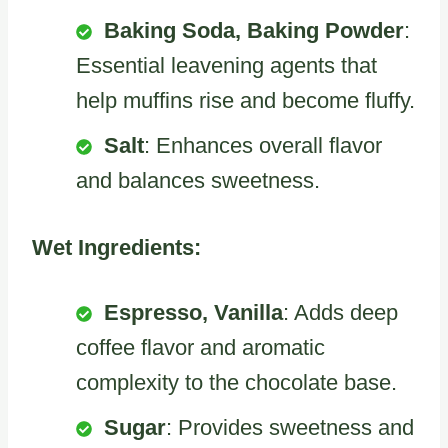
Baking Soda, Baking Powder
:
Essential leavening agents that
help muffins rise and become fluffy.
Salt
: Enhances overall flavor
and balances sweetness.
Wet Ingredients:
Espresso, Vanilla
: Adds deep
coffee flavor and aromatic
complexity to the chocolate base.
Sugar
: Provides sweetness and