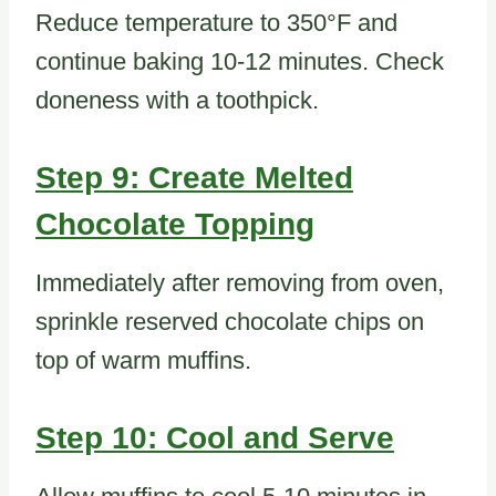
Reduce temperature to 350°F and
continue baking 10-12 minutes. Check
doneness with a toothpick.
Step 9: Create Melted
Chocolate Topping
Immediately after removing from oven,
sprinkle reserved chocolate chips on
top of warm muffins.
Step 10: Cool and Serve