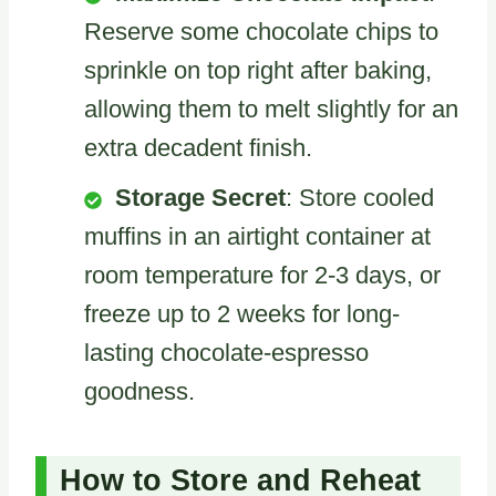
Reserve some chocolate chips to
sprinkle on top right after baking,
allowing them to melt slightly for an
extra decadent finish.
Storage Secret
: Store cooled
muffins in an airtight container at
room temperature for 2-3 days, or
freeze up to 2 weeks for long-
lasting chocolate-espresso
goodness.
How to Store and Reheat