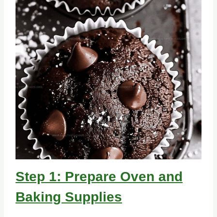
Step 1: Prepare Oven and
Baking Supplies