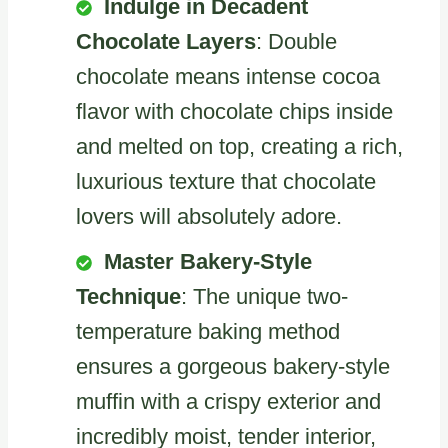
Indulge in Decadent
Chocolate Layers
: Double
chocolate means intense cocoa
flavor with chocolate chips inside
and melted on top, creating a rich,
luxurious texture that chocolate
lovers will absolutely adore.
Master Bakery-Style
Technique
: The unique two-
temperature baking method
ensures a gorgeous bakery-style
muffin with a crispy exterior and
incredibly moist, tender interior,