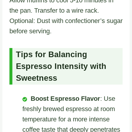
Allow muffins to cool 5-10 minutes in
the pan. Transfer to a wire rack.
Optional: Dust with confectioner’s sugar
before serving.
Tips for Balancing
Espresso Intensity with
Sweetness
Boost Espresso Flavor
: Use
freshly brewed espresso at room
temperature for a more intense
coffee taste that deeply penetrates