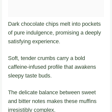
Dark chocolate chips melt into pockets
of pure indulgence, promising a deeply
satisfying experience.
Soft, tender crumbs carry a bold
caffeine-infused profile that awakens
sleepy taste buds.
The delicate balance between sweet
and bitter notes makes these muffins
irresistibly complex.