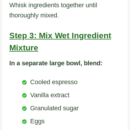
Whisk ingredients together until
thoroughly mixed.
Step 3: Mix Wet Ingredient
Mixture
In a separate large bowl, blend:
Cooled espresso
Vanilla extract
Granulated sugar
Eggs