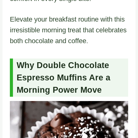
Elevate your breakfast routine with this
irresistible morning treat that celebrates
both chocolate and coffee.
Why Double Chocolate
Espresso Muffins Are a
Morning Power Move