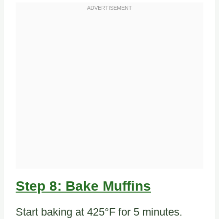
Step 8: Bake Muffins
Start baking at 425°F for 5 minutes.