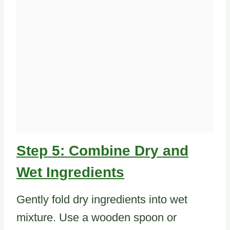
Step 5: Combine Dry and
Wet Ingredients
Gently fold dry ingredients into wet
mixture. Use a wooden spoon or