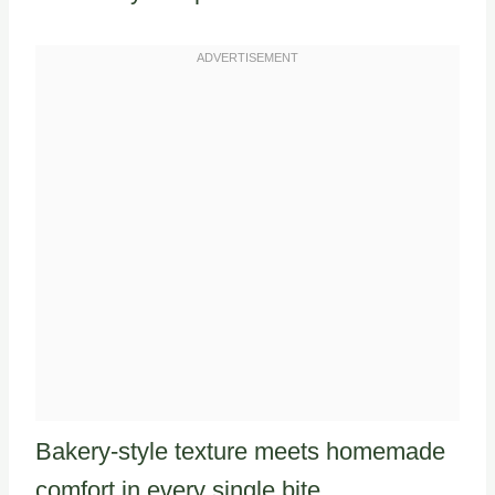
Bakery-style texture meets homemade
comfort in every single bite.