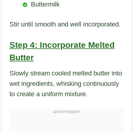
Buttermilk
Stir until smooth and well incorporated.
Step 4: Incorporate Melted
Butter
Slowly stream cooled melted butter into
wet ingredients, whisking continuously
to create a uniform mixture.