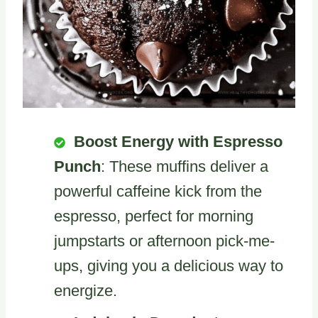
Boost Energy with Espresso
Punch
: These muffins deliver a
powerful caffeine kick from the
espresso, perfect for morning
jumpstarts or afternoon pick-me-
ups, giving you a delicious way to
energize.