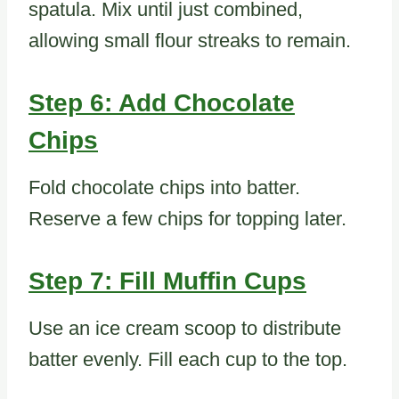
spatula. Mix until just combined,
allowing small flour streaks to remain.
Step 6: Add Chocolate
Chips
Fold chocolate chips into batter.
Reserve a few chips for topping later.
Step 7: Fill Muffin Cups
Use an ice cream scoop to distribute
batter evenly. Fill each cup to the top.