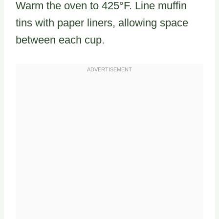
Warm the oven to 425°F. Line muffin
tins with paper liners, allowing space
between each cup.