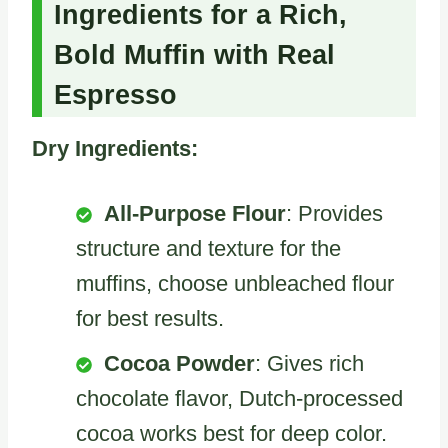
Ingredients for a Rich,
Bold Muffin with Real
Espresso
Dry Ingredients:
All-Purpose Flour
: Provides
structure and texture for the
muffins, choose unbleached flour
for best results.
Cocoa Powder
: Gives rich
chocolate flavor, Dutch-processed
cocoa works best for deep color.