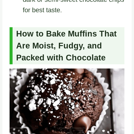
for best taste.
How to Bake Muffins That
Are Moist, Fudgy, and
Packed with Chocolate