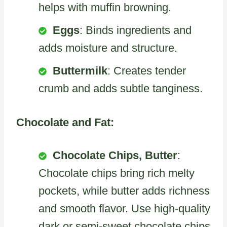
helps with muffin browning.
Eggs
: Binds ingredients and
adds moisture and structure.
Buttermilk
: Creates tender
crumb and adds subtle tanginess.
Chocolate and Fat:
Chocolate Chips, Butter
:
Chocolate chips bring rich melty
pockets, while butter adds richness
and smooth flavor. Use high-quality
dark or semi-sweet chocolate chips