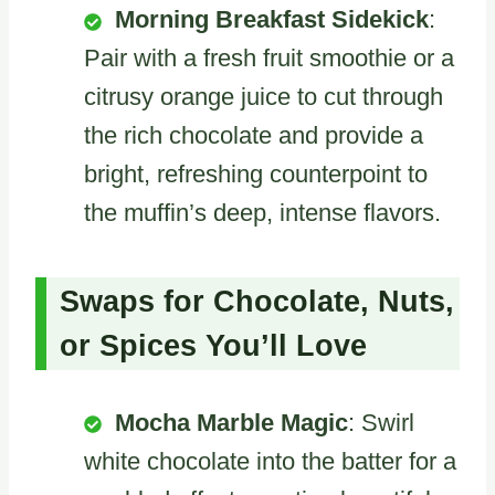
Morning Breakfast Sidekick
:
Pair with a fresh fruit smoothie or a
citrusy orange juice to cut through
the rich chocolate and provide a
bright, refreshing counterpoint to
the muffin’s deep, intense flavors.
Swaps for Chocolate, Nuts,
or Spices You’ll Love
Mocha Marble Magic
: Swirl
white chocolate into the batter for a