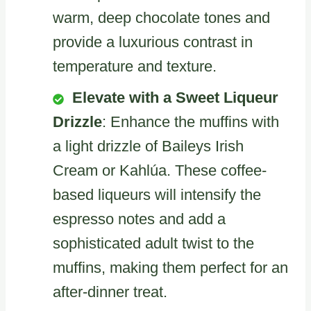
warm, deep chocolate tones and
provide a luxurious contrast in
temperature and texture.
Elevate with a Sweet Liqueur
Drizzle
: Enhance the muffins with
a light drizzle of Baileys Irish
Cream or Kahlúa. These coffee-
based liqueurs will intensify the
espresso notes and add a
sophisticated adult twist to the
muffins, making them perfect for an
after-dinner treat.