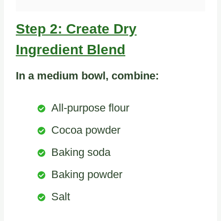
Step 2: Create Dry
Ingredient Blend
In a medium bowl, combine:
All-purpose flour
Cocoa powder
Baking soda
Baking powder
Salt