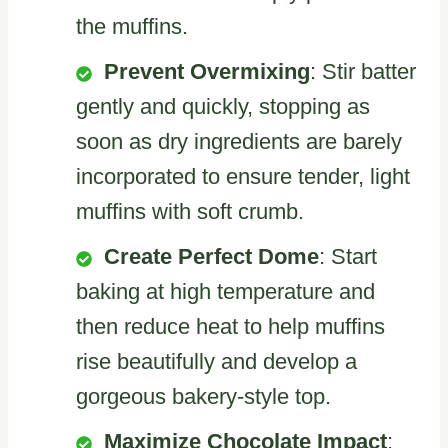
the muffins.
Prevent Overmixing
: Stir batter
gently and quickly, stopping as
soon as dry ingredients are barely
incorporated to ensure tender, light
muffins with soft crumb.
Create Perfect Dome
: Start
baking at high temperature and
then reduce heat to help muffins
rise beautifully and develop a
gorgeous bakery-style top.
Maximize Chocolate Impact
: