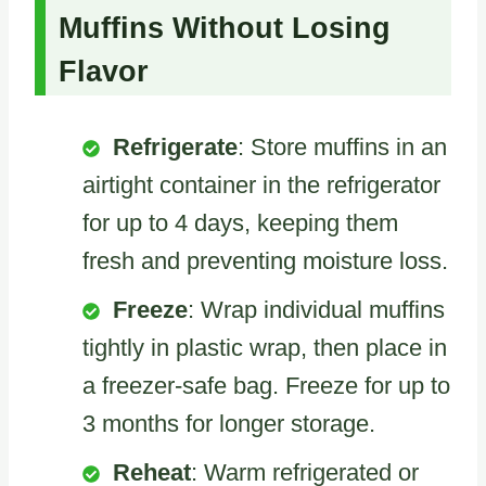
Muffins Without Losing
Flavor
Refrigerate
: Store muffins in an
airtight container in the refrigerator
for up to 4 days, keeping them
fresh and preventing moisture loss.
Freeze
: Wrap individual muffins
tightly in plastic wrap, then place in
a freezer-safe bag. Freeze for up to
3 months for longer storage.
Reheat
: Warm refrigerated or