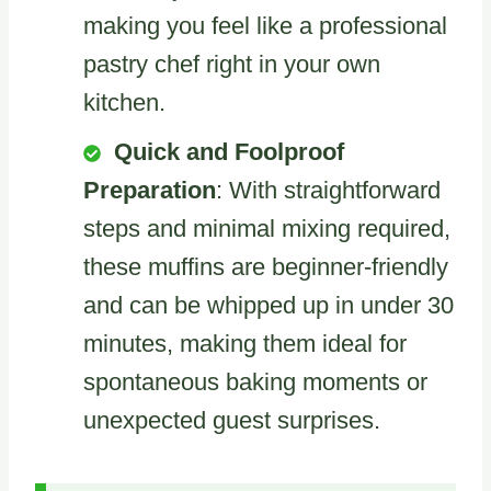
making you feel like a professional
pastry chef right in your own
kitchen.
Quick and Foolproof
Preparation
: With straightforward
steps and minimal mixing required,
these muffins are beginner-friendly
and can be whipped up in under 30
minutes, making them ideal for
spontaneous baking moments or
unexpected guest surprises.