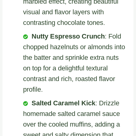
marbled effect, creating beautiful
visual and flavor layers with
contrasting chocolate tones.
Nutty Espresso Crunch
: Fold
chopped hazelnuts or almonds into
the batter and sprinkle extra nuts
on top for a delightful textural
contrast and rich, roasted flavor
profile.
Salted Caramel Kick
: Drizzle
homemade salted caramel sauce
over the cooled muffins, adding a
sweet and salty dimension that