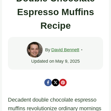
Espresso Muffins
Recipe
By
David Bennett
Updated on
May 9, 2025
Decadent double chocolate espresso
muffins revolutionize ordinary mornings