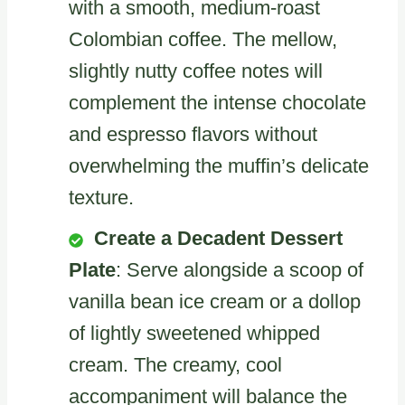
with a smooth, medium-roast
Colombian coffee. The mellow,
slightly nutty coffee notes will
complement the intense chocolate
and espresso flavors without
overwhelming the muffin’s delicate
texture.
Create a Decadent Dessert
Plate
: Serve alongside a scoop of
vanilla bean ice cream or a dollop
of lightly sweetened whipped
cream. The creamy, cool
accompaniment will balance the