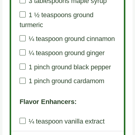
3 tablespoons
maple syrup
1 ½ teaspoons
ground
turmeric
¼ teaspoon
ground cinnamon
¼ teaspoon
ground ginger
1
pinch ground black pepper
1
pinch ground cardamom
Flavor Enhancers:
¼ teaspoon
vanilla extract