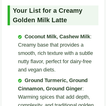
Your List for a Creamy
Golden Milk Latte
Coconut Milk, Cashew Milk
:
Creamy base that provides a
smooth, rich texture with a subtle
nutty flavor, perfect for dairy-free
and vegan diets.
Ground Turmeric, Ground
Cinnamon, Ground Ginger
:
Warming spices that add depth,
complexity, and traditional golden