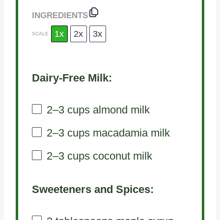
INGREDIENTS
1x
2x
3x
SCALE
Dairy-Free Milk:
2
–
3
cups almond milk
2
–
3
cups macadamia milk
2
–
3
cups coconut milk
Sweeteners and Spices: