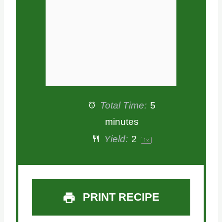
s
s
s
s
Total Time:
5
minutes
Yield:
2
1
x
PRINT RECIPE