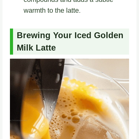
warmth to the latte.
Brewing Your Iced Golden
Milk Latte