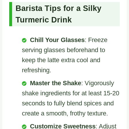
Barista Tips for a Silky
Turmeric Drink
Chill Your Glasses
: Freeze
serving glasses beforehand to
keep the latte extra cool and
refreshing.
Master the Shake
: Vigorously
shake ingredients for at least 15-20
seconds to fully blend spices and
create a smooth, frothy texture.
Customize Sweetness
: Adjust