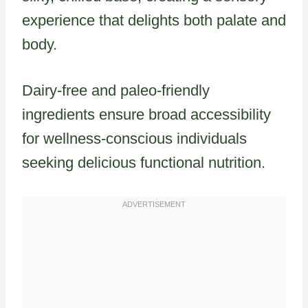
experience that delights both palate and
body.
Dairy-free and paleo-friendly
ingredients ensure broad accessibility
for wellness-conscious individuals
seeking delicious functional nutrition.