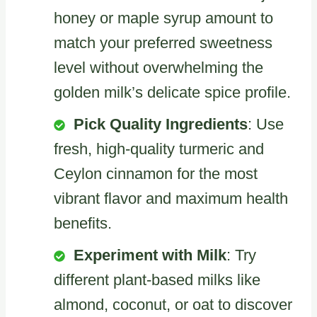
honey or maple syrup amount to
match your preferred sweetness
level without overwhelming the
golden milk’s delicate spice profile.
Pick Quality Ingredients
: Use
fresh, high-quality turmeric and
Ceylon cinnamon for the most
vibrant flavor and maximum health
benefits.
Experiment with Milk
: Try
different plant-based milks like
almond, coconut, or oat to discover