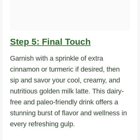
Step 5: Final Touch
Garnish with a sprinkle of extra
cinnamon or turmeric if desired, then
sip and savor your cool, creamy, and
nutritious golden milk latte. This dairy-
free and paleo-friendly drink offers a
stunning burst of flavor and wellness in
every refreshing gulp.