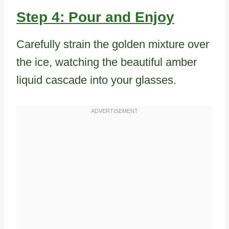
Step 4: Pour and Enjoy
Carefully strain the golden mixture over
the ice, watching the beautiful amber
liquid cascade into your glasses.