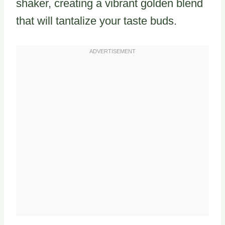
shaker, creating a vibrant golden blend
that will tantalize your taste buds.