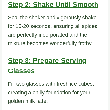
Step 2: Shake Until Smooth
Seal the shaker and vigorously shake
for 15-20 seconds, ensuring all spices
are perfectly incorporated and the
mixture becomes wonderfully frothy.
Step 3: Prepare Serving
Glasses
Fill two glasses with fresh ice cubes,
creating a chilly foundation for your
golden milk latte.