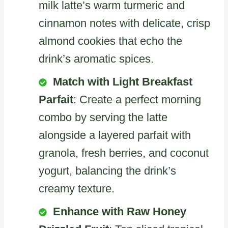
milk latte’s warm turmeric and
cinnamon notes with delicate, crisp
almond cookies that echo the
drink’s aromatic spices.
Match with Light Breakfast
Parfait
: Create a perfect morning
combo by serving the latte
alongside a layered parfait with
granola, fresh berries, and coconut
yogurt, balancing the drink’s
creamy texture.
Enhance with Raw Honey