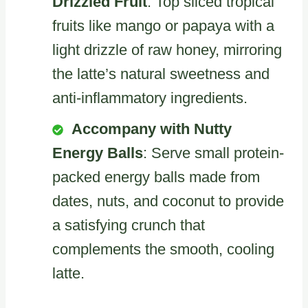
Drizzled Fruit
: Top sliced tropical
fruits like mango or papaya with a
light drizzle of raw honey, mirroring
the latte’s natural sweetness and
anti-inflammatory ingredients.
Accompany with Nutty
Energy Balls
: Serve small protein-
packed energy balls made from
dates, nuts, and coconut to provide
a satisfying crunch that
complements the smooth, cooling
latte.