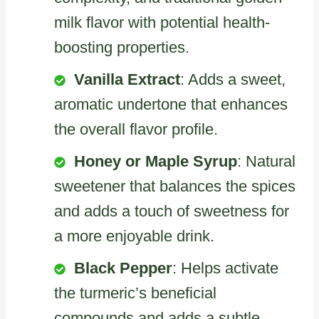
milk flavor with potential health-
boosting properties.
Vanilla Extract
: Adds a sweet,
aromatic undertone that enhances
the overall flavor profile.
Honey or Maple Syrup
: Natural
sweetener that balances the spices
and adds a touch of sweetness for
a more enjoyable drink.
Black Pepper
: Helps activate
the turmeric’s beneficial
compounds and adds a subtle