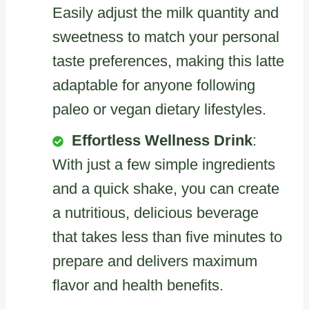
Easily adjust the milk quantity and
sweetness to match your personal
taste preferences, making this latte
adaptable for anyone following
paleo or vegan dietary lifestyles.
Effortless Wellness Drink
:
With just a few simple ingredients
and a quick shake, you can create
a nutritious, delicious beverage
that takes less than five minutes to
prepare and delivers maximum
flavor and health benefits.