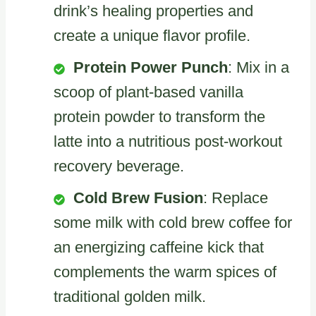
drink’s healing properties and
create a unique flavor profile.
Protein Power Punch
: Mix in a
scoop of plant-based vanilla
protein powder to transform the
latte into a nutritious post-workout
recovery beverage.
Cold Brew Fusion
: Replace
some milk with cold brew coffee for
an energizing caffeine kick that
complements the warm spices of
traditional golden milk.