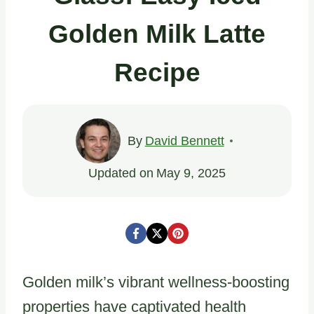
Golden Milk Latte
Recipe
By
David Bennett
Updated on
May 9, 2025
Golden milk’s vibrant wellness-boosting
properties have captivated health