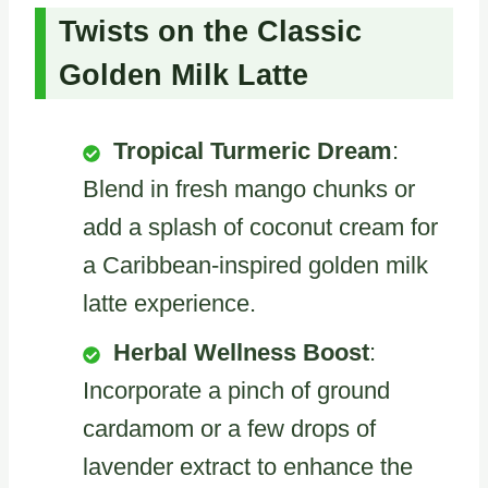
Twists on the Classic
Golden Milk Latte
Tropical Turmeric Dream
:
Blend in fresh mango chunks or
add a splash of coconut cream for
a Caribbean-inspired golden milk
latte experience.
Herbal Wellness Boost
:
Incorporate a pinch of ground
cardamom or a few drops of
lavender extract to enhance the