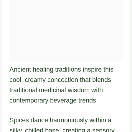
Ancient healing traditions inspire this
cool, creamy concoction that blends
traditional medicinal wisdom with
contemporary beverage trends.
Spices dance harmoniously within a
silky, chilled base, creating a sensory