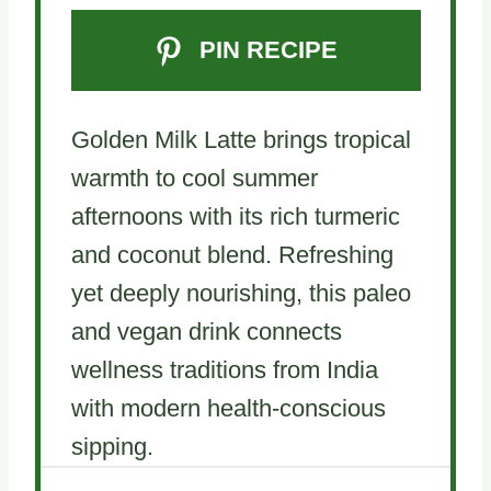
PIN RECIPE
Golden Milk Latte brings tropical
warmth to cool summer
afternoons with its rich turmeric
and coconut blend. Refreshing
yet deeply nourishing, this paleo
and vegan drink connects
wellness traditions from India
with modern health-conscious
sipping.