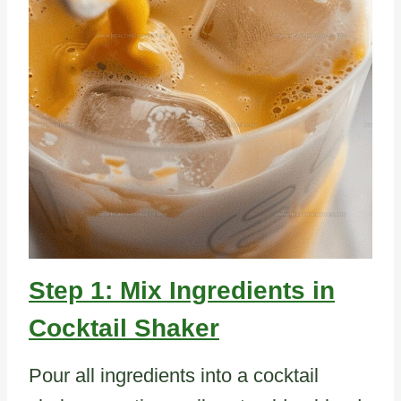
Step 1: Mix Ingredients in
Cocktail Shaker
Pour all ingredients into a cocktail