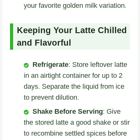
your favorite golden milk variation.
Keeping Your Latte Chilled
and Flavorful
Refrigerate
: Store leftover latte
in an airtight container for up to 2
days. Separate the liquid from ice
to prevent dilution.
Shake Before Serving
: Give
the stored latte a good shake or stir
to recombine settled spices before