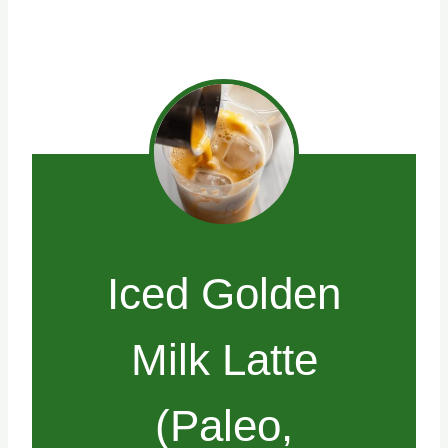
Iced Golden
Milk Latte
(Paleo,