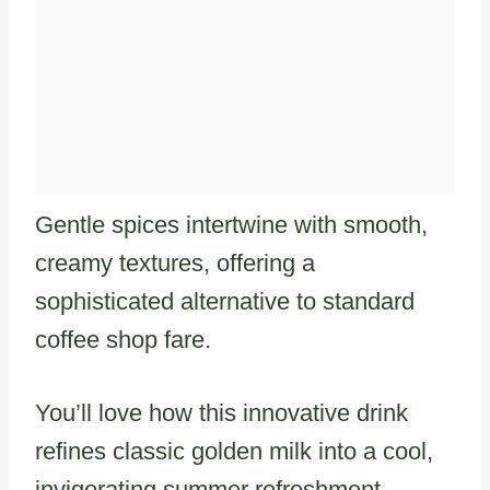
Gentle spices intertwine with smooth,
creamy textures, offering a
sophisticated alternative to standard
coffee shop fare.
You’ll love how this innovative drink
refines classic golden milk into a cool,
invigorating summer refreshment.