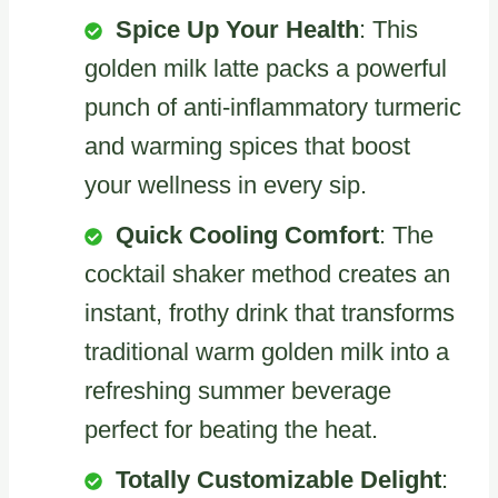
Spice Up Your Health
: This
golden milk latte packs a powerful
punch of anti-inflammatory turmeric
and warming spices that boost
your wellness in every sip.
Quick Cooling Comfort
: The
cocktail shaker method creates an
instant, frothy drink that transforms
traditional warm golden milk into a
refreshing summer beverage
perfect for beating the heat.
Totally Customizable Delight
: