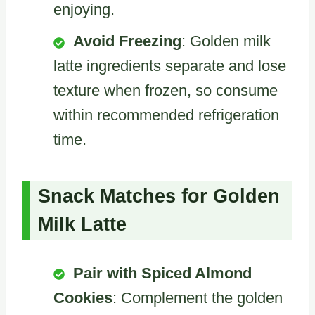
enjoying.
Avoid Freezing
: Golden milk
latte ingredients separate and lose
texture when frozen, so consume
within recommended refrigeration
time.
Snack Matches for Golden
Milk Latte
Pair with Spiced Almond
Cookies
: Complement the golden