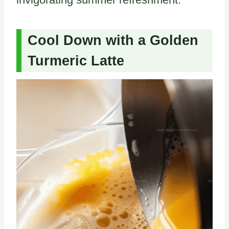
Cool Down with a Golden
Turmeric Latte