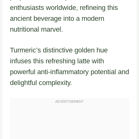
enthusiasts worldwide, refineing this
ancient beverage into a modern
nutritional marvel.
Turmeric’s distinctive golden hue
infuses this refreshing latte with
powerful anti-inflammatory potential and
delightful complexity.