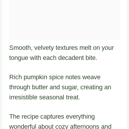
Smooth, velvety textures melt on your
tongue with each decadent bite.
Rich pumpkin spice notes weave
through butter and sugar, creating an
irresistible seasonal treat.
The recipe captures everything
wonderful about cozy afternoons and