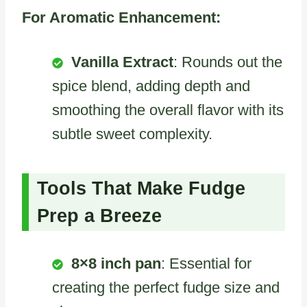
For Aromatic Enhancement:
Vanilla Extract
: Rounds out the
spice blend, adding depth and
smoothing the overall flavor with its
subtle sweet complexity.
Tools That Make Fudge
Prep a Breeze
8×8 inch pan
: Essential for
creating the perfect fudge size and