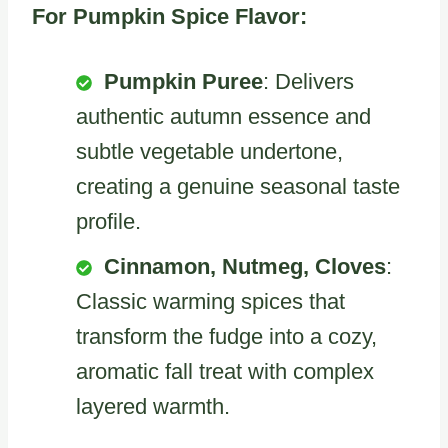
For Pumpkin Spice Flavor:
Pumpkin Puree
: Delivers
authentic autumn essence and
subtle vegetable undertone,
creating a genuine seasonal taste
profile.
Cinnamon, Nutmeg, Cloves
:
Classic warming spices that
transform the fudge into a cozy,
aromatic fall treat with complex
layered warmth.