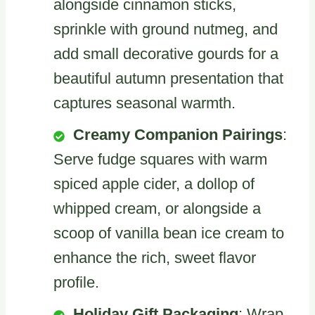
alongside cinnamon sticks,
sprinkle with ground nutmeg, and
add small decorative gourds for a
beautiful autumn presentation that
captures seasonal warmth.
Creamy Companion Pairings
:
Serve fudge squares with warm
spiced apple cider, a dollop of
whipped cream, or alongside a
scoop of vanilla bean ice cream to
enhance the rich, sweet flavor
profile.
Holiday Gift Packaging
: Wrap