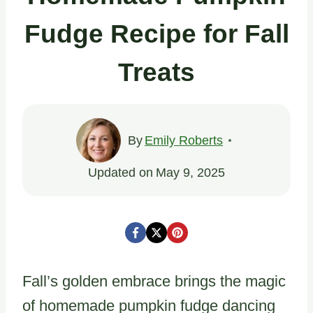
Fudge Recipe for Fall
Treats
By
Emily Roberts
Updated on
May 9, 2025
Fall’s golden embrace brings the magic
of homemade pumpkin fudge dancing