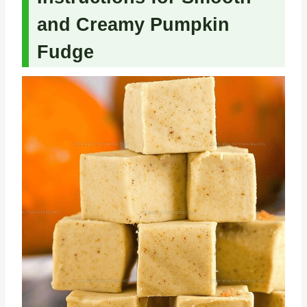
and Creamy Pumpkin
Fudge