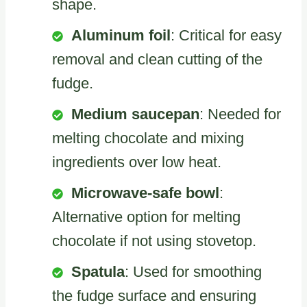
shape.
Aluminum foil
: Critical for easy
removal and clean cutting of the
fudge.
Medium saucepan
: Needed for
melting chocolate and mixing
ingredients over low heat.
Microwave-safe bowl
:
Alternative option for melting
chocolate if not using stovetop.
Spatula
: Used for smoothing
the fudge surface and ensuring