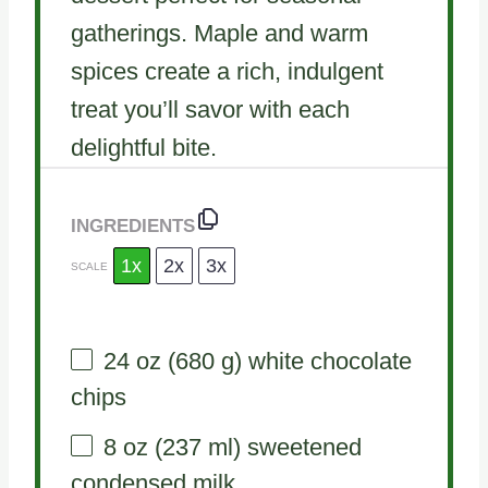
gatherings. Maple and warm
spices create a rich, indulgent
treat you’ll savor with each
delightful bite.
INGREDIENTS
1x
2x
3x
SCALE
24 oz
(
680 g
) white chocolate
chips
8 oz
(
237
ml) sweetened
condensed milk