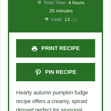
Total Time:
4 hours
25 minutes
Yield:
1
3
1
x
PRINT RECIPE
PIN RECIPE
Hearty autumn pumpkin fudge
recipe offers a creamy, spiced
dessert perfect for seasonal