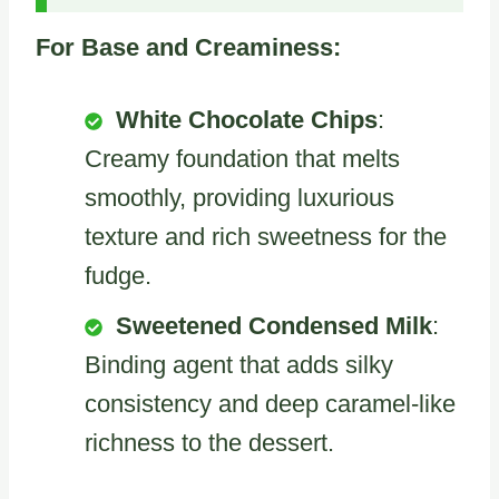
For Base and Creaminess:
White Chocolate Chips
:
Creamy foundation that melts
smoothly, providing luxurious
texture and rich sweetness for the
fudge.
Sweetened Condensed Milk
:
Binding agent that adds silky
consistency and deep caramel-like
richness to the dessert.