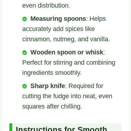
even distribution.
Measuring spoons
: Helps
accurately add spices like
cinnamon, nutmeg, and vanilla.
Wooden spoon or whisk
:
Perfect for stirring and combining
ingredients smoothly.
Sharp knife
: Required for
cutting the fudge into neat, even
squares after chilling.
Instructions for Smooth