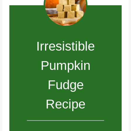
Irresistible
Pumpkin
Fudge
Recipe