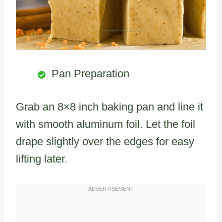
Pan Preparation
Grab an 8×8 inch baking pan and line it
with smooth aluminum foil. Let the foil
drape slightly over the edges for easy
lifting later.