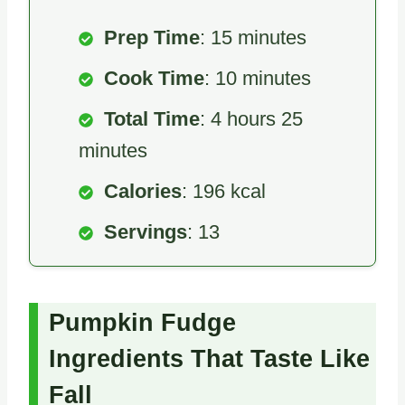
Prep Time
: 15 minutes
Cook Time
: 10 minutes
Total Time
: 4 hours 25
minutes
Calories
: 196 kcal
Servings
: 13
Pumpkin Fudge
Ingredients That Taste Like
Fall