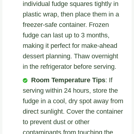
individual fudge squares tightly in
plastic wrap, then place them in a
freezer-safe container. Frozen
fudge can last up to 3 months,
making it perfect for make-ahead
dessert planning. Thaw overnight
in the refrigerator before serving.
Room Temperature Tips
: If
serving within 24 hours, store the
fudge in a cool, dry spot away from
direct sunlight. Cover the container
to prevent dust or other
contaminants from touching the