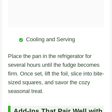
Cooling and Serving
Place the pan in the refrigerator for
several hours until the fudge becomes
firm. Once set, lift the foil, slice into bite-
sized squares, and savor the cozy
seasonal treat.
Add-Ins That Pair Well with