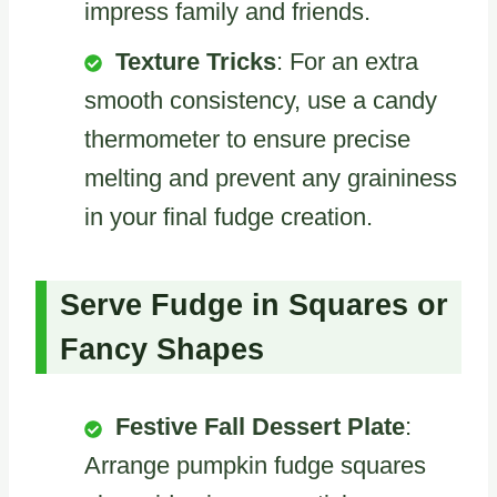
impress family and friends.
Texture Tricks
: For an extra
smooth consistency, use a candy
thermometer to ensure precise
melting and prevent any graininess
in your final fudge creation.
Serve Fudge in Squares or
Fancy Shapes
Festive Fall Dessert Plate
:
Arrange pumpkin fudge squares