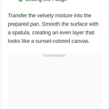
Transfer the velvety mixture into the
prepared pan. Smooth the surface with
a spatula, creating an even layer that
looks like a sunset-colored canvas.