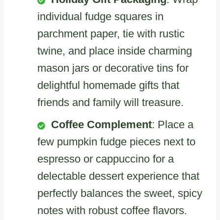
individual fudge squares in
parchment paper, tie with rustic
twine, and place inside charming
mason jars or decorative tins for
delightful homemade gifts that
friends and family will treasure.
Coffee Complement
: Place a
few pumpkin fudge pieces next to
espresso or cappuccino for a
delectable dessert experience that
perfectly balances the sweet, spicy
notes with robust coffee flavors.