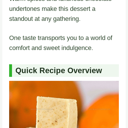
undertones make this dessert a
standout at any gathering.
One taste transports you to a world of
comfort and sweet indulgence.
Quick Recipe Overview