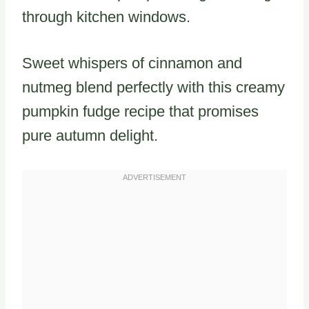
through kitchen windows.
Sweet whispers of cinnamon and
nutmeg blend perfectly with this creamy
pumpkin fudge recipe that promises
pure autumn delight.