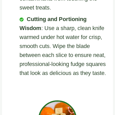
sweet treats.
Cutting and Portioning
Wisdom
: Use a sharp, clean knife
warmed under hot water for crisp,
smooth cuts. Wipe the blade
between each slice to ensure neat,
professional-looking fudge squares
that look as delicious as they taste.