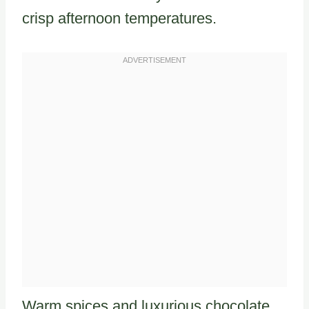
crisp afternoon temperatures.
Warm spices and luxurious chocolate