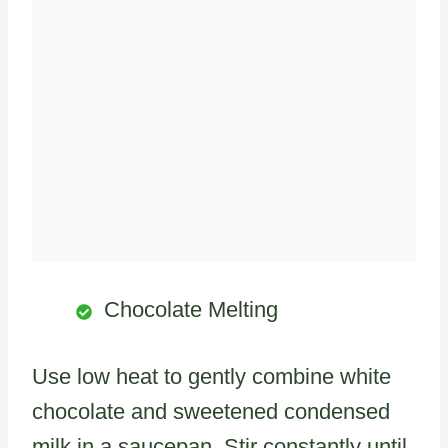
Chocolate Melting
Use low heat to gently combine white
chocolate and sweetened condensed
milk in a saucepan. Stir constantly until