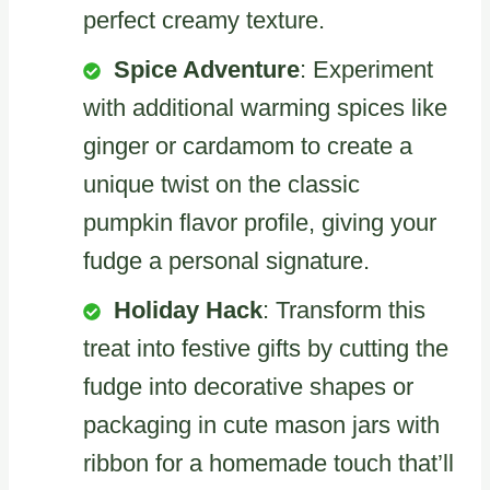
perfect creamy texture.
Spice Adventure
: Experiment
with additional warming spices like
ginger or cardamom to create a
unique twist on the classic
pumpkin flavor profile, giving your
fudge a personal signature.
Holiday Hack
: Transform this
treat into festive gifts by cutting the
fudge into decorative shapes or
packaging in cute mason jars with
ribbon for a homemade touch that’ll