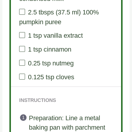
2.5
tbsps (37.5 ml) 100%
pumpkin puree
1 tsp
vanilla extract
1 tsp
cinnamon
0.25 tsp
nutmeg
0.125 tsp
cloves
INSTRUCTIONS
Preparation: Line a metal
baking pan with parchment