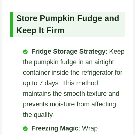
Store Pumpkin Fudge and
Keep It Firm
Fridge Storage Strategy
: Keep
the pumpkin fudge in an airtight
container inside the refrigerator for
up to 7 days. This method
maintains the smooth texture and
prevents moisture from affecting
the quality.
Freezing Magic
: Wrap