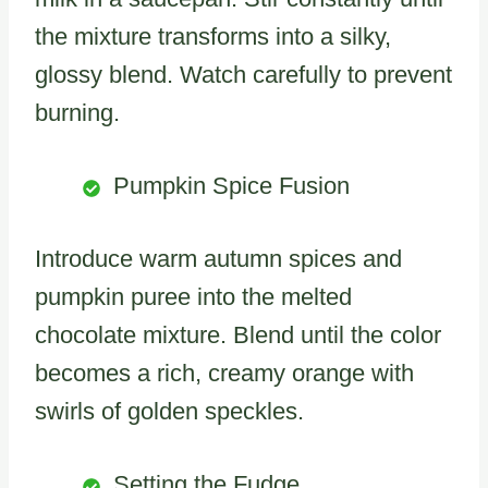
the mixture transforms into a silky,
glossy blend. Watch carefully to prevent
burning.
Pumpkin Spice Fusion
Introduce warm autumn spices and
pumpkin puree into the melted
chocolate mixture. Blend until the color
becomes a rich, creamy orange with
swirls of golden speckles.
Setting the Fudge