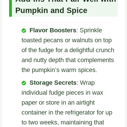
Pumpkin and Spice
Flavor Boosters
: Sprinkle
toasted pecans or walnuts on top
of the fudge for a delightful crunch
and nutty depth that complements
the pumpkin’s warm spices.
Storage Secrets
: Wrap
individual fudge pieces in wax
paper or store in an airtight
container in the refrigerator for up
to two weeks, maintaining that